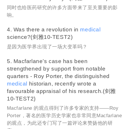
同时也给医药研究的许多方面带来了至关重要的影
响。
4. Was there a revolution in
medical
science?(剑雅10-TEST2)
是因为医学界出现了一场大变革吗？
5. Macfarlane’s case has been
strengthened by support from notable
quarters - Roy Porter, the distinguished
medical
historian, recently wrote a
favourable appraisal of his research.(剑雅
10-TEST2)
Macfarlane 的观点得到了许多专家的支持——Roy
Porter，著名的医学历史学家也非常同意Macfarlane
的观点，为此还专门写了一篇评论来赞扬他的研