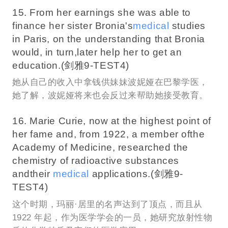
15. From her earnings she was able to
finance her sister Bronia's
medical
studies
in Paris, on the understanding that Bronia
would, in turn,later help her to get an
education.(剑雅9-TEST4)
她从自己的收入中拿钱供妹妹波妮娅在巴黎学医，
她了解，波妮娅将来也会反过来帮助她接受教育。
16. Marie Curie, now at the highest point of
her fame and, from 1922, a member ofthe
Academy of Medicine, researched the
chemistry of radioactive substances
andtheir
medical
applications.(剑雅9-
TEST4)
这个时期，玛丽·居里的名声达到了顶点，而且从
1922 年起，作为医学学会的一员，她研究放射性物