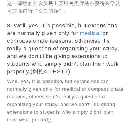
这一课程的开设反映出某些另类疗法在获得医学认
可方面进行了长久的挣扎。
8. Well, yes, it is possible, but extensions
are normally given only for
medical
or
compassionate reasons, otherwise it's
really a question of organising your study,
and we don't like giving extensions to
students who simply didn't plan their work
properly.(剑雅4-TEST1)
Well, yes, it is possible, but extensions are
normally given only for medical or compassionate
reasons, otherwise it's really a question of
organising your study, and we don't like giving
extensions to students who simply didn't plan
their work properly.