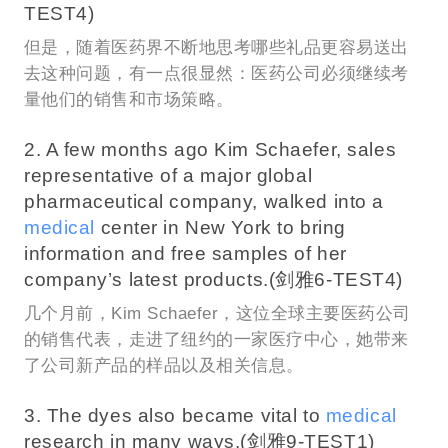
TEST4)
但是，随着医药界不断地思考哪些礼品更容易送出
去这种问题，有一点很显然：医药公司必须继续考
量他们的销售和市场策略。
2. A few months ago Kim Schaefer, sales
representative of a major global
pharmaceutical company, walked into a
medical
center in New York to bring
information and free samples of her
company’s latest products.(剑雅6-TEST4)
几个月前，Kim Schaefer，这位全球主要医药公司
的销售代表，走进了纽约的一家医疗中心，她带来
了公司新产品的样品以及相关信息。
3. The dyes also became vital to
medical
research in many ways.(剑雅9-TEST1)