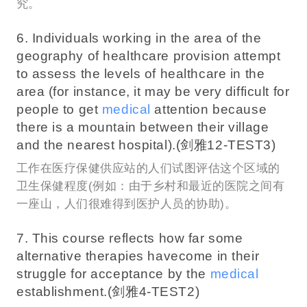
究。
6. Individuals working in the area of the
geography of healthcare provision attempt
to assess the levels of healthcare in the
area (for instance, it may be very difficult for
people to get
medical
attention because
there is a mountain between their village
and the nearest hospital).(剑雅12-TEST3)
工作在医疗保健供应站的人们试图评估这个区域的
卫生保健程度(例如：由于乡村和最近的医院之间有
一座山，人们很难得到医护人员的协助)。
7. This course reflects how far some
alternative therapies havecome in their
struggle for acceptance by the
medical
establishment.(剑雅4-TEST2)