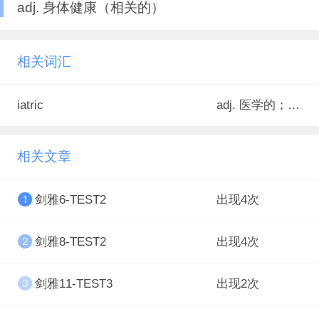
adj. 身体健康（相关的）
相关词汇
iatric
adj. 医学的；医生的；医疗的；医药的<罕>
相关文章
剑雅6-TEST2
出现4次
剑雅8-TEST2
出现4次
剑雅11-TEST3
出现2次