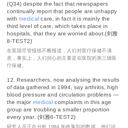
(Q34) despite the fact that newspapers
continually report that people are unhappy
with
medical
care, in fact it is mainly the
third level of care, which takes place in
hospitals, that they are worried about.(剑雅
8-TEST2)
在英国尽管报纸不断报道，人们对医疗保健不满
意，事实上，人们担心的主要是在医院的第三级医
疗保健。
12. Researchers, now analysing the results
of data gathered in 1994, say arthritis, high
blood pressure and circulation problems —
the major
medical
complaints in this age
group are troubling a smaller proportion
every year. (剑雅6-TEST2)
研究人员正在分析 1994 年收集到的数据，他们说，