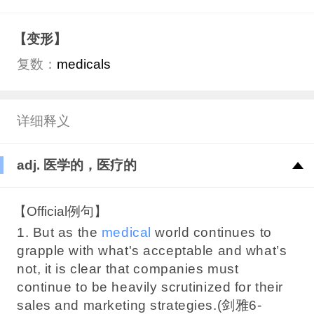
【变形】
复数：
medicals
详细释义
adj. 医学的，医疗的
【Official例句】
1. But as the
medical
world continues to
grapple with what's acceptable and what’s
not, it is clear that companies must
continue to be heavily scrutinized for their
sales and marketing strategies.(剑雅6-