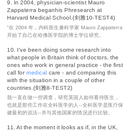
9. In 2004, physician-scientist Mauro
Zappaterra beganhis Phresearch at
Harvard Medical School.(剑雅10-TEST4)
”在 2004 年，内科医生兼科学家 Mauro Zappaterra
开始了自己在哈佛医学院的博士学位研究。
10. I’ve been doing some research into
what people in Britain think of doctors, the
ones who work in general practice - the first
call for
medical
care - and comparing this
with the situation in a couple of other
countries.(剑雅8-TEST2)
我一直在做一些调查，研究英国人如何看待医生，
也就是那些工作在全科医学的人--全科医学是医疗保
健最初的说法--并与其他国家的情况进行比较。
11. At the moment it looks as if, in the UK,