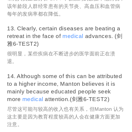
该年龄段人群经常患有的关节炎、高血压和血管病
每年的发病率都在降低。
13. Clearly, certain diseases are beating a
retreat in the face of
medical
advances. (剑
雅6-TEST2)
很明显，某些疾病在不断进步的医学面前正在溃
退。
14. Although some of this can be attributed
to a higher income, Manton believes it is
mainly because educated people seek
more
medical
attention.(剑雅6-TEST2)
尽管这可能与较高的收入也有关系，但Manton 认为
这主要是因为教育程度较高的人会在健康方面更加
注意。