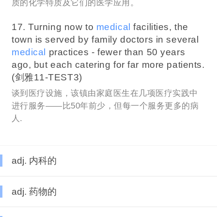
质的化学特质及它们的医学应用。
17. Turning now to
medical
facilities, the
town is served by family doctors in several
medical
practices - fewer than 50 years
ago, but each catering for far more patients.
(剑雅11-TEST3)
谈到医疗设施，该镇由家庭医生在几项医疗实践中
进行服务——比50年前少，但每一个服务更多的病
人.
adj. 内科的
adj. 药物的