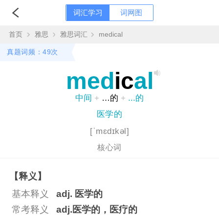
词汇学习
词网图
首页
雅思
雅思词汇
medical
真题词频：49次
med
ic
al
中间
+
…的
+
...的
医学的
[ˈmɛdɪkəl]
核心词
【释义】
基本释义
adj. 医学的
常考释义
adj.医学的，医疗的