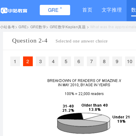
®
首页
文字推理
GRE
小站备考
GRE
GRE数学
GRE数学Kaplan真题
What was the approximate 
Question 2-4
Selected one answer choice
1
2
3
4
5
6
7
8
9
10