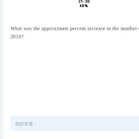
What was the approximate percent increase in the number 
2010?
我的答案：