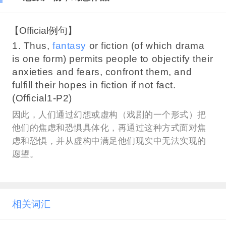
【Official例句】
1. Thus,
fantasy
or fiction (of which drama
is one form) permits people to objectify their
anxieties and fears, confront them, and
fulfill their hopes in fiction if not fact.
(Official1-P2)
因此，人们通过幻想或虚构（戏剧的一个形式）把
他们的焦虑和恐惧具体化，再通过这种方式面对焦
虑和恐惧，并从虚构中满足他们现实中无法实现的
愿望。
相关词汇