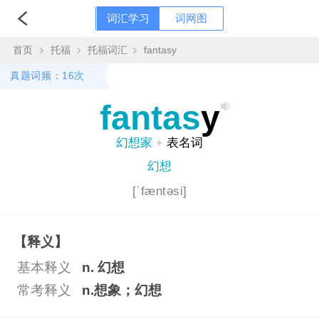
词汇学习
词网图
首页
托福
托福词汇
fantasy
真题词频：16次
fantas
y
幻想家
+
表名词
幻想
[ˈfæntəsi]
【释义】
基本释义
n. 幻想
常考释义
n.想象；幻想