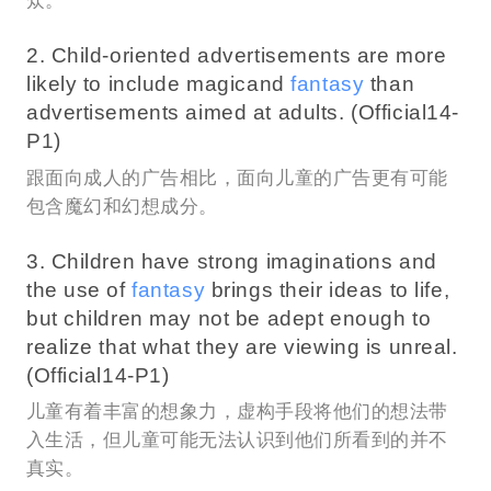
众。
2. Child-oriented advertisements are more
likely to include magicand
fantasy
than
advertisements aimed at adults. (Official14-
P1)
跟面向成人的广告相比，面向儿童的广告更有可能
包含魔幻和幻想成分。
3. Children have strong imaginations and
the use of
fantasy
brings their ideas to life,
but children may not be adept enough to
realize that what they are viewing is unreal.
(Official14-P1)
儿童有着丰富的想象力，虚构手段将他们的想法带
入生活，但儿童可能无法认识到他们所看到的并不
真实。