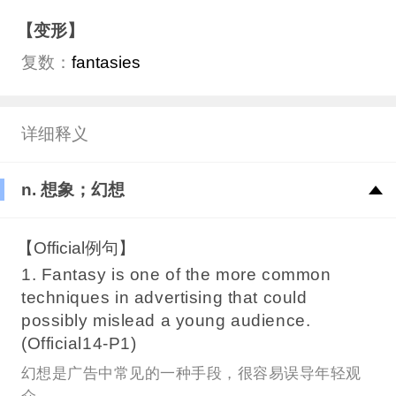
【变形】
复数：
fantasies
详细释义
n. 想象；幻想
【Official例句】
1. Fantasy is one of the more common
techniques in advertising that could
possibly mislead a young audience.
(Official14-P1)
幻想是广告中常见的一种手段，很容易误导年轻观