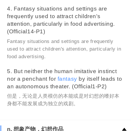
4. Fantasy situations and settings are
frequently used to attract children's
attention, particularly in food advertising.
(Official14-P1)
Fantasy situations and settings are frequently
used to attract children's attention, particularly in
food advertising.
5. But neither the human imitative instinct
nor a penchant for
fantasy
by itself leads to
an autonomous theater. (Official1-P2)
但是，无论是人类模仿的本能或是对幻想的嗜好本
身都不能发展成为独立的戏剧。
n. 想象产物，幻想作品