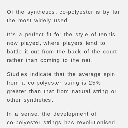
Of
the
synthetics
,
co-polyester
is
by
far
the
most
widely
used
.
It
'
s
a
perfect
fit
for
the
style
of
tennis
now
played
,
where
players
tend
to
battle
it
out
from
the
back
of
the
court
rather
than
coming
to
the
net
.
Studies
indicate
that
the
average
spin
from
a
co-polyester
string
is
25%
greater
than
that
from
natural
string
or
other
synthetics
.
In
a
sense
,
the
development
of
co-polyester
strings
has
revolutionised