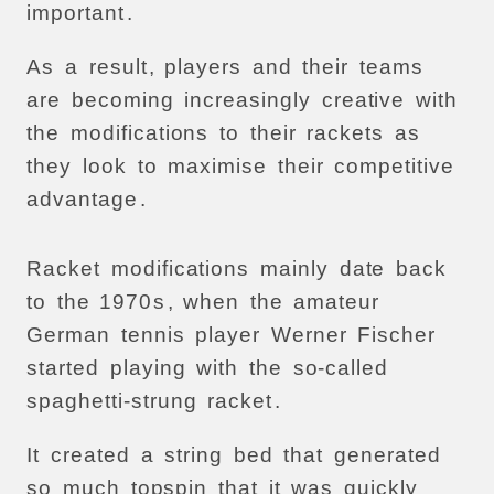
important
.
As
a
result
,
players
and
their
teams
are
becoming
increasingly
creative
with
the
modifications
to
their
rackets
as
they
look
to
maximise
their
competitive
advantage
.
Racket
modifications
mainly
date
back
to
the
1970
s
,
when
the
amateur
German
tennis
player
Werner
Fischer
started
playing
with
the
so-called
spaghetti-strung
racket
.
It
created
a
string
bed
that
generated
so
much
topspin
that
it
was
quickly