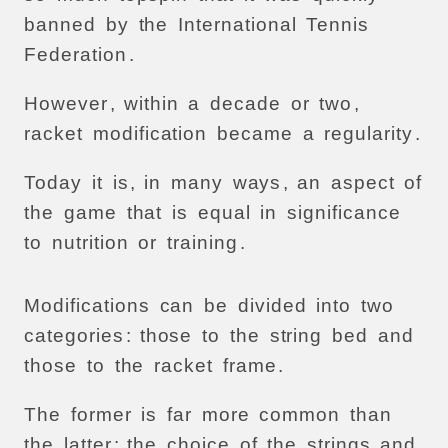
banned
by
the
International
Tennis
Federation
.
However
,
within
a
decade
or
two
,
racket
modification
became
a
regularity
.
Today
it
is
,
in
many
ways
,
an
aspect
of
the
game
that
is
equal
in
significance
to
nutrition
or
training
.
Modifications
can
be
divided
into
two
categories
:
those
to
the
string
bed
and
those
to
the
racket
frame
.
The
former
is
far
more
common
than
the
latter
:
the
choice
of
the
strings
and