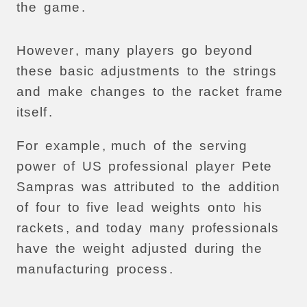
the
game
.
However
,
many
players
go
beyond
these
basic
adjustments
to
the
strings
and
make
changes
to
the
racket
frame
itself
.
For
example
,
much
of
the
serving
power
of
US
professional
player
Pete
Sampras
was
attributed
to
the
addition
of
four
to
five
lead
weights
onto
his
rackets
,
and
today
many
professionals
have
the
weight
adjusted
during
the
manufacturing
process
.