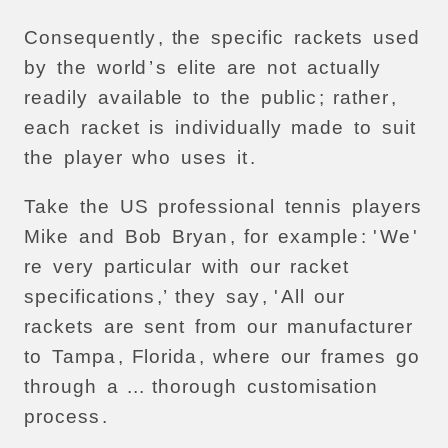
Consequently
,
the
specific
rackets
used
by
the
world
’
s
elite
are
not
actually
readily
available
to
the
public
;
rather
,
each
racket
is
individually
made
to
suit
the
player
who
uses
it
.
Take
the
US
professional
tennis
players
Mike
and
Bob
Bryan
,
for
example
: '
We
'
re
very
particular
with
our
racket
specifications
,’
they
say
, '
All
our
rackets
are
sent
from
our
manufacturer
to
Tampa
,
Florida
,
where
our
frames
go
through
a
...
thorough
customisation
process
.