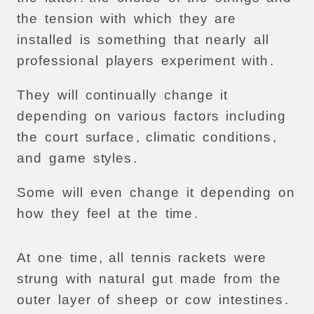
the
tension
with
which
they
are
installed
is
something
that
nearly
all
professional
players
experiment
with
.
They
will
continually
change
it
depending
on
various
factors
including
the
court
surface
,
climatic
conditions
,
and
game
styles
.
Some
will
even
change
it
depending
on
how
they
feel
at
the
time
.
At
one
time
,
all
tennis
rackets
were
strung
with
natural
gut
made
from
the
outer
layer
of
sheep
or
cow
intestines
.