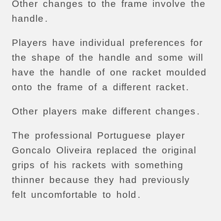
Other
changes
to
the
frame
involve
the
handle
.
Players
have
individual
preferences
for
the
shape
of
the
handle
and
some
will
have
the
handle
of
one
racket
moulded
onto
the
frame
of
a
different
racket
.
Other
players
make
different
changes
.
The
professional
Portuguese
player
Goncalo
Oliveira
replaced
the
original
grips
of
his
rackets
with
something
thinner
because
they
had
previously
felt
uncomfortable
to
hold
.