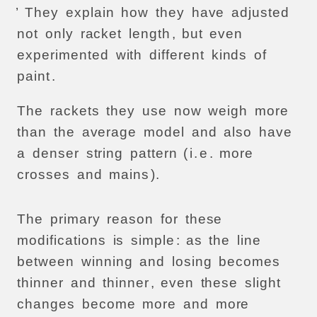
’
They
explain
how
they
have
adjusted
not
only
racket
length
,
but
even
experimented
with
different
kinds
of
paint
.
The
rackets
they
use
now
weigh
more
than
the
average
model
and
also
have
a
denser
string
pattern
(
i
.
e
.
more
crosses
and
mains
).
The
primary
reason
for
these
modifications
is
simple
:
as
the
line
between
winning
and
losing
becomes
thinner
and
thinner
,
even
these
slight
changes
become
more
and
more