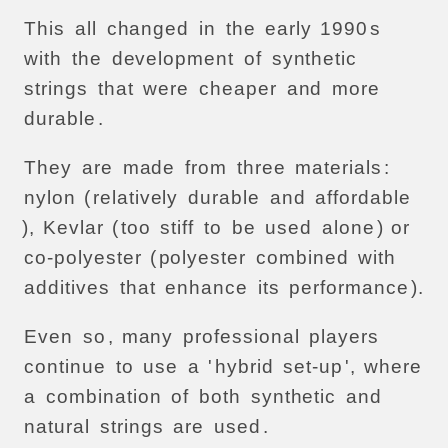
This
all
changed
in
the
early
1990
s
with
the
development
of
synthetic
strings
that
were
cheaper
and
more
durable
.
They
are
made
from
three
materials
:
nylon
(
relatively
durable
and
affordable
),
Kevlar
(
too
stiff
to
be
used
alone
)
or
co-polyester
(
polyester
combined
with
additives
that
enhance
its
performance
).
Even
so
,
many
professional
players
continue
to
use
a
'
hybrid
set-up
',
where
a
combination
of
both
synthetic
and
natural
strings
are
used
.