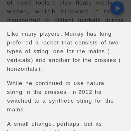
Another
change
was
so
subtle
as
to
pass
more
or
less
unnoticed
.
Like
many
players
,
Murray
has
long
preferred
a
racket
that
consists
of
two
types
of
string
:
one
for
the
mains
(
verticals
)
and
another
for
the
crosses
(
horizontals
).
While
he
continued
to
use
natural
string
in
the
crosses
,
in
2012
he
switched
to
a
synthetic
string
for
the
mains
.
A
small
change
,
perhaps
,
but
its