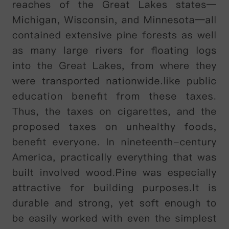
Nadal
,
Roger
Federer
and
Novak
Djokovic
,
to
name
just
a
few
.
Yet
five
years
previously
,
he
had
been
regarded
as
a
talented
outsider
who
entered
but
never
won
the
major
tournaments
.
Of
the
changes
that
account
for
this
transformation
,
one
was
visible
and
widely
publicised
:
in
2011,
Murray
invited
former
number
one
player
Ivan
Lendl
onto
his
coaching
team
-
a
valuable
addition
that
had
a
visible
impact
on
the
player
'
s
playing
style
.