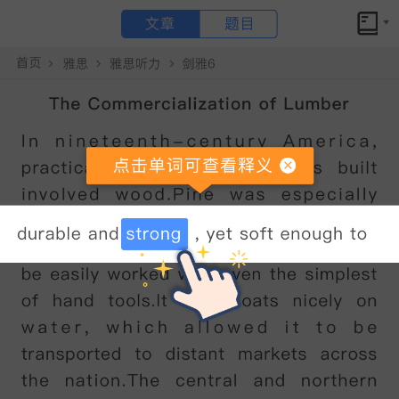
文章
题目
小站备考
How tennis rackets have changed原文翻译和答案解析
How tennis rackets have changed
点击文章 单词可查看释义
In
2016,
the
British
professional
tennis
player
Andy
Murray
was
ranked
as
the
world
'
s
number
one
.
It
was
an
incredible
achievement
by
any
standard
-
made
even
more
remarkable
by
the
fact
that
he
did
this
during
a
period
considered
to
be
one
of
the
strongest
in
the
sport
'
s
history
,
competing
against
the
likes
of
Rafael