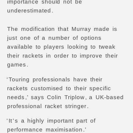
importance
should
not
be
underestimated
.
The
modification
that
Murray
made
is
just
one
of
a
number
of
options
available
to
players
looking
to
tweak
their
rackets
in
order
to
improve
their
games
.
‘
Touring
professionals
have
their
rackets
customised
to
their
specific
needs
,’
says
Colin
Triplow
,
a
UK-based
professional
racket
stringer
.
'
It
'
s
a
highly
important
part
of
performance
maximisation
.’