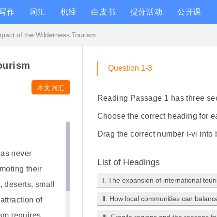
写作
词汇
机经
白皮书
提分活动
公开课
The Impact of the Wilderness Tourism原文翻译和答案解析
ourism
Question 1-3
本文词汇
Reading Passage 1 has three se
Choose the correct heading for ea
Drag the correct number i-vi into
 as never
List of Headings
moting their
Ⅰ. The expansion of international tour
, deserts, small
Ⅱ. How local communities can balanc
ttraction of
ism requires