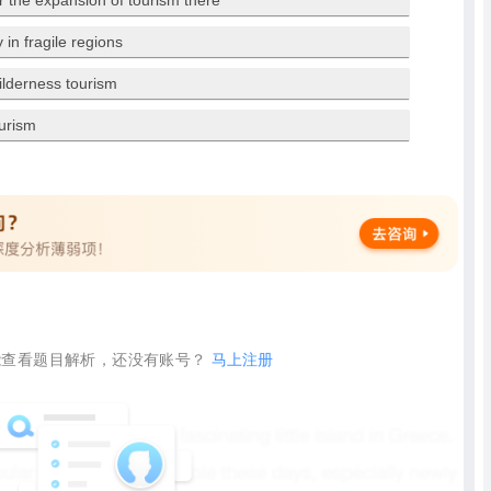
r the expansion of tourism there
in fragile regions
wilderness tourism
urism
查看题目解析，还没有账号？
马上注册