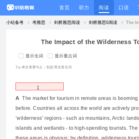
首页
听力
阅读
口语
小站备考
考雅思
剑桥雅思阅读
剑桥雅思5阅读
The Impact of the Wilderness T
显示生词
显示重点词
Tip:单击查看句义；划选/双击查生词
1
A
The market for tourism in remote areas is booming
before.
Countries all across the world are actively pro
‘wilderness’ regions - such as mountains, Arctic lands
islands and wetlands - to high-spending tourists.
The a
these areas is obvious: by definition, wilderness tour