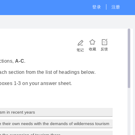
登录
注册
收藏
反馈
笔记
ctions,
A-C
.
ch section from the list of headings below.
 boxes 1-3 on your answer sheet.
ism in recent years
e their own needs with the demands of wilderness tourism