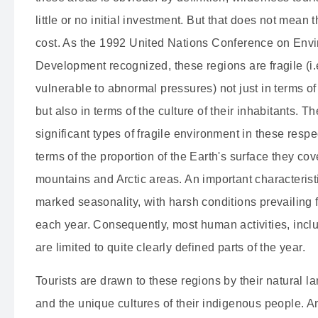
little or no initial investment.
But that does not mean th
cost.
As the 1992 United Nations Conference on Env
Development recognized, these regions are fragile (i.
vulnerable to abnormal pressures) not just in terms of
but also in terms of the culture of their inhabitants.
The
significant types of fragile environment in these respe
terms of the proportion of the Earth's surface they cov
mountains and Arctic areas.
An important characteristi
marked seasonality, with harsh conditions prevailing
each year.
Consequently, most human activities, inclu
are limited to quite clearly defined parts of the year.
Tourists are drawn to these regions by their natural 
and the unique cultures of their indigenous people.
An