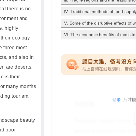
Ⅲ. Fragile regions and the reasons fo
at there is no
Ⅳ. Traditional methods of food-supply 
ironment and
Ⅴ. Some of the disruptive effects of 
e. highly
Ⅵ. The economic benefits of mass to
 their ecology,
 three most
cts, and also in
er, are deserts,
c is their
 for many months
ding tourism,
登录
后才能
landscape beauty
d poor