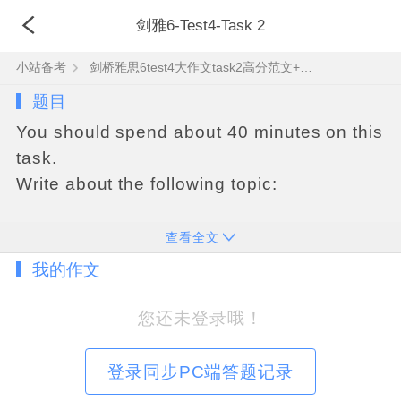
剑雅6-Test4-Task 2
小站备考
剑桥雅思6test4大作文task2高分范文+真题答案
题目
You should spend about 40 minutes on this
task.
Write about the following topic:
Some people prefer to spend their lives
查看全文
doing the same things and avoiding
我的作文
change. Others, however, think that
change is always a good thing
您还未登录哦！
Discuss both these views and give your
own opinion.
登录同步PC端答题记录