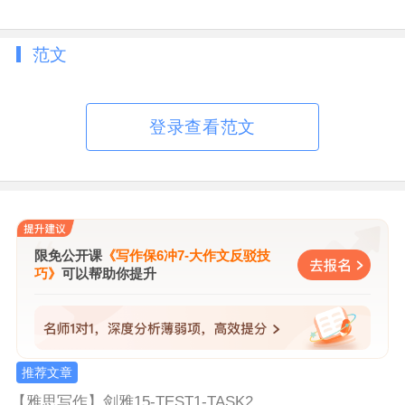
Give reasons for your answer and include
any relevant examples from your own
范文
knowledge or experience.
You should write at least 250 words.
登录查看范文
限免公开课
《写作保6冲7-大作文反驳技
巧》
可以帮助你提升
推荐文章
【
雅思写作
】
剑雅15-TEST1-TASK2