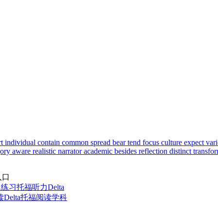
rt
individual
contain
common
spread
bear
tend
focus
culture
expect
var
gory
aware
realistic
narrator
academic
besides
reflection
distinct
transfo
入口
题练习
托福听力Delta
elta
托福阅读学科