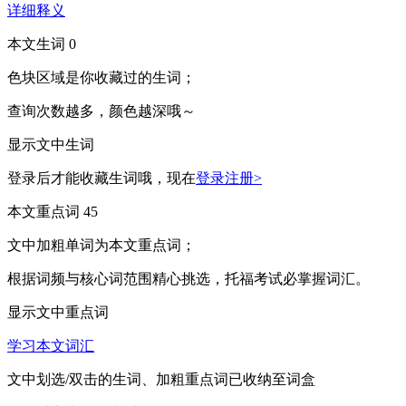
详细释义
本文生词
0
色块区域
是你收藏过的生词；
查询次数越多，颜色越深哦～
显示文中生词
登录后才能收藏生词哦，现在
登录注册>
本文重点词
45
文中
加粗单词
为本文重点词；
根据词频与核心词范围精心挑选，托福考试必掌握词汇。
显示文中重点词
学习本文词汇
文中
划选/双击
的生词、
加粗
重点词已收纳至词盒