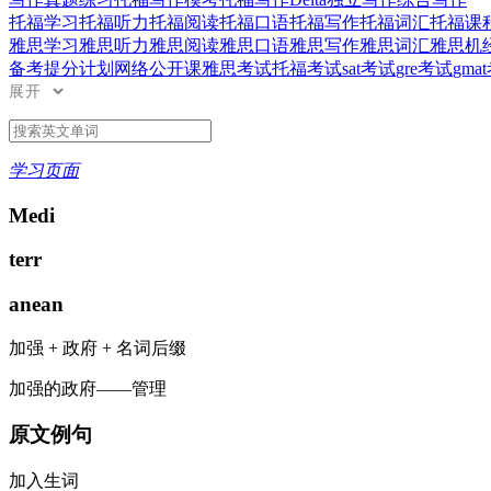
托福学习
托福听力
托福阅读
托福口语
托福写作
托福词汇
托福课
雅思学习
雅思听力
雅思阅读
雅思口语
雅思写作
雅思词汇
雅思机
备考提分计划
网络公开课
雅思考试
托福考试
sat考试
gre考试
gma
展开
学习页面
Medi
terr
anean
加强
+
政府
+
名词后缀
加强的政府——管理
原文例句
加入生词