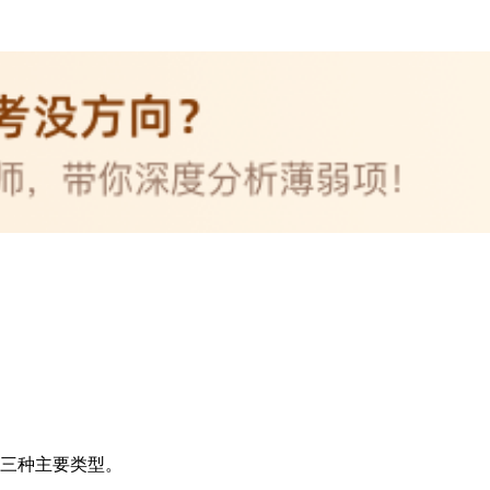
s 的三种主要类型。