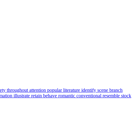
iety
throughout
attention
popular
literature
identify
scene
branch
rmation
illustrate
retain
behave
romantic
conventional
resemble
stock