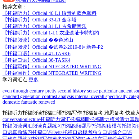
托福14天冲刺微信战团
推荐文章：
【托福听力】
Official 46-L1 珍贵的蓝色颜料
【托福听力】
Official 33-L1 金字塔
【托福听力】
Official 31-L1 古希腊音乐
【托福听力】
Official 1-L1 农业遗址卡特胡约
【托福阅读】
Official ��色冰山
【托福阅读】
Official �试卷2-2019-8月新卷-P2
【托福口语】
Official 41-TASK6
【托福口语】
Official 36-TASK4
【托福写作】
Official NTEGRATED WRITING
【托福写作】
Official NTEGRATED WRITING
学习词汇点
更多
even
through
century
pretty
second
history
sense
particular
ancient
so
standard
generation
contrast
analysis
internal
overall
specifically
cate
domestic
fantastic
renewed
托福听力
托福阅读
托福口语
托福写作
托福备考
雅思备考
快速
conversation
lecture
托福听力词汇
托福精听
托福听力模考
听力真
托福阅读词汇
阅读真题练习
托福阅读题型
托福阅读模考
托福阅读D
口语真题练习
托福口语Delta
托福口语模考
独立口语
综合口语
写作真题练习
托福写作模考
托福写作Delta
独立写作
综合写作