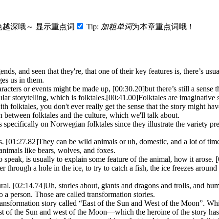
色越深哦～
显示重点词
Tip:
加粗单词
为本章重点词哦！
nds, and seen that they're, that one of their key features is, there’s us
ges us in them.
haracters or events might be made up,
[00:30.20]
but there’s still a sense 
ar storytelling, which is folktales.
[00:41.00]
Folktales are imaginative 
th folktales, you don't ever really get the sense that the story might ha
between folktales and the culture, which we'll talk about.
us specifically on Norwegian folktales since they illustrate the variety pre
s.
[01:27.82]
They can be wild animals or uh, domestic, and a lot of tim
animals like bears, wolves, and foxes.
o to speak, is usually to explain some feature of the animal, how it arose.
[
r through a hole in the ice, to try to catch a fish, the ice freezes around 
ural.
[02:14.74]
Uh, stories about, giants and dragons and trolls, and hum
 a person. Those are called transformation stories.
ransformation story called “East of the Sun and West of the Moon”. Wh
east of the Sun and west of the Moon—which the heroine of the story has t