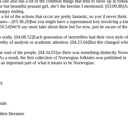
s one also has a lot of the common things that tend to show up in folkta
or but beautiful peasant girl, she’s the heroine I mentioned.
[03:09.88]
An
 happy ending.
 lot of the actions that occur are pretty fantastic, so you’d never think o
igures—
[03:38.20]
but you might have a supernatural tory involving a kin
50.54]
We'll say more later about these but for now, just be aware of the
n orally.
[04:08.52]
Each generation of storytellers had their own style of 
rthy of analysis or academic attention.
[04:23.04]
But this changed whe
the soul of the people,
[04:34.05]
so there was something distinctly Nor
As a result, the first collection of Norwegian folktales was published i
 an important part of what it means to be Norwegian.
ty
ends
tten literature