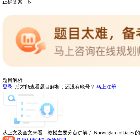
正确答案：
B
题目解析：
登录
后才能查看题目解析，还没有账号？
马上注册
从上文及全文来看，教授主要分点讲解了 Norwegian folktale