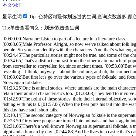
本文词汇
显示生词
Tip:
色块区域
是你划选过的生词,查询次数越多,颜
Tip:单击查看句义；划选/双击查生词
[00:00.00]
Narrator: Listen to part of a lecture in a literature class.
[00:08.05]
Male Professor: Alright, so now we've talked about folk lege
people. So you can identify with the characters. And that’s what enga
[00:24.45]
The particular stories might not be true, and some of the c
[00:34.65]
That's a distinct contrast from the other main branch of popul
from storyteller to storyteller, for, since ancient times.
[00:53.08]
But wi
revealing—I think, anyway—about the culture, and uh, the connection 
[01:08.02]
But first let's go over the various types of folktale, and foc
Norwegian folktales.
[01:23.25]
One is animal stories, where animals are the main character
retain their animal characteristics too.
[01:38.68]
They tend to involve 
[01:42.90]
The point of these stories, their, their internal objective, s
fishing with his tail.
[01:57.06]
When the bear puts his tail into the wate
this day have such short tails.
[02:10.14]
The second category of Norwegian folktale is the supernat
[02:23.59]
Or where people are turned into animals and back again into
[02:31.06]
There’s a well-known Norwegian supernatural folktale, a t
night and a human by day.
[02:44.88]
And he lives in a castle that’s 