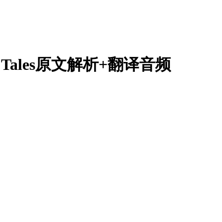
Folk Tales原文解析+翻译音频