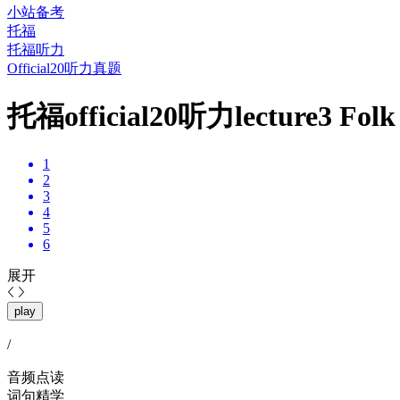
小站备考
托福
托福听力
Official20听力真题
托福official20听力lecture3 
1
2
3
4
5
6
展开
play
/
音频点读
词句精学