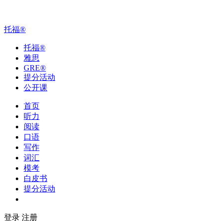
托福
®
托福
®
雅思
GRE
®
提分活动
公开课
首页
听力
阅读
口语
写作
词汇
模考
白皮书
提分活动
公开课
登录
注册