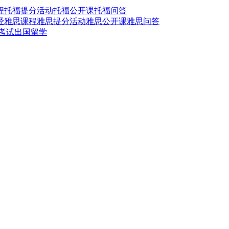
程
托福提分活动
托福公开课
托福问答
经
雅思课程
雅思提分活动
雅思公开课
雅思问答
t考试
出国留学