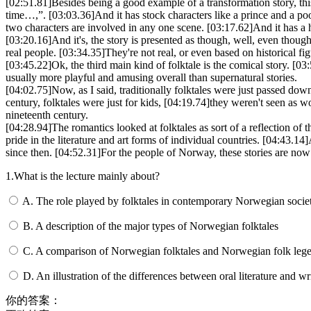
[02:51.81]
Besides being a good example of a transformation story, thi
time…,”.
[03:03.36]
And it has stock characters like a prince and a po
two characters are involved in any one scene.
[03:17.62]
And it has a
[03:20.16]
And it's, the story is presented as though, well, even though a
real people.
[03:34.35]
They're not real, or even based on historical f
[03:45.22]
Ok, the third main kind of folktale is the comical story.
[03:
usually more playful and amusing overall than supernatural stories.
[04:02.75]
Now, as I said, traditionally folktales were just passed dow
century, folktales were just for kids,
[04:19.74]
they weren't seen as wo
nineteenth century.
[04:28.94]
The romantics looked at folktales as sort of a reflection of 
pride in the literature and art forms of individual countries.
[04:43.14]
since then.
[04:52.31]
For the people of Norway, these stories are now
1.What is the lecture mainly about?
A. The role played by folktales in contemporary Norwegian socie
B. A description of the major types of Norwegian folktales
C. A comparison of Norwegian folktales and Norwegian folk leg
D. An illustration of the differences between oral literature and wri
你的答案：