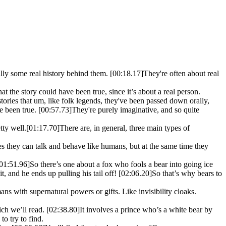
ually some real history behind them.
[00:18.17]
They're often about real
that the story could have been true, since it’s about a real person.
stories that um, like folk legends, they've been passed down orally,
ve been true.
[00:57.73]
They're purely imaginative, and so quite
tty well.
[01:17.70]
There are, in general, three main types of
es they can talk and behave like humans, but at the same time they
01:51.96]
So there’s one about a fox who fools a bear into going ice
it, and he ends up pulling his tail off!
[02:06.20]
So that’s why bears to
ans with supernatural powers or gifts. Like invisibility cloaks.
ich we’ll read.
[02:38.80]
It involves a prince who’s a white bear by
o try to find.