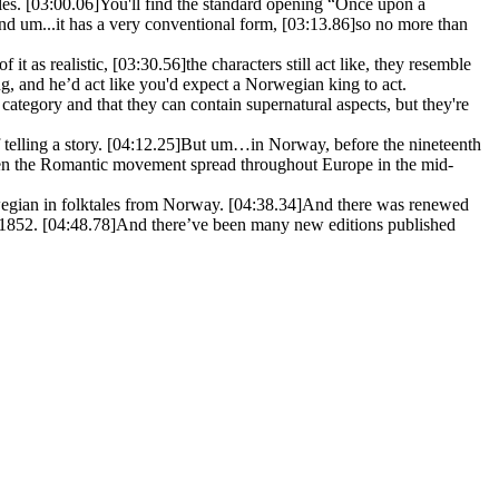
les.
[03:00.06]
You'll find the standard opening “Once upon a
d um...it has a very conventional form,
[03:13.86]
so no more than
f it as realistic,
[03:30.56]
the characters still act like, they resemble
g, and he’d act like you'd expect a Norwegian king to act.
 category and that they can contain supernatural aspects, but they're
telling a story.
[04:12.25]
But um…in Norway, before the nineteenth
n the Romantic movement spread throughout Europe in the mid-
wegian in folktales from Norway.
[04:38.34]
And there was renewed
n 1852.
[04:48.78]
And there’ve been many new editions published