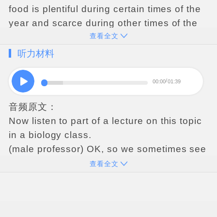
food
is
plentiful
during
certain
times
of
the
year
and
scarce
during
other
times
of
the
查看全文
year
.
In
such
environments
,
some
animals
collect
and
prepare
food
when
it
is
听力材料
plentiful
,
then
hoard
it
–
store
it
–
for
future
use
.
Some
types
of
hoarders
engage
in
00:00
01:39
scatter
hoarding
.
Unlike
other
types
of
音频原文：
hoarders
,
scatter
hoarders
do
not
store
the
Now
listen
to
part
of
a
lecture
on
this
topic
food
all
in
once
place
;
instead
,
they
scatter
in
a
biology
class
.
it
–
divide
it
up
and
hide
it
in
many
different
(
male
professor
)
OK
,
so
we
sometimes
see
places
.
Later
,
at
a
time
when
food
is
this
with
animals
that
live
in
parts
of
the
scarce
,
the
hoarders
return
to
these
hiding
查看全文
world
where
it
gets
very
cold
in
the
winter
.
places
and
recover
the
food
.
For
example
,
in
the
northeaster
United
States
,
there
'
s
a
species
of
squirrels
that