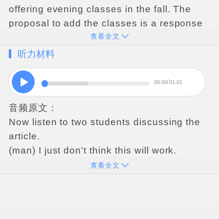
offering
evening
classes
in
the
fall
.
The
proposal
to
add
the
classes
is
a
response
查看全文
to
student
complaints
that
daytime
computer
classes
have
become
听力材料
increasingly
overcrowded
and
there
are
no
longer
enough
computers
available
.
The
00:00
01:01
department
has
decided
that
despite
some
音频原文：
added
expense
,
the
most
cost-effective
Now
listen
to
two
students
discussing
the
way
of
addressing
this
problem
is
by
article
.
adding
computer
classes
in
the
evening
.
It
(
man
)
I
just
don
'
t
think
this
will
work
.
is
hoped
that
this
change
will
decrease
the
(
woman
)
Why
not
?
number
of
students
enrolled
in
day
classes
查看全文
(
man
)
Because
it
'
s
not
gonna
solve
the
and
thus
guarantee
individual
access
to
problem
.
Students
are
busy
at
night
,
I
computers
for
all
students
in
computer
mean
,
we
have
jobs
,
families
,
clubs
,
social
classes
.