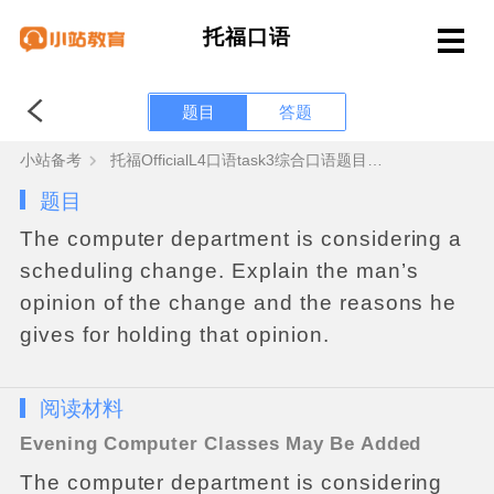
托福口语
题目
答题
小站备考
托福OfficialL4口语task3综合口语题目答案+范文音频
题目
The
computer
department
is
considering
a
scheduling
change
.
Explain
the
man
’
s
opinion
of
the
change
and
the
reasons
he
gives
for
holding
that
opinion
.
阅读材料
Evening
Computer
Classes
May
Be
Added
The
computer
department
is
considering