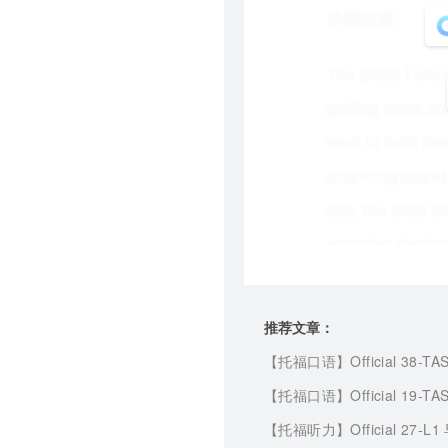
推荐文章：
【托福口语】
Official 38-TA
【托福口语】
Official 19-TA
【托福听力】
Official 27-