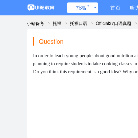
®
托福
首页
听
小站备考
托福
托福口语
Official37口语真题
Question
In order to teach young people about good nutrition an
planning to require students to take cooking classes in 
Do you think this requirement is a good idea? Why o