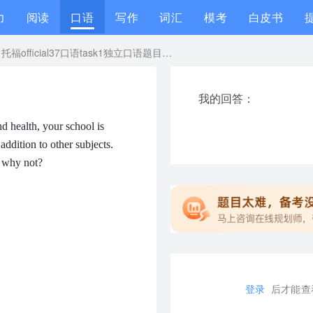
力
阅读
口语
写作
词汇
模考
白皮书
托福official37口语task1独立口语题目答案+范文音频
我的回答：
d health, your school is
addition to other subjects.
r why not?
登录
后才能查