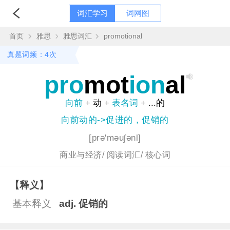
词汇学习
词网图
首页
雅思
雅思词汇
promotional
真题词频：4次
pro
mot
ion
al
向前
+
动
+
表名词
+
...的
向前动的->促进的，促销的
[prə'məuʃənl]
商业与经济/
阅读词汇/
核心词
【释义】
基本释义
adj. 促销的