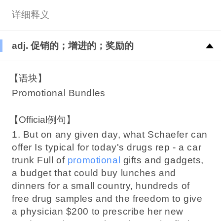
详细释义
adj. 促销的；增进的；奖励的
【语块】
Promotional Bundles
【Official例句】
1. But on any given day, what Schaefer can
offer Is typical for today's drugs rep - a car
trunk Full of
promotional
gifts and gadgets,
a budget that could buy lunches and
dinners for a small country, hundreds of
free drug samples and the freedom to give
a physician $200 to prescribe her new