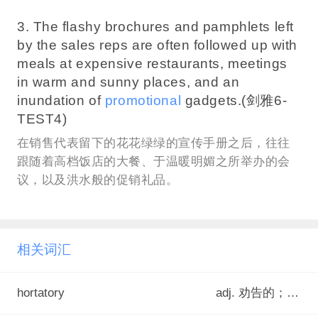
3. The flashy brochures and pamphlets left
by the sales reps are often followed up with
meals at expensive restaurants, meetings
in warm and sunny places, and an
inundation of
promotional
gadgets.(剑雅6-
TEST4)
在销售代表留下的花花绿绿的宣传手册之后，往往
跟随着高档饭店的大餐、于温暖明媚之所举办的会
议，以及洪水般的促销礼品。
相关词汇
hortatory
adj. 劝告的；激励的<罕>