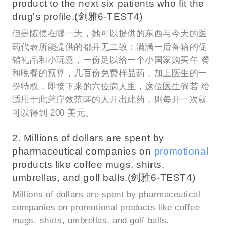
product to the next six patients who fit the
drug's profile.(剑雅6-TEST4)
但是随便在哪一天，她可以提供的东西与今天的医
药代表所能提供的都并无二致：满满一后备箱的促
销礼品和小玩意，一份足以给一个小国家购买午 餐
和晚餐的预算，几百份免费样品药，加上医生的一
份特权，即接下来的六位病人里，这位医生倘若 给
适用于此药疗效范畴的人开出此药，则每开一次就
可以得到 200 美元。
2. Millions of dollars are spent by
pharmaceutical companies on
promotional
products like coffee mugs, shirts,
umbrellas, and golf balls.(剑雅6-TEST4)
Millions of dollars are spent by pharmaceutical
companies on promotional products like coffee
mugs, shirts, umbrellas, and golf balls.