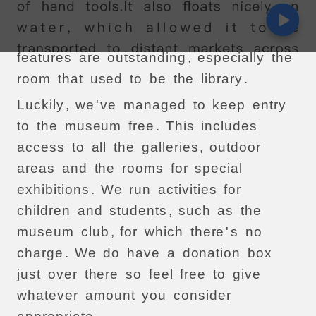
visitors
,
I
'
m
afraid
.
It
'
s
a
shame
because
the
interior
architectural
features
are
outstanding
,
especially
the
room
that
used
to
be
the
library
.
Luckily
,
we
'
ve
managed
to
keep
entry
to
the
museum
free
.
This
includes
access
to
all
the
galleries
,
outdoor
areas
and
the
rooms
for
special
exhibitions
.
We
run
activities
for
children
and
students
,
such
as
the
museum
club
,
for
which
there
'
s
no
charge
.
We
do
have
a
donation
box
just
over
there
so
feel
free
to
give
whatever
amount
you
consider