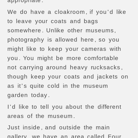
appropriate
.
We
do
have
a
cloakroom
,
if
you
'
d
like
to
leave
your
coats
and
bags
somewhere
.
Unlike
other
museums
,
photography
is
allowed
here
,
so
you
might
like
to
keep
your
cameras
with
you
.
You
might
be
more
comfortable
not
carrying
around
heavy
rucksacks
,
though
keep
your
coats
and
jackets
on
as
it
'
s
quite
cold
in
the
museum
garden
today
.
I
'
d
like
to
tell
you
about
the
different
areas
of
the
museum
.
Just
inside
,
and
outside
the
main
gallery
,
we
have
an
area
called
Four