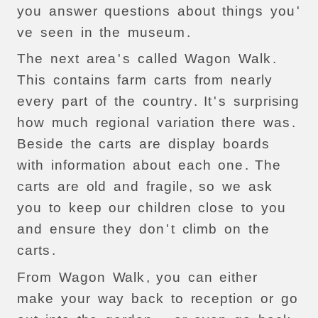
you
answer
questions
about
things
you
'
ve
seen
in
the
museum
.
The
next
area
'
s
called
Wagon
Walk
.
This
contains
farm
carts
from
nearly
every
part
of
the
country
.
It
'
s
surprising
how
much
regional
variation
there
was
.
Beside
the
carts
are
display
boards
with
information
about
each
one
.
The
carts
are
old
and
fragile
,
so
we
ask
you
to
keep
our
children
close
to
you
and
ensure
they
don
'
t
climb
on
the
carts
.
From
Wagon
Walk
,
you
can
either
make
your
way
back
to
reception
or
go