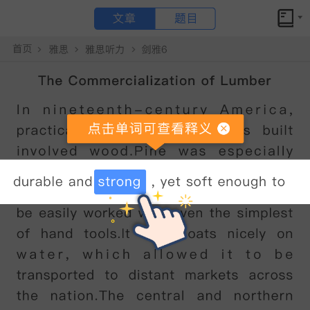
文章
题目
小站备考
剑桥雅思18听力test4section2原文答案解析+文本精讲
The Museum of Farming Life
点击文章 单词可查看释义
Good
morning
everyone
,
and
welcome
to
the
Museum
of
Farming
Life
.
I
understand
it
'
s
your
first
visit
here
,
so
I
'
d
like
to
give
you
some
background
information
about
the
museum
and
then
explain
a
little
about
what
you
can
see
during
your
visit
.
So
,
where
we
'
re
standing
at
the
moment
is
the
entrance
to
a
large