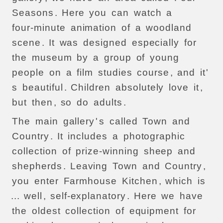
Seasons
.
Here
you
can
watch
a
four-minute
animation
of
a
woodland
scene
.
It
was
designed
especially
for
the
museum
by
a
group
of
young
people
on
a
film
studies
course
,
and
it
'
s
beautiful
.
Children
absolutely
love
it
,
but
then
,
so
do
adults
.
The
main
gallery
'
s
called
Town
and
Country
.
It
includes
a
photographic
collection
of
prize-winning
sheep
and
shepherds
.
Leaving
Town
and
Country
,
you
enter
Farmhouse
Kitchen
,
which
is
...
well
,
self-explanatory
.
Here
we
have
the
oldest
collection
of
equipment
for