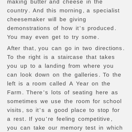
making
butter
and
cheese
in
the
country
.
And
this
morning
,
a
specialist
cheesemaker
will
be
giving
demonstrations
of
how
it
'
s
produced
.
You
may
even
get
to
try
some
.
After
that
,
you
can
go
in
two
directions
.
To
the
right
is
a
staircase
that
takes
you
up
to
a
landing
from
where
you
can
look
down
on
the
galleries
.
To
the
left
is
a
room
called
A
Year
on
the
Farm
.
There
'
s
lots
of
seating
here
as
sometimes
we
use
the
room
for
school
visits
,
so
it
'
s
a
good
place
to
stop
for
a
rest
.
If
you
'
re
feeling
competitive
,
you
can
take
our
memory
test
in
which