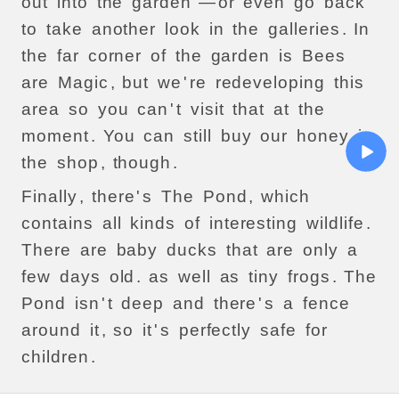
out
into
the
garden
—
or
even
go
back
to
take
another
look
in
the
galleries
.
In
the
far
corner
of
the
garden
is
Bees
are
Magic
,
but
we
'
re
redeveloping
this
area
so
you
can
'
t
visit
that
at
the
moment
.
You
can
still
buy
our
honey
in
the
shop
,
though
.
Finally
,
there
'
s
The
Pond
,
which
contains
all
kinds
of
interesting
wildlife
.
There
are
baby
ducks
that
are
only
a
few
days
old
.
as
well
as
tiny
frogs
.
The
Pond
isn
'
t
deep
and
there
'
s
a
fence
around
it
,
so
it
'
s
perfectly
safe
for
children
.