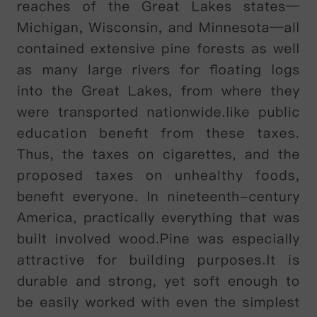
building
that
was
constructed
in
1880
as
the
home
of
a
local
businessman
,
Alfred
Palmer
,
of
the
Palmer
biscuit
factory
.
It
was
later
sold
and
became
a
hall
of
residence
for
students
in
1911,
and
a
museum
in
1951.
In
2005,
a
modern
extension
was
built
to
accommodate
the
museum
'
s
collections
.
The
museum
'
s
owned
by
the
university
,
and
apart
from
two
rooms
that
are
our
offices
,
the
university
uses
the
main
part
of
the
building
.
You
may
see
students
going
into
the
building
for
lessons
,
but
it
'
s
not
open
to
museum