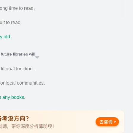
ong time to read.
ult to read.
y old.
uture libraries will
ditional function.
or local communities.
n any books.