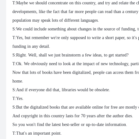
T:Maybe we should concentrate on this country, and try and relate the ch
developments, like the fact that far more people can read than a century 
population may speak lots of different languages.
S:We could include something about changes in the source of funding, t
T:Yes, but remember we're only supposed to write a short paper, so it's p
funding in any detail.
S:Right. Well, shall we just brainstorm a few ideas, to get started?
T:Ok. We obviously need to look at the impact of new technology, partic
Now that lots of books have been digitalized, people can access them f
home.
S:And if everyone did that, libraries would be obsolete.
T:Yes.
S:But the digitalized books that are available online for free are mostly 
And copyright in this country lasts for 70 years after the author dies.
So you won't find the latest best-seller or up-to-date information.
T:That's an important point.