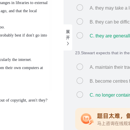
anges in libraries to external
A. they may take a l
ago, and that the local
B. they can be diffic
oo.
展
robably best if don't go into
C. they are generall
开
23.Stewart expects that in the f
ularly the internet.
A. maintain their tra
rom their own computers at
B. become centres f
C. no longer contai
out of copyright, aren't they?