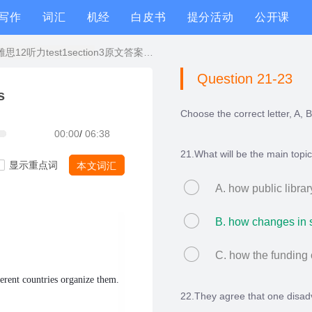
写作
词汇
机经
白皮书
提分活动
公开课
剑桥雅思12听力test1section3原文答案解析+文本精讲
Question 21-23
s
Choose the correct letter, A, B
00:00
/
06:38
21.What will be the main topi
显示重点词
本文词汇
A. how public librar
B. how changes in so
C. how the funding 
ferent countries organize them.
22.They agree that one disadva