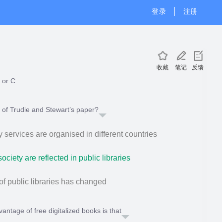
登录
注册
收藏
笔记
反馈
 or C.
c of Trudie and Stewart’s paper?
y services are organised in different countries
ciety are reflected in public libraries
of public libraries has changed
ntage of free digitalized books is that