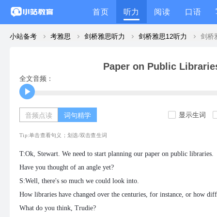
首页
听力
阅读
口语
小站备考
考雅思
剑桥雅思听力
剑桥雅思12听力
Paper on Public Librarie
全文音频：
显示生词
音频点读
词句精学
Tip:单击查看句义；划选/双击查生词
T:Ok, Stewart. We need to start planning our paper on public libraries.
Have you thought of an angle yet?
S:Well, there's so much we could look into.
How libraries have changed over the centuries, for instance, or how dif
What do you think, Trudie?