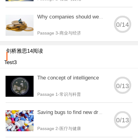
Why companies should welcome disorder
0
/
14
Passage 3-商业与经济
剑桥雅思14阅读
Test3
The concept of intelligence
0
/
13
Passage 1-常识与科普
Saving bugs to find new drugs
0
/
13
Passage 2-医疗与健康