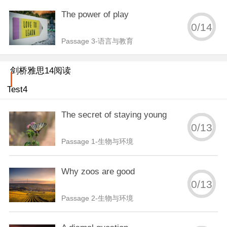
The power of play
0
/
14
Passage 3-语言与教育
剑桥雅思14阅读
Test4
The secret of staying young
0
/
13
Passage 1-生物与环境
Why zoos are good
0
/
13
Passage 2-生物与环境