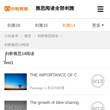
雅思阅读全部剑雅
剑雅16
剑雅15
剑雅14
更多
小站备考
雅思
剑桥雅思阅读
剑雅13
剑雅12
剑雅11
剑雅10
剑桥雅思14阅读
剑雅9
剑雅8
剑雅7
剑雅6
剑桥雅思14阅读
Test1
剑雅5
剑雅4
THE IMPORTANCE OF CHILDREN'S PLAY
0
/
13
Passage 1-常识与科普
The growth of bike-sharing schemes around the world
0
/
13