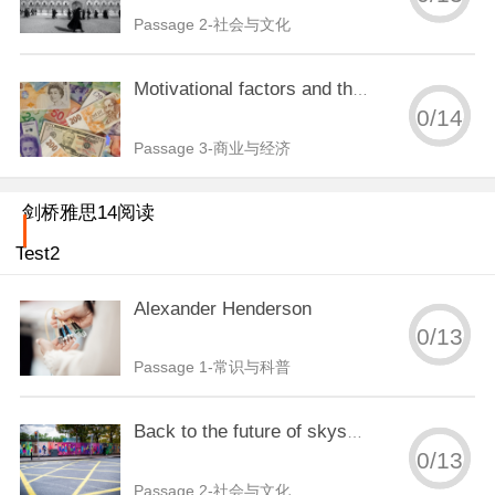
Passage 2-社会与文化
Motivational factors and the hospitality industry
0
/
14
Passage 3-商业与经济
剑桥雅思14阅读
Test2
Alexander Henderson
0
/
13
Passage 1-常识与科普
Back to the future of skyscraper design
0
/
13
Passage 2-社会与文化