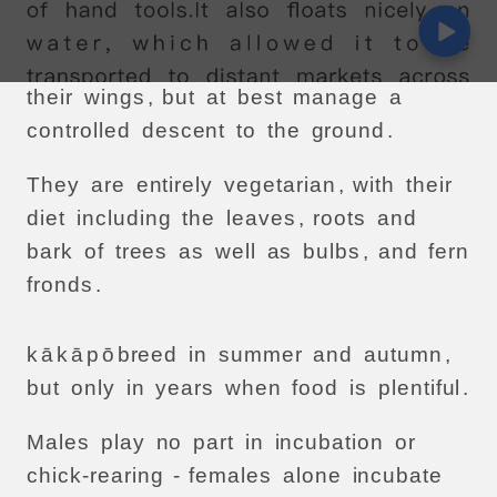
high
into
trees
.
They
often
leap
from
trees
and
flap
their
wings
,
but
at
best
manage
a
controlled
descent
to
the
ground
.
They
are
entirely
vegetarian
,
with
their
diet
including
the
leaves
,
roots
and
bark
of
trees
as
well
as
bulbs
,
and
fern
fronds
.
k
ā
k
ā
p
ō
breed
in
summer
and
autumn
,
but
only
in
years
when
food
is
plentiful
.
Males
play
no
part
in
incubation
or
chick-rearing
-
females
alone
incubate