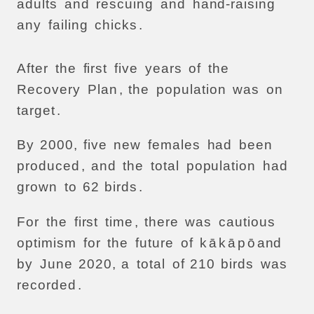
adults
and
rescuing
and
hand-raising
any
failing
chicks
.
After
the
first
five
years
of
the
Recovery
Plan
,
the
population
was
on
target
.
By
2000,
five
new
females
had
been
produced
,
and
the
total
population
had
grown
to
62
birds
.
For
the
first
time
,
there
was
cautious
optimism
for
the
future
of
k
ā
k
ā
p
ō
and
by
June
2020,
a
total
of
210
birds
was
recorded
.