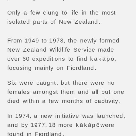
Only
a
few
clung
to
life
in
the
most
isolated
parts
of
New
Zealand
.
From
1949
to
1973,
the
newly
formed
New
Zealand
Wildlife
Service
made
over
60
expeditions
to
find
k
ā
k
ā
p
ō,
focusing
mainly
on
Fiordland
.
Six
were
caught
,
but
there
were
no
females
amongst
them
and
all
but
one
died
within
a
few
months
of
captivity
.
In
1974,
a
new
initiative
was
launched
,
and
by
1977, 18
more
k
ā
k
ā
p
ō
were
found
in
Fiordland
.