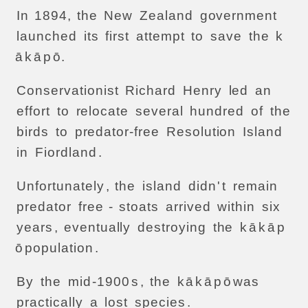
In
1894,
the
New
Zealand
government
launched
its
first
attempt
to
save
the
k
ā
k
ā
p
ō.
Conservationist
Richard
Henry
led
an
effort
to
relocate
several
hundred
of
the
birds
to
predator-free
Resolution
Island
in
Fiordland
.
Unfortunately
,
the
island
didn
'
t
remain
predator
free
-
stoats
arrived
within
six
years
,
eventually
destroying
the
k
ā
k
ā
p
ō
population
.
By
the
mid
-1900
s
,
the
k
ā
k
ā
p
ō
was
practically
a
lost
species
.