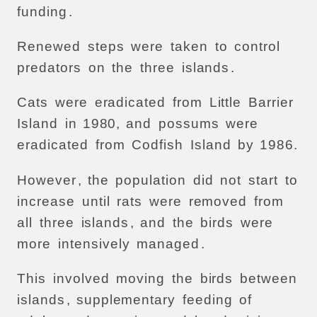
funding
.
Renewed
steps
were
taken
to
control
predators
on
the
three
islands
.
Cats
were
eradicated
from
Little
Barrier
Island
in
1980,
and
possums
were
eradicated
from
Codfish
Island
by
1986.
However
,
the
population
did
not
start
to
increase
until
rats
were
removed
from
all
three
islands
,
and
the
birds
were
more
intensively
managed
.
This
involved
moving
the
birds
between
islands
,
supplementary
feeding
of