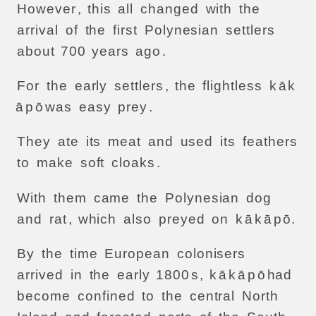
However
,
this
all
changed
with
the
arrival
of
the
first
Polynesian
settlers
about
700
years
ago
.
For
the
early
settlers
,
the
flightless
k
ā
k
ā
p
ō
was
easy
prey
.
They
ate
its
meat
and
used
its
feathers
to
make
soft
cloaks
.
With
them
came
the
Polynesian
dog
and
rat
,
which
also
preyed
on
k
ā
k
ā
p
ō.
By
the
time
European
colonisers
arrived
in
the
early
1800
s
,
k
ā
k
ā
p
ō
had
become
confined
to
the
central
North