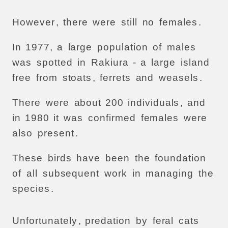
However
,
there
were
still
no
females
.
In
1977,
a
large
population
of
males
was
spotted
in
Rakiura
-
a
large
island
free
from
stoats
,
ferrets
and
weasels
.
There
were
about
200
individuals
,
and
in
1980
it
was
confirmed
females
were
also
present
.
These
birds
have
been
the
foundation
of
all
subsequent
work
in
managing
the
species
.
Unfortunately
,
predation
by
feral
cats