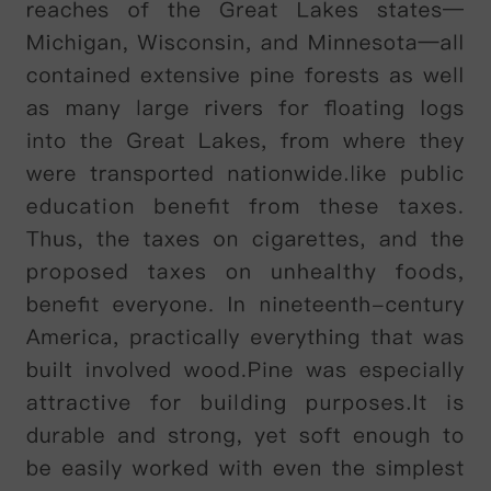
predominantly
yellow-green
feathers
,
forward-facing
eyes
,
a
large
grey
beak
,
large
blue
feet
,
and
relatively
short
wings
and
tail
.
It
is
the
world
'
s
only
flightless
parrot
,
and
is
also
possibly
one
of
the
world
'
s
longest-living
birds
,
with
a
reported
lifespan
of
up
to
100
years
.
k
ā
k
ā
p
ō
are
solitary
birds
and
tend
to
occupy
the
same
home
range
for
many
years
.
They
forage
on
the
ground
and
climb