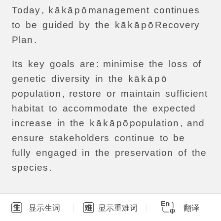
Today
,
k
ā
k
ā
p
ō
management
continues
to
be
guided
by
the
k
ā
k
ā
p
ō
Recovery
Plan
.
Its
key
goals
are
:
minimise
the
loss
of
genetic
diversity
in
the
k
ā
k
ā
p
ō
population
,
restore
or
maintain
sufficient
habitat
to
accommodate
the
expected
increase
in
the
k
ā
k
ā
p
ō
population
,
and
ensure
stakeholders
continue
to
be
fully
engaged
in
the
preservation
of
the
species
.
显示生词
显示重难词
翻译