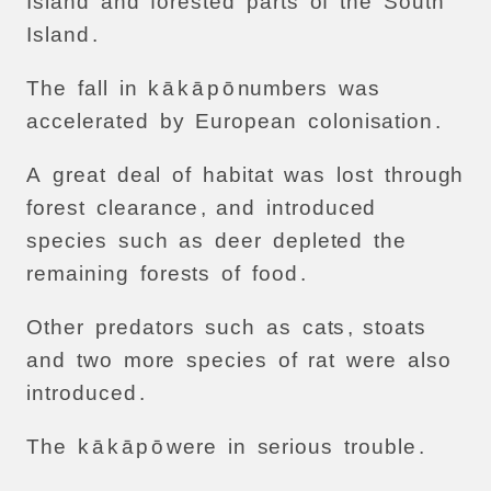
Island
and
forested
parts
of
the
South
Island
.
The
fall
in
k
ā
k
ā
p
ō
numbers
was
accelerated
by
European
colonisation
.
A
great
deal
of
habitat
was
lost
through
forest
clearance
,
and
introduced
species
such
as
deer
depleted
the
remaining
forests
of
food
.
Other
predators
such
as
cats
,
stoats
and
two
more
species
of
rat
were
also
introduced
.
The
k
ā
k
ā
p
ō
were
in
serious
trouble
.