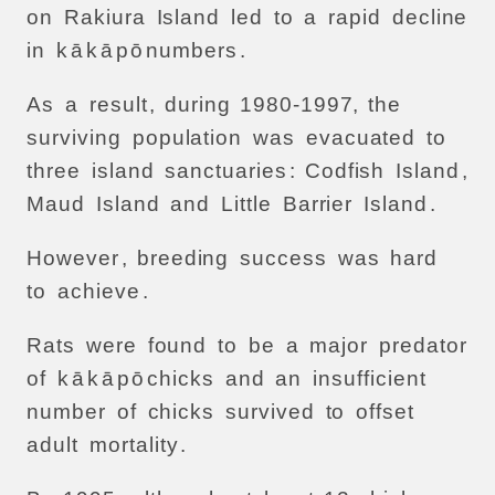
on
Rakiura
Island
led
to
a
rapid
decline
in
k
ā
k
ā
p
ō
numbers
.
As
a
result
,
during
1980-1997,
the
surviving
population
was
evacuated
to
three
island
sanctuaries
:
Codfish
Island
,
Maud
Island
and
Little
Barrier
Island
.
However
,
breeding
success
was
hard
to
achieve
.
Rats
were
found
to
be
a
major
predator
of
k
ā
k
ā
p
ō
chicks
and
an
insufficient
number
of
chicks
survived
to
offset
adult
mortality
.