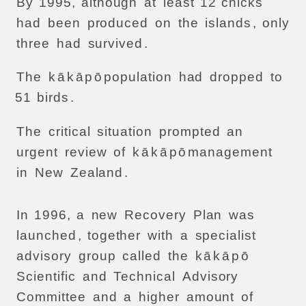
By
1995,
although
at
least
12
chicks
had
been
produced
on
the
islands
,
only
three
had
survived
.
The
k
ā
k
ā
p
ō
population
had
dropped
to
51
birds
.
The
critical
situation
prompted
an
urgent
review
of
k
ā
k
ā
p
ō
management
in
New
Zealand
.
In
1996,
a
new
Recovery
Plan
was
launched
,
together
with
a
specialist
advisory
group
called
the
k
ā
k
ā
p
ō
Scientific
and
Technical
Advisory
Committee
and
a
higher
amount
of