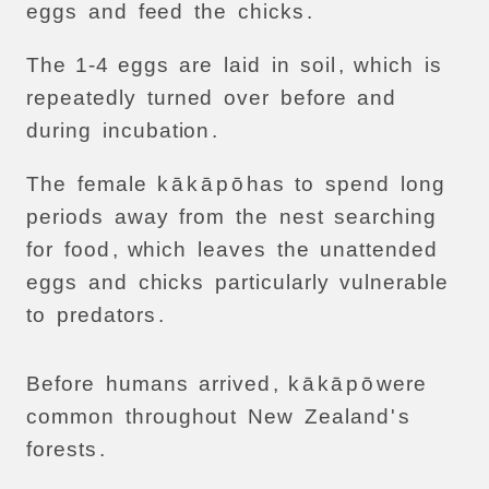
eggs
and
feed
the
chicks
.
The
1-4
eggs
are
laid
in
soil
,
which
is
repeatedly
turned
over
before
and
during
incubation
.
The
female
k
ā
k
ā
p
ō
has
to
spend
long
periods
away
from
the
nest
searching
for
food
,
which
leaves
the
unattended
eggs
and
chicks
particularly
vulnerable
to
predators
.
Before
humans
arrived
,
k
ā
k
ā
p
ō
were
common
throughout
New
Zealand
'
s
forests
.