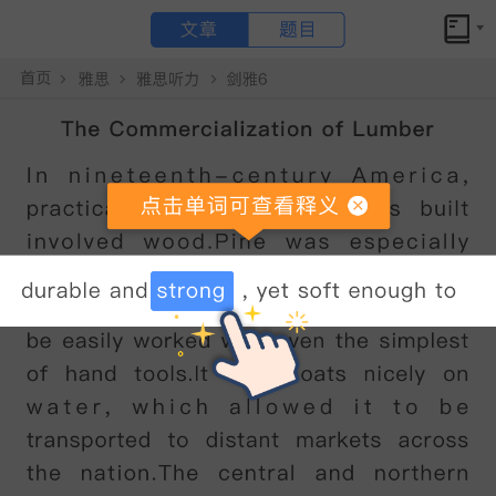
文章
题目
小站备考
The kākāpō原文翻译和答案解析
The kākāpō
点击文章 单词可查看释义
The
k
ā
k
ā
p
ō
is
a
nocturnal
,
flightless
parrot
that
is
critically
endangered
and
one
of
New
Zealand
'
s
unique
treasures
.
The
k
ā
k
ā
p
ō,
also
known
as
the
owl
parrot
,
is
a
large
,
forest-dwelling
bird
,
with
a
pale
owl-like
face
.
Up
to
64
cm
in
length
,
it
has