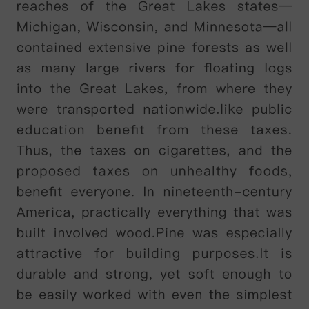
in
1892,
and
contemporaries
of
his
,
such
as
Charles
Cooley
,
added
to
the
developing
debate
.
Ever
since
then
psychologists
have
continued
building
on
the
theory
.
B
According
to
James
,
a
child
’
s
first
step
on
the
road
to
self-understanding
can
be
seen
as
the
recognition
that
he
or
she
exists
.
This
is
an
aspect
of
the
self
that
he
labelled
'
self-as-subject
’,
and
he
gave
it
various
elements
.