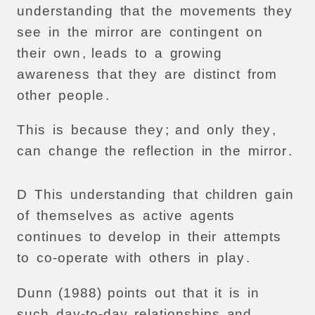
understanding
that
the
movements
they
see
in
the
mirror
are
contingent
on
their
own
,
leads
to
a
growing
awareness
that
they
are
distinct
from
other
people
.
This
is
because
they
;
and
only
they
,
can
change
the
reflection
in
the
mirror
.
D
This
understanding
that
children
gain
of
themselves
as
active
agents
continues
to
develop
in
their
attempts
to
co-operate
with
others
in
play
.
Dunn
(1988)
points
out
that
it
is
in
such
day-to-day
relationships
and