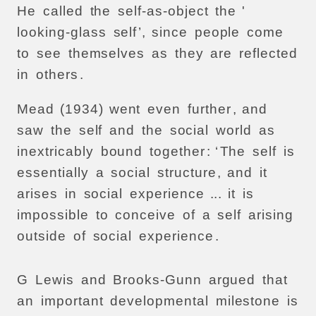
He
called
the
self-as-object
the
'
looking-glass
self
’,
since
people
come
to
see
themselves
as
they
are
reflected
in
others
.
Mead
(1934)
went
even
further
,
and
saw
the
self
and
the
social
world
as
inextricably
bound
together
: ‘
The
self
is
essentially
a
social
structure
,
and
it
arises
in
social
experience
...
it
is
impossible
to
conceive
of
a
self
arising
outside
of
social
experience
.
G
Lewis
and
Brooks-Gunn
argued
that
an
important
developmental
milestone
is