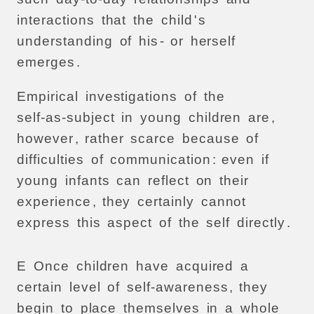
interactions
that
the
child
'
s
understanding
of
his
-
or
herself
emerges
.
Empirical
investigations
of
the
self-as-subject
in
young
children
are
,
however
,
rather
scarce
because
of
difficulties
of
communication
:
even
if
young
infants
can
reflect
on
their
experience
,
they
certainly
cannot
express
this
aspect
of
the
self
directly
.
E
Once
children
have
acquired
a
certain
level
of
self-awareness
,
they
begin
to
place
themselves
in
a
whole