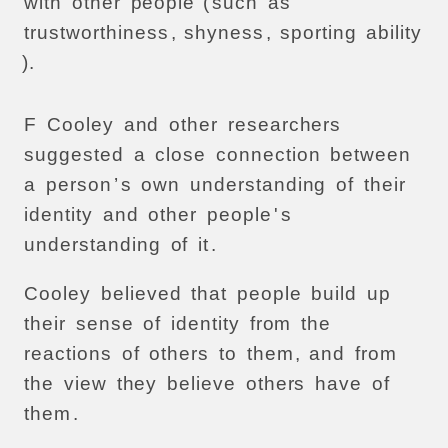
with
other
people
(
such
as
trustworthiness
,
shyness
,
sporting
ability
).
F
Cooley
and
other
researchers
suggested
a
close
connection
between
a
person
’
s
own
understanding
of
their
identity
and
other
people
'
s
understanding
of
it
.
Cooley
believed
that
people
build
up
their
sense
of
identity
from
the
reactions
of
others
to
them
,
and
from
the
view
they
believe
others
have
of
them
.