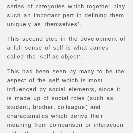
series
of
categories
which
together
play
such
an
important
part
in
defining
them
uniquely
as
'
themselves
'.
This
second
step
in
the
development
of
a
full
sense
of
self
is
what
James
called
the
'
self-as-object
'.
This
has
been
seen
by
many
to
be
the
aspect
of
the
self
which
is
most
influenced
by
social
elements
,
since
it
is
made
up
of
social
roles
(
such
as
student
,
brother
,
colleague
)
and
characteristics
which
derive
their
meaning
from
comparison
or
interaction