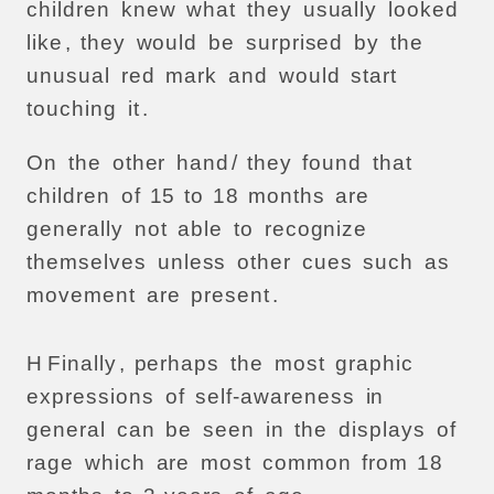
children
knew
what
they
usually
looked
like
,
they
would
be
surprised
by
the
unusual
red
mark
and
would
start
touching
it
.
On
the
other
hand
/
they
found
that
children
of
15
to
18
months
are
generally
not
able
to
recognize
themselves
unless
other
cues
such
as
movement
are
present
.
H
Finally
,
perhaps
the
most
graphic
expressions
of
self-awareness
in
general
can
be
seen
in
the
displays
of
rage
which
are
most
common
from
18