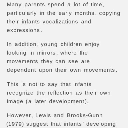
Many
parents
spend
a
lot
of
time
,
particularly
in
the
early
months
,
copying
their
infants
vocalizations
and
expressions
.
In
addition
,
young
children
enjoy
looking
in
mirrors
,
where
the
movements
they
can
see
are
dependent
upon
their
own
movements
.
This
is
not
to
say
that
infants
recognize
the
reflection
as
their
own
image
(
a
later
development
).
However
,
Lewis
and
Brooks-Gunn
(1979)
suggest
that
infants
’
developing