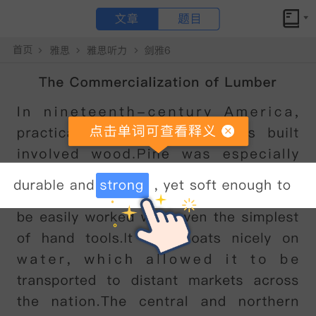
文章
题目
小站备考
Young children’s sense of identity原文翻译和答案解析
Young children’s sense of identity
点击文章 单词可查看释义
A
A
sense
of
self
develops
in
young
children
by
degrees
.
The
process
can
usefully
be
thought
of
in
terms
of
the
gradual
emergence
of
two
somewhat
separate
features
:
the
self
as
a
subject
,
and
the
self
as
an
object
.
William
James
introduced
the
distinction