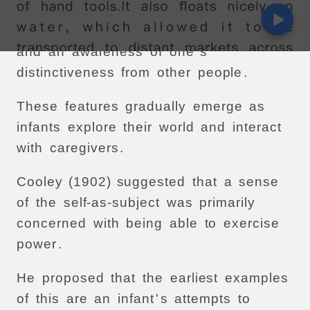
These
included
an
awareness
of
one
’
s
own
agency
(
i
.
e
.
one
'
s
power
to
act
),
and
an
awareness
of
one
'
s
distinctiveness
from
other
people
.
These
features
gradually
emerge
as
infants
explore
their
world
and
interact
with
caregivers
.
Cooley
(1902)
suggested
that
a
sense
of
the
self-as-subject
was
primarily
concerned
with
being
able
to
exercise
power
.
He
proposed
that
the
earliest
examples
of
this
are
an
infant
'
s
attempts
to