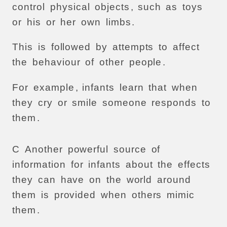
control
physical
objects
,
such
as
toys
or
his
or
her
own
limbs
.
This
is
followed
by
attempts
to
affect
the
behaviour
of
other
people
.
For
example
,
infants
learn
that
when
they
cry
or
smile
someone
responds
to
them
.
C
Another
powerful
source
of
information
for
infants
about
the
effects
they
can
have
on
the
world
around
them
is
provided
when
others
mimic
them
.