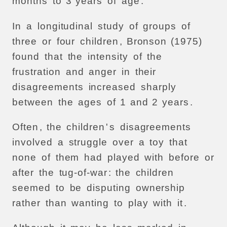
months
to
3
years
of
age
.
In
a
longitudinal
study
of
groups
of
three
or
four
children
,
Bronson
(1975)
found
that
the
intensity
of
the
frustration
and
anger
in
their
disagreements
increased
sharply
between
the
ages
of
1
and
2
years
.
Often
,
the
children
'
s
disagreements
involved
a
struggle
over
a
toy
that
none
of
them
had
played
with
before
or
after
the
tug-of-war
:
the
children
seemed
to
be
disputing
ownership
rather
than
wanting
to
play
with
it
.