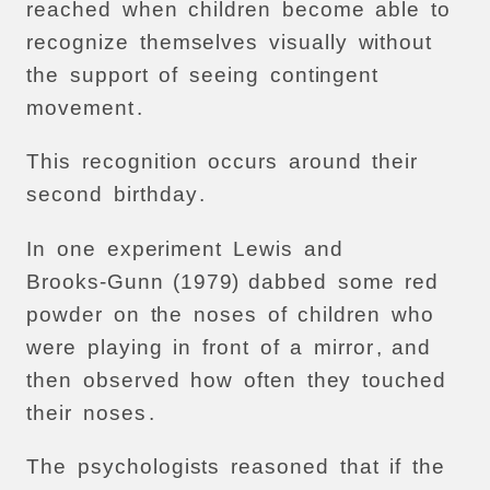
reached
when
children
become
able
to
recognize
themselves
visually
without
the
support
of
seeing
contingent
movement
.
This
recognition
occurs
around
their
second
birthday
.
In
one
experiment
Lewis
and
Brooks-Gunn
(1979)
dabbed
some
red
powder
on
the
noses
of
children
who
were
playing
in
front
of
a
mirror
,
and
then
observed
how
often
they
touched
their
noses
.
The
psychologists
reasoned
that
if
the