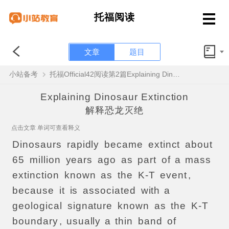
托福阅读
文章
题目
小站备考
托福Official42阅读第2篇Explaining Dinosaur Extinction题目解析
Explaining Dinosaur Extinction
解释恐龙灭绝
点击文章 单词可查看释义
Dinosaurs
rapidly
became
extinct
about
65
million
years
ago
as
part
of
a
mass
extinction
known
as
the
K-T
event
,
because
it
is
associated
with
a
geological
signature
known
as
the
K-T
boundary
,
usually
a
thin
band
of