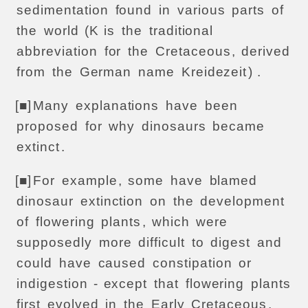
sedimentation
found
in
various
parts
of
the
world
(K
is
the
traditional
abbreviation
for
the
Cretaceous
,
derived
from
the
German
name
Kreidezeit
) .
[■]
Many
explanations
have
been
proposed
for
why
dinosaurs
became
extinct
.
[■]
For
example
,
some
have
blamed
dinosaur
extinction
on
the
development
of
flowering
plants
,
which
were
supposedly
more
difficult
to
digest
and
could
have
caused
constipation
or
indigestion
-
except
that
flowering
plants
first
evolved
in
the
Early
Cretaceous
,