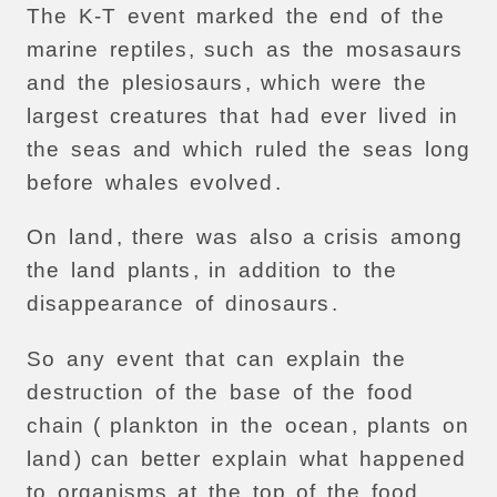
The
K-T
event
marked
the
end
of
the
marine
reptiles
,
such
as
the
mosasaurs
and
the
plesiosaurs
,
which
were
the
largest
creatures
that
had
ever
lived
in
the
seas
and
which
ruled
the
seas
long
before
whales
evolved
.
On
land
,
there
was
also
a
crisis
among
the
land
plants
,
in
addition
to
the
disappearance
of
dinosaurs
.
So
any
event
that
can
explain
the
destruction
of
the
base
of
the
food
chain
(
plankton
in
the
ocean
,
plants
on
land
)
can
better
explain
what
happened
to
organisms
at
the
top
of
the
food