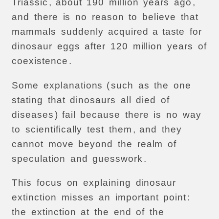
Triassic
,
about
190
million
years
ago
,
and
there
is
no
reason
to
believe
that
mammals
suddenly
acquired
a
taste
for
dinosaur
eggs
after
120
million
years
of
coexistence
.
Some
explanations
(
such
as
the
one
stating
that
dinosaurs
all
died
of
diseases
)
fail
because
there
is
no
way
to
scientifically
test
them
,
and
they
cannot
move
beyond
the
realm
of
speculation
and
guesswork
.
This
focus
on
explaining
dinosaur
extinction
misses
an
important
point
:
the
extinction
at
the
end
of
the