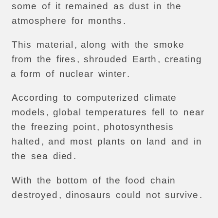
some
of
it
remained
as
dust
in
the
atmosphere
for
months
.
This
material
,
along
with
the
smoke
from
the
fires
,
shrouded
Earth
,
creating
a
form
of
nuclear
winter
.
According
to
computerized
climate
models
,
global
temperatures
fell
to
near
the
freezing
point
,
photosynthesis
halted
,
and
most
plants
on
land
and
in
the
sea
died
.
With
the
bottom
of
the
food
chain
destroyed
,
dinosaurs
could
not
survive
.