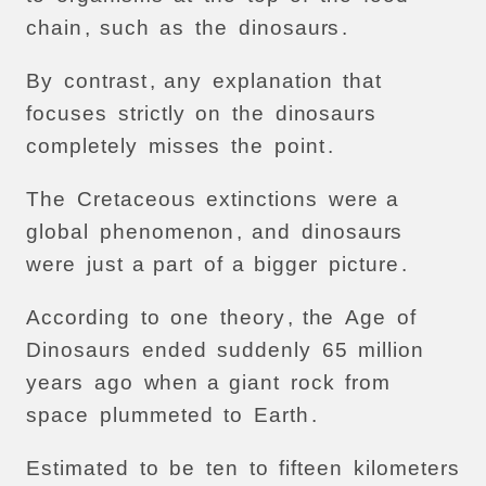
chain
,
such
as
the
dinosaurs
.
By
contrast
,
any
explanation
that
focuses
strictly
on
the
dinosaurs
completely
misses
the
point
.
The
Cretaceous
extinctions
were
a
global
phenomenon
,
and
dinosaurs
were
just
a
part
of
a
bigger
picture
.
According
to
one
theory
,
the
Age
of
Dinosaurs
ended
suddenly
65
million
years
ago
when
a
giant
rock
from
space
plummeted
to
Earth
.
Estimated
to
be
ten
to
fifteen
kilometers