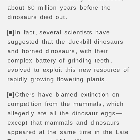
about
60
million
years
before
the
dinosaurs
died
out
.
[■]
In
fact
,
several
scientists
have
suggested
that
the
duckbill
dinosaurs
and
horned
dinosaurs
,
with
their
complex
battery
of
grinding
teeth
,
evolved
to
exploit
this
new
resource
of
rapidly
growing
flowering
plants
.
[■]
Others
have
blamed
extinction
on
competition
from
the
mammals
,
which
allegedly
ate
all
the
dinosaur
eggs
—
except
that
mammals
and
dinosaurs
appeared
at
the
same
time
in
the
Late