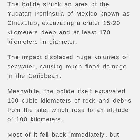
The
bolide
struck
an
area
of
the
Yucatan
Peninsula
of
Mexico
known
as
Chicxulub
,
excavating
a
crater
15-20
kilometers
deep
and
at
least
170
kilometers
in
diameter
.
The
impact
displaced
huge
volumes
of
seawater
,
causing
much
flood
damage
in
the
Caribbean
.
Meanwhile
,
the
bolide
itself
excavated
100
cubic
kilometers
of
rock
and
debris
from
the
site
,
which
rose
to
an
altitude
of
100
kilometers
.
Most
of
it
fell
back
immediately
,
but