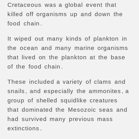
Cretaceous
was
a
global
event
that
killed
off
organisms
up
and
down
the
food
chain
.
It
wiped
out
many
kinds
of
plankton
in
the
ocean
and
many
marine
organisms
that
lived
on
the
plankton
at
the
base
of
the
food
chain
.
These
included
a
variety
of
clams
and
snails
,
and
especially
the
ammonites
, a
group
of
shelled
squidlike
creatures
that
dominated
the
Mesozoic
seas
and
had
survived
many
previous
mass
extinctions
.