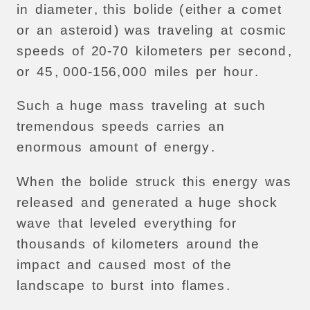
in
diameter
,
this
bolide
(
either
a
comet
or
an
asteroid
)
was
traveling
at
cosmic
speeds
of
20-70
kilometers
per
second
,
or
45
, 000-156,
000
miles
per
hour
.
Such
a
huge
mass
traveling
at
such
tremendous
speeds
carries
an
enormous
amount
of
energy
.
When
the
bolide
struck
this
energy
was
released
and
generated
a
huge
shock
wave
that
leveled
everything
for
thousands
of
kilometers
around
the
impact
and
caused
most
of
the
landscape
to
burst
into
flames
.