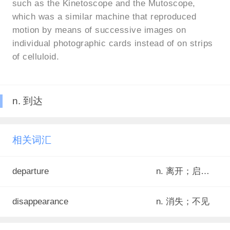
such as the Kinetoscope and the Mutoscope,
which was a similar machine that reproduced
motion by means of successive images on
individual photographic cards instead of on strips
of celluloid.
n. 到达
相关词汇
departure
n. 离开；启程；出发
disappearance
n. 消失；不见