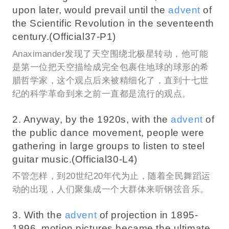
upon later, would prevail until the
advent
of
the Scientific Revolution in the seventeenth
century.(Official37-P1)
Anaximander发现了天空围绕北极星转动，他可能
是第一位把天空描绘成完全包裹住地球的球形的希
腊哲学家，这个观点后来被精细化了，直到十七世
纪的科学革命到来之前一直都是流行的观点。
2. Anyway, by the 1920s, with the
advent
of
the public dance movement, people were
gathering in large groups to listen to steel
guitar music.(Official30-L4)
不管怎样，到20世纪20年代为止，随着全民舞蹈运
动的出现，人们聚集成一个大群体来听钢弦音乐。
3. With the
advent
of projection in 1895-
1896, motion pictures became the ultimate