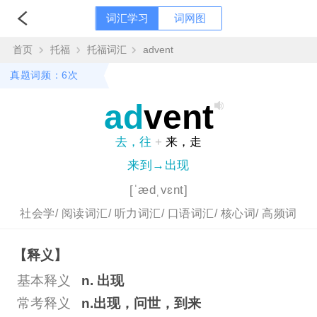
词汇学习
词网图
首页
托福
托福词汇
advent
真题词频：6次
ad
vent
去，往
+
来，走
来到→出现
[ˈædˌvɛnt]
社会学/
阅读词汇/
听力词汇/
口语词汇/
核心词/
高频词
【释义】
基本释义
n. 出现
常考释义
n.出现，问世，到来