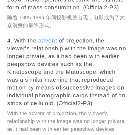
form of mass consumption. (Official2-P3)
随着 1895-1896 年间投影机的出现，电影成为了大
众消费的最终形式。
4. With the
advent
of projection, the
viewer's relationship with the image was no
longer private, as it had been with earlier
peepshow devices such as the
Kinetoscope and the Mutoscope, which
was a similar machine that reproduced
motion by means of successive images on
individual photographic cards instead of on
strips of celluloid. (Official2-P3)
With the advent of projection, the viewer's
relationship with the image was no longer private,
as it had been with earlier peepshow devices