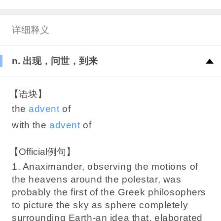
详细释义
n. 出现，问世，到来
【语块】
the
advent
of
with the
advent
of
【Official例句】
1. Anaximander, observing the motions of
the heavens around the polestar, was
probably the first of the Greek philosophers
to picture the sky as sphere completely
surrounding Earth-an idea that, elaborated