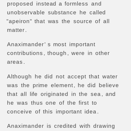
proposed
instead
a
formless
and
unobservable
substance
he
called
"apeiron"
that
was
the
source
of
all
matter
.
Anaximander
' s
most
important
contributions
,
though
,
were
in
other
areas
.
Although
he
did
not
accept
that
water
was
the
prime
element
,
he
did
believe
that
all
life
originated
in
the
sea
,
and
he
was
thus
one
of
the
first
to
conceive
of
this
important
idea
.
Anaximander
is
credited
with
drawing