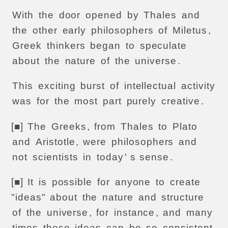
With
the
door
opened
by
Thales
and
the
other
early
philosophers
of
Miletus
,
Greek
thinkers
began
to
speculate
about
the
nature
of
the
universe
.
This
exciting
burst
of
intellectual
activity
was
for
the
most
part
purely
creative
.
[■]
The
Greeks
,
from
Thales
to
Plato
and
Aristotle
,
were
philosophers
and
not
scientists
in
today
' s
sense
.
[■]
It
is
possible
for
anyone
to
create
"ideas"
about
the
nature
and
structure
of
the
universe
,
for
instance
,
and
many
times
these
ideas
can
be
so
consistent