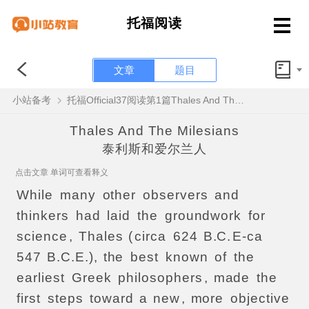
托福阅读
文章
题目
小站备考
托福Official37阅读第1篇Thales And The Milesians题目解析
Thales And The Milesians
泰利斯和爱尔兰人
点击文章 单词可查看释义
While
many
other
observers
and
thinkers
had
laid
the
groundwork
for
science
,
Thales
(
circa
624
B.C.
E-ca
547
B.C.E.),
the
best
known
of
the
earliest
Greek
philosophers
,
made
the
first
steps
toward
a
new
,
more
objective