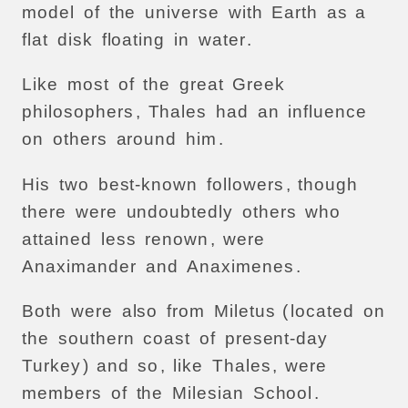
model
of
the
universe
with
Earth
as
a
flat
disk
floating
in
water
.
Like
most
of
the
great
Greek
philosophers
,
Thales
had
an
influence
on
others
around
him
.
His
two
best-known
followers
,
though
there
were
undoubtedly
others
who
attained
less
renown
,
were
Anaximander
and
Anaximenes
.
Both
were
also
from
Miletus
(
located
on
the
southern
coast
of
present-day
Turkey
)
and
so
,
like
Thales
,
were
members
of
the
Milesian
School
.