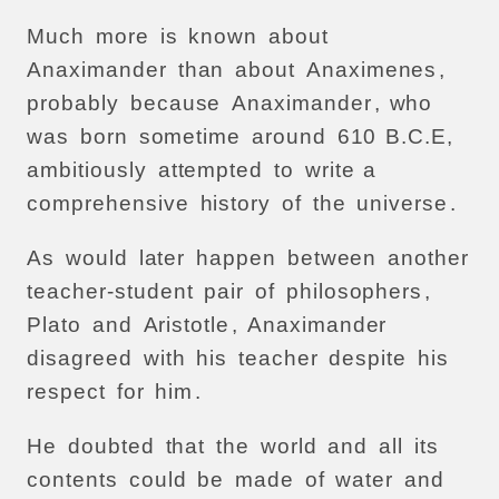
Much
more
is
known
about
Anaximander
than
about
Anaximenes
,
probably
because
Anaximander
,
who
was
born
sometime
around
610
B.C.E,
ambitiously
attempted
to
write
a
comprehensive
history
of
the
universe
.
As
would
later
happen
between
another
teacher-student
pair
of
philosophers
,
Plato
and
Aristotle
,
Anaximander
disagreed
with
his
teacher
despite
his
respect
for
him
.
He
doubted
that
the
world
and
all
its
contents
could
be
made
of
water
and