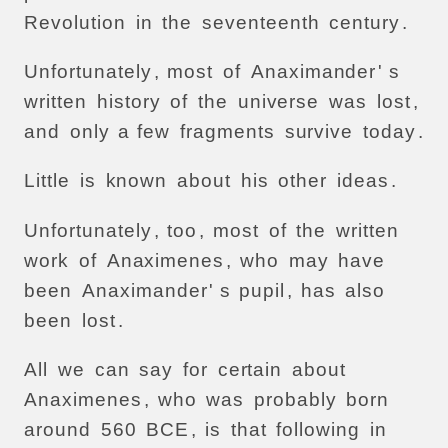
Revolution
in
the
seventeenth
century
.
Unfortunately
,
most
of
Anaximander
' s
written
history
of
the
universe
was
lost
,
and
only
a
few
fragments
survive
today
.
Little
is
known
about
his
other
ideas
.
Unfortunately
,
too
,
most
of
the
written
work
of
Anaximenes
,
who
may
have
been
Anaximander
' s
pupil
,
has
also
been
lost
.
All
we
can
say
for
certain
about
Anaximenes
,
who
was
probably
born
around
560
BCE
,
is
that
following
in