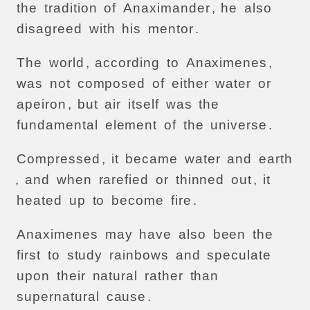
the
tradition
of
Anaximander
,
he
also
disagreed
with
his
mentor
.
The
world
,
according
to
Anaximenes
,
was
not
composed
of
either
water
or
apeiron
,
but
air
itself
was
the
fundamental
element
of
the
universe
.
Compressed
,
it
became
water
and
earth
,
and
when
rarefied
or
thinned
out
,
it
heated
up
to
become
fire
.
Anaximenes
may
have
also
been
the
first
to
study
rainbows
and
speculate
upon
their
natural
rather
than
supernatural
cause
.