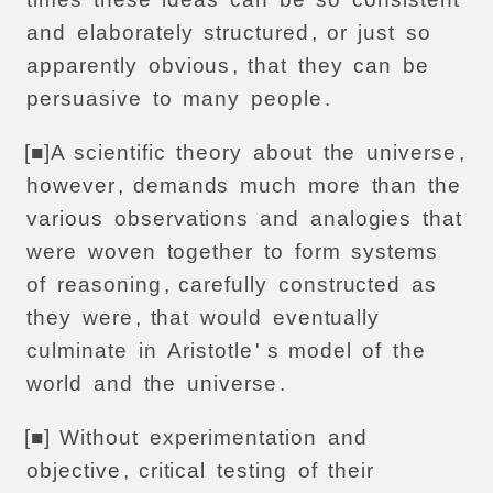
and
elaborately
structured
,
or
just
so
apparently
obvious
,
that
they
can
be
persuasive
to
many
people
.
[■]
A
scientific
theory
about
the
universe
,
however
,
demands
much
more
than
the
various
observations
and
analogies
that
were
woven
together
to
form
systems
of
reasoning
,
carefully
constructed
as
they
were
,
that
would
eventually
culminate
in
Aristotle
' s
model
of
the
world
and
the
universe
.
[■]
Without
experimentation
and
objective
,
critical
testing
of
their