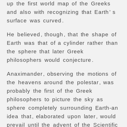
up
the
first
world
map
of
the
Greeks
and
also
with
recognizing
that
Earth
' s
surface
was
curved
.
He
believed
,
though
,
that
the
shape
of
Earth
was
that
of
a
cylinder
rather
than
the
sphere
that
later
Greek
philosophers
would
conjecture
.
Anaximander
,
observing
the
motions
of
the
heavens
around
the
polestar
,
was
probably
the
first
of
the
Greek
philosophers
to
picture
the
sky
as
sphere
completely
surrounding
Earth-an
idea
that
,
elaborated
upon
later
,
would
prevail
until
the
advent
of
the
Scientific