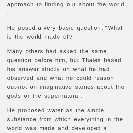
approach
to
finding
out
about
the
world
.
He
posed
a
very
basic
question
: "
What
is
the
world
made
of
? "
Many
others
had
asked
the
same
question
before
him
,
but
Thales
based
his
answer
strictly
on
what
he
had
observed
and
what
he
could
reason
out-not
on
imaginative
stories
about
the
gods
or
the
supernatural
.
He
proposed
water
as
the
single
substance
from
which
everything
in
the
world
was
made
and
developed
a