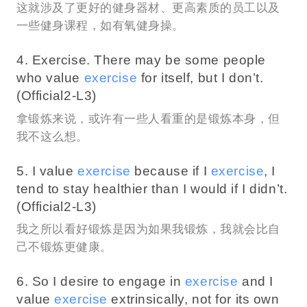
这就涉及了更好的健身器材、更高素质的员工以及
一些健身课程，如有氧健身操。
4. Exercise. There may be some people
who value
exercise
for itself, but I don’t.
(Official2-L3)
拿锻炼来说，或许有一些人看重的是锻炼本身，但
我不这么想。
5. I value
exercise
because if I
exercise
, I
tend to stay healthier than I would if I didn’t.
(Official2-L3)
我之所以看好锻炼是因为如果我锻炼，我就会比自
己不锻炼更健康。
6. So I desire to engage in
exercise
and I
value
exercise
extrinsically, not for its own