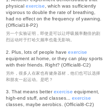
physical
exercise
, which was sufficiently
vigorous to double the rate of breathing,
had no effect on the frequency of yawning.
(Official18-P2)
另一个实验证明，即使是可以让呼吸频率翻倍的剧
烈运动对于打哈欠频率也毫无影响。
2. Plus, lots of people have
exercise
equipment at home, or they can play sports
with their friends. Right? (Official8-C2)
另外，很多人在家也有健身器材，他们也可以选择
和朋友一起运动。是吧？
3. That means better
exercise
equipment,
high-end stuff, and classes...
exercise
classes, maybe aerobics. (Official8-C2)