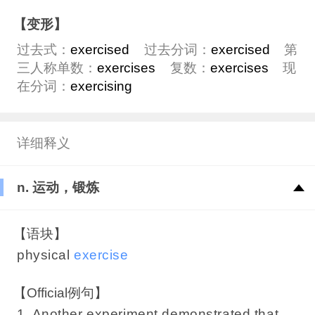
【变形】
过去式：
exercised
过去分词：
exercised
第
三人称单数：
exercises
复数：
exercises
现
在分词：
exercising
详细释义
n. 运动，锻炼
【语块】
physical
exercise
【Official例句】
1. Another experiment demonstrated that