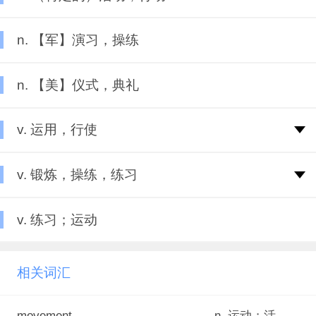
n. 【军】演习，操练
n. 【美】仪式，典礼
v. 运用，行使
v. 锻炼，操练，练习
v. 练习；运动
相关词汇
movement
n. 运动；活动；运转；乐章