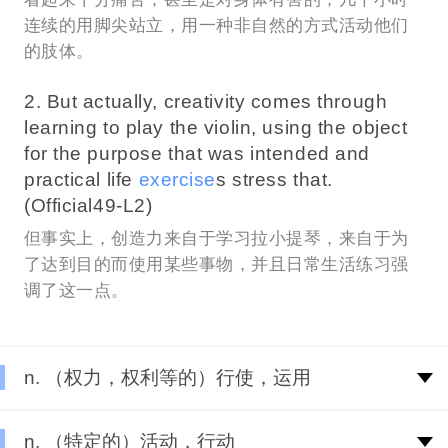
连续的用脚尖站立，用一种非自然的方式活动他们
的肢体。
2. But actually, creativity comes through
learning to play the violin, using the object
for the purpose that was intended and
practical life
exercise
s stress that.
(Official49-L2)
但事实上，创造力来自于学习拉小提琴，来自于为
了达到目的而使用某些事物，并且日常生活练习强
调了这一点。
n. （权力，权利等的）行使，运用
n. （特定的）活动，行动