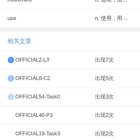
use
n. 使用；用途；发挥
相关文章
OFFICIAL2-L3
出现7次
OFFICIAL8-C2
出现5次
OFFICIAL54-Task0
出现3次
OFFICIAL40-P3
出现2次
OFFICIAL19-Task3
出现2次