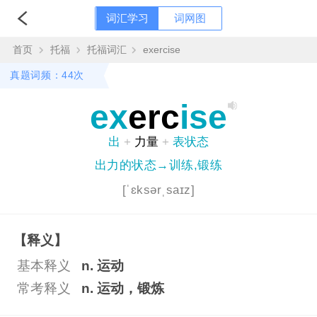
词汇学习
词网图
首页
托福
托福词汇
exercise
真题词频：44次
ex
erc
ise
出
+
力量
+
表状态
出力的状态→训练,锻练
[ˈɛksərˌsaɪz]
【释义】
基本释义
n. 运动
常考释义
n. 运动，锻炼