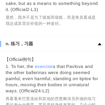
sake, but as a means to something beyond
it. (Official2-L3)
显然，我并不是为了锻炼而锻炼，而是将其看成是
我达成其背后价值的一种途径。
n. 练习，习题
【Official例句】
1. To her, the
exercise
s that Pavlova and
the other ballerinas were doing seemed
painful, even harmful, standing on tiptoe for
hours, moving their bodies in unnatural
ways. (Official24-L2)
再看看来巴普洛娃和其他的芭蕾舞演员所做的练习
看起来十分痛苦，甚至是对身体有害的，几个小时