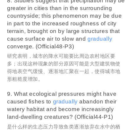
8. Studies suggest that precipitation may be
greater in cities than in the surrounding
countryside; this phenomenon may be due
in part to the increased roughness of city
terrain, brought on by large structures that
cause surface air to slow and
gradually
converge. (Official48-P3)
研究表明，城市的降水可能要比周边农村地区要
多；出现这种现象的部分原因可能是大型建筑物使
得地表空气缓慢、逐渐地汇聚在一起，使得城市地
形粗糙度增加。
9. What ecological pressures might have
caused fishes to
gradually
abandon their
watery habitat and become increasingly
land-dwelling creatures? (Official44-P1)
是什么样的生态压力导致鱼类逐渐放弃在水中的栖