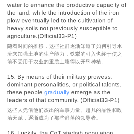
water to enhance the productive capacity of
the land, while the introduction of the iron
plow eventually led to the cultivation of
heavy soils not previously susceptible to
agriculture.(Official33-P1)
随着时间的推移，这些社群逐渐知道了如何引导水
流来加强土地的生产能力，铁犁的引入也终于使之
前不受用于农业的重质土壤得以开垦种植。
15. By means of their military prowess,
dominant personalities, or political talents,
these people
gradually
emerge as the
leaders of that community. (Official33-P1)
这些人凭借他们杰出的军事力量、超凡的品性和政
治天赋，逐渐成为了那些群落的领导者。
16. Luckily, the CoT starfish population