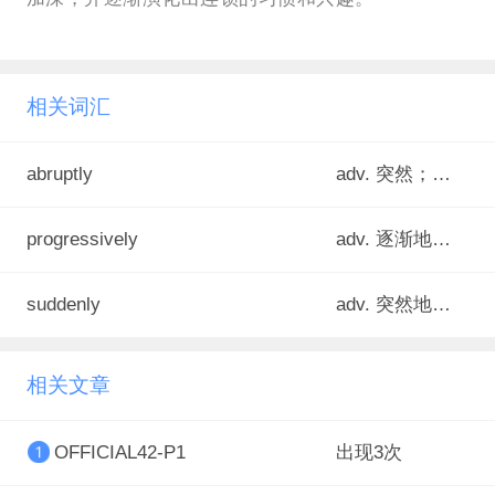
相关词汇
abruptly
adv. 突然；突兀地；骤然
progressively
adv. 逐渐地；逐步地
suddenly
adv. 突然地；忽然
相关文章
OFFICIAL42-P1
出现3次