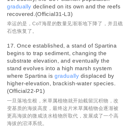
gradually
declined on its own and the reefs
recovered.(Official31-L3)
幸运的是，CoT海星的数量见渐渐地下降了，并且礁
石也恢复了。
17. Once established, a stand of Spartina
begins to trap sediment, changing the
substrate elevation, and eventually the
stand evolves into a high marsh system
where Spartina is
gradually
displaced by
higher-elevation, brackish-water species.
(Official22-P1)
一旦落地生根，米草属植物就开始截留沉积物，改
变基质的海拔高度，最终这片米草属植物会逐渐被
更高海拔的微咸淡水植物所取代，发展成了一个高
海拔的沼泽系统。