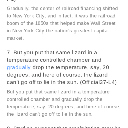
Gradually, the center of railroad financing shifted
to New York City, and in fact, it was the railroad
boom of the 1850s that helped make Wall Street
in New York City the nation's greatest capital
market.
7. But you put that same lizard in a
temperature controlled chamber and
gradually
drop the temperature, say, 20
degrees, and here of course, the lizard
can't go off to lie in the sun. (Official37-L4)
But you put that same lizard in a temperature
controlled chamber and gradually drop the
temperature, say, 20 degrees, and here of course,
the lizard can't go off to lie in the sun.