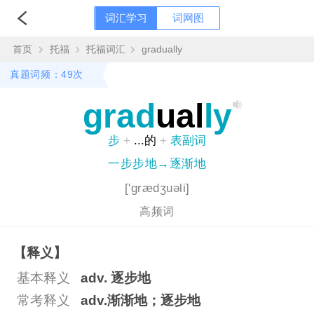
词汇学习
词网图
首页
托福
托福词汇
gradually
真题词频：49次
grad
ual
ly
步
+
...的
+
表副词
一步步地→逐渐地
['grædʒuəli]
高频词
【释义】
基本释义
adv. 逐步地
常考释义
adv.渐渐地；逐步地