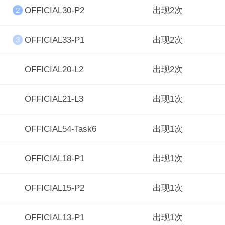
OFFICIAL30-P2
出现2次
OFFICIAL33-P1
出现2次
OFFICIAL20-L2
出现2次
OFFICIAL21-L3
出现1次
OFFICIAL54-Task6
出现1次
OFFICIAL18-P1
出现1次
OFFICIAL15-P2
出现1次
OFFICIAL13-P1
出现1次