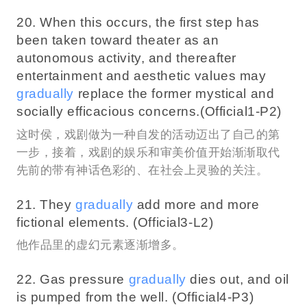
20. When this occurs, the first step has
been taken toward theater as an
autonomous activity, and thereafter
entertainment and aesthetic values may
gradually
replace the former mystical and
socially efficacious concerns.(Official1-P2)
这时侯，戏剧做为一种自发的活动迈出了自己的第
一步，接着，戏剧的娱乐和审美价值开始渐渐取代
先前的带有神话色彩的、在社会上灵验的关注。
21. They
gradually
add more and more
fictional elements. (Official3-L2)
他作品里的虚幻元素逐渐增多。
22. Gas pressure
gradually
dies out, and oil
is pumped from the well. (Official4-P3)