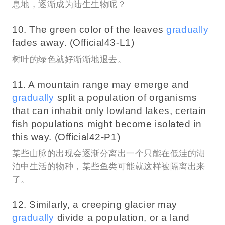
息地，逐渐成为陆生生物呢？
10. The green color of the leaves
gradually
fades away. (Official43-L1)
树叶的绿色就好渐渐地退去。
11. A mountain range may emerge and
gradually
split a population of organisms
that can inhabit only lowland lakes, certain
fish populations might become isolated in
this way. (Official42-P1)
某些山脉的出现会逐渐分离出一个只能在低洼的湖
泊中生活的物种，某些鱼类可能就这样被隔离出来
了。
12. Similarly, a creeping glacier may
gradually
divide a population, or a land