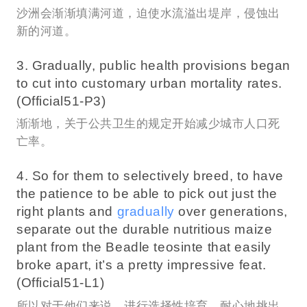
沙洲会渐渐填满河道，迫使水流溢出堤岸，侵蚀出
新的河道。
3. Gradually, public health provisions began
to cut into customary urban mortality rates.
(Official51-P3)
渐渐地，关于公共卫生的规定开始减少城市人口死
亡率。
4. So for them to selectively breed, to have
the patience to be able to pick out just the
right plants and
gradually
over generations,
separate out the durable nutritious maize
plant from the Beadle teosinte that easily
broke apart, it’s a pretty impressive feat.
(Official51-L1)
所以对于他们来说，进行选择性培育，耐心地挑出