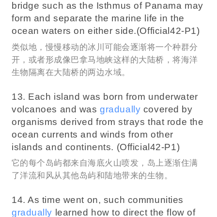
bridge such as the Isthmus of Panama may
form and separate the marine life in the
ocean waters on either side.(Official42-P1)
类似地，慢慢移动的冰川可能会逐渐将一个种群分
开，或者形成像巴拿马地峡这样的大陆桥，将海洋
生物隔离在大陆桥的两边水域。
13. Each island was born from underwater
volcanoes and was
gradually
covered by
organisms derived from strays that rode the
ocean currents and winds from other
islands and continents. (Official42-P1)
它的每个岛屿都来自海底火山喷发，岛上逐渐住满
了洋流和风从其他岛屿和陆地带来的生物。
14. As time went on, such communities
gradually
learned how to direct the flow of