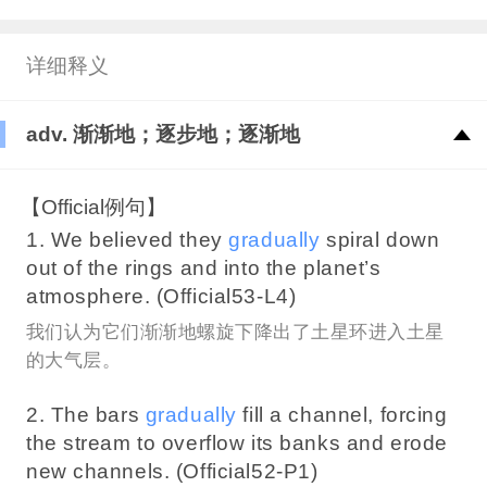
详细释义
adv. 渐渐地；逐步地；逐渐地
【Official例句】
1. We believed they
gradually
spiral down
out of the rings and into the planet’s
atmosphere. (Official53-L4)
我们认为它们渐渐地螺旋下降出了土星环进入土星
的大气层。
2. The bars
gradually
fill a channel, forcing
the stream to overflow its banks and erode
new channels. (Official52-P1)