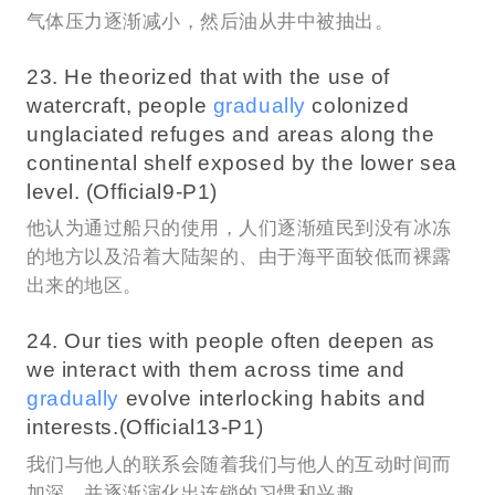
气体压力逐渐减小，然后油从井中被抽出。
23. He theorized that with the use of
watercraft, people
gradually
colonized
unglaciated refuges and areas along the
continental shelf exposed by the lower sea
level. (Official9-P1)
他认为通过船只的使用，人们逐渐殖民到没有冰冻
的地方以及沿着大陆架的、由于海平面较低而裸露
出来的地区。
24. Our ties with people often deepen as
we interact with them across time and
gradually
evolve interlocking habits and
interests.(Official13-P1)
我们与他人的联系会随着我们与他人的互动时间而
加深，并逐渐演化出连锁的习惯和兴趣。