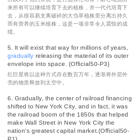
来所有可以继续培育下去的植株，并一代代培育下
去，从很容易支离破碎的大刍草植株里分离出持久
而有营养的玉米植株，这是一项非常令人震惊的成
绩。
5. It will exist that way for millions of years,
gradually
releasing the material of its outer
envelope into space. (Official50-P3)
红巨星将以这种方式存在数百万年，逐渐将外层外
壳的物质释放到太空中。
6. Gradually, the center of railroad financing
shifted to New York City, and in fact, it was
the railroad boom of the 1850s that helped
make Wall Street in New York City the
nation's greatest capital market.(Official50-
P1)