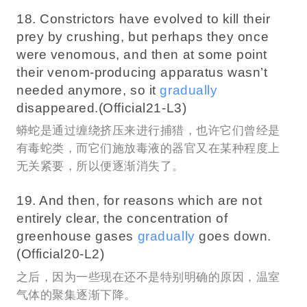
18. Constrictors have evolved to kill their
prey by crushing, but perhaps they once
were venomous, and then at some point
their venom-producing apparatus wasn’t
needed anymore, so it
gradually
disappeared.(Official21-L3)
蟒蛇是通过缠绕挤压来进行捕猎，也许它们曾经是
有毒蛇类，而它们施放毒液的器官又在某种程度上
无关紧要，所以便逐渐消失了。
19. And then, for reasons which are not
entirely clear, the concentration of
greenhouse gases
gradually
goes down.
(Official20-L2)
之后，因为一些现在还不是特别明确的原因，温室
气体的聚集逐渐下降。