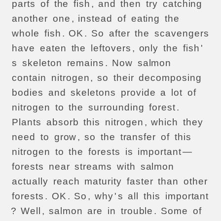
parts
of
the
fish
,
and
then
try
catching
another
one
,
instead
of
eating
the
whole
fish
.
OK
.
So
after
the
scavengers
have
eaten
the
leftovers
,
only
the
fish
'
s
skeleton
remains
.
Now
salmon
contain
nitrogen
,
so
their
decomposing
bodies
and
skeletons
provide
a
lot
of
nitrogen
to
the
surrounding
forest
.
Plants
absorb
this
nitrogen
,
which
they
need
to
grow
,
so
the
transfer
of
this
nitrogen
to
the
forests
is
important
—
forests
near
streams
with
salmon
actually
reach
maturity
faster
than
other
forests
.
OK
.
So
,
why
'
s
all
this
important
?
Well
,
salmon
are
in
trouble
.
Some
of