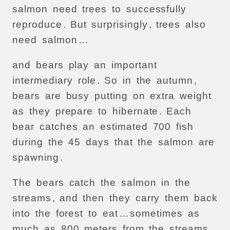
salmon
need
trees
to
successfully
reproduce
.
But
surprisingly
,
trees
also
need
salmon
…
and
bears
play
an
important
intermediary
role
.
So
in
the
autumn
,
bears
are
busy
putting
on
extra
weight
as
they
prepare
to
hibernate
.
Each
bear
catches
an
estimated
700
fish
during
the
45
days
that
the
salmon
are
spawning
.
The
bears
catch
the
salmon
in
the
streams
,
and
then
they
carry
them
back
into
the
forest
to
eat
…
sometimes
as
much
as
800
meters
from
the
streams
.