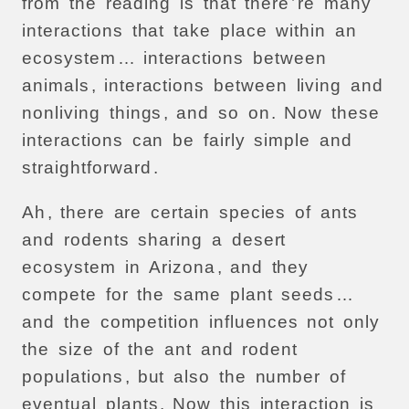
from
the
reading
is
that
there
’
re
many
interactions
that
take
place
within
an
ecosystem
…
interactions
between
animals
,
interactions
between
living
and
nonliving
things
,
and
so
on
.
Now
these
interactions
can
be
fairly
simple
and
straightforward
.
Ah
,
there
are
certain
species
of
ants
and
rodents
sharing
a
desert
ecosystem
in
Arizona
,
and
they
compete
for
the
same
plant
seeds
…
and
the
competition
influences
not
only
the
size
of
the
ant
and
rodent
populations
,
but
also
the
number
of
eventual
plants
.
Now
this
interaction
is