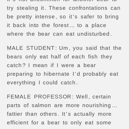
try
stealing
it
.
These
confrontations
can
be
pretty
intense
,
so
it
'
s
safer
to
bring
it
back
into
the
forest
…
to
a
place
where
the
bear
can
eat
undisturbed
.
MALE
STUDENT
:
Um
,
you
said
that
the
bears
only
eat
half
of
each
fish
they
catch
?
I
mean
if
I
were
a
bear
preparing
to
hibernate
I
'
d
probably
eat
everything
I
could
catch
.
FEMALE
PROFESSOR
:
Well
,
certain
parts
of
salmon
are
more
nourishing
…
fattier
than
others
.
It
'
s
actually
more
efficient
for
a
bear
to
only
eat
some