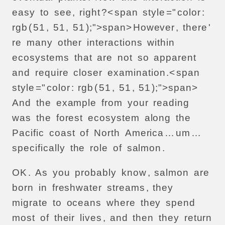
easy
to
see
,
right
?<
span
style
="
color
:
rgb
(
51
,
51
,
51
);">
span>
However
,
there
'
re
many
other
interactions
within
ecosystems
that
are
not
so
apparent
and
require
closer
examination
.<
span
style
="
color
:
rgb
(
51
,
51
,
51
);">
span>
And
the
example
from
your
reading
was
the
forest
ecosystem
along
the
Pacific
coast
of
North
America
…
um
…
specifically
the
role
of
salmon
.
OK
.
As
you
probably
know
,
salmon
are
born
in
freshwater
streams
,
they
migrate
to
oceans
where
they
spend
most
of
their
lives
,
and
then
they
return