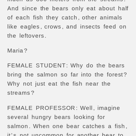
And
since
the
bears
only
eat
about
half
of
each
fish
they
catch
,
other
animals
like
eagles
,
crows
,
and
insects
feed
on
the
leftovers
.
Maria
?
FEMALE
STUDENT
:
Why
do
the
bears
bring
the
salmon
so
far
into
the
forest
?
Why
not
just
eat
the
fish
near
the
streams
?
FEMALE
PROFESSOR
:
Well
,
imagine
several
hungry
bears
looking
for
salmon
.
When
one
bear
catches
a
fish
,
it
'
s
not
uncommon
for
another
bear
to