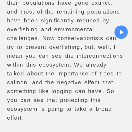
their
populations
have
gone
extinct
,
and
most
of
the
remaining
populations
have
been
significantly
reduced
by
overfishing
and
environmental
challenges
.
Now
conservationists
can
try
to
prevent
overfishing
,
but
,
well
,
I
mean
you
can
see
the
interconnections
within
this
ecosystem
.
We
already
talked
about
the
importance
of
trees
to
salmon
,
and
the
negative
effect
that
something
like
logging
can
have
.
So
you
can
see
that
protecting
this
ecosystem
is
going
to
take
a
broad
effort
.