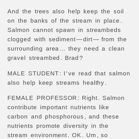
And
the
trees
also
help
keep
the
soil
on
the
banks
of
the
stream
in
place
.
Salmon
cannot
spawn
in
streambeds
clogged
with
sediment
—
dirt
—
from
the
surrounding
area
…
they
need
a
clean
gravel
streambed
.
Brad
?
MALE
STUDENT
:
I
'
ve
read
that
salmon
also
help
keep
streams
healthy
.
FEMALE
PROFESSOR
:
Right
.
Salmon
contribute
important
nutrients
like
carbon
and
phosphorous
,
and
these
nutrients
promote
diversity
in
the
stream
environment
.
OK
.
Um
,
so