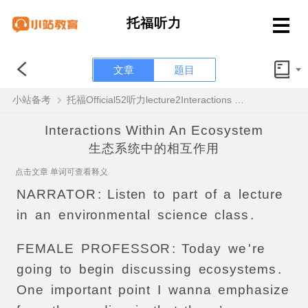
托福听力
文章
题目
小站备考
托福Official52听力lecture2Interactions Within An Ecosystem原文解析+翻译音频
Interactions Within An Ecosystem
生态系统中的相互作用
点击文章 单词可查看释义
NARRATOR
:
Listen
to
part
of
a
lecture
in
an
environmental
science
class
.
FEMALE
PROFESSOR
:
Today
we
'
re
going
to
begin
discussing
ecosystems
.
One
important
point
I
wanna
emphasize