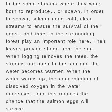
to
the
same
streams
where
they
were
born
to
reproduce
…
or
spawn
.
In
order
to
spawn
,
salmon
need
cold
,
clear
streams
to
ensure
the
survival
of
their
eggs
…
and
trees
in
the
surrounding
forest
play
an
important
role
here
.
Their
leaves
provide
shade
from
the
sun
.
When
logging
removes
the
trees
,
the
streams
are
open
to
the
sun
and
the
water
becomes
warmer
.
When
the
water
warms
up
,
the
concentration
of
dissolved
oxygen
in
the
water
decreases
…
and
this
reduces
the
chance
that
the
salmon
eggs
will
survive
.