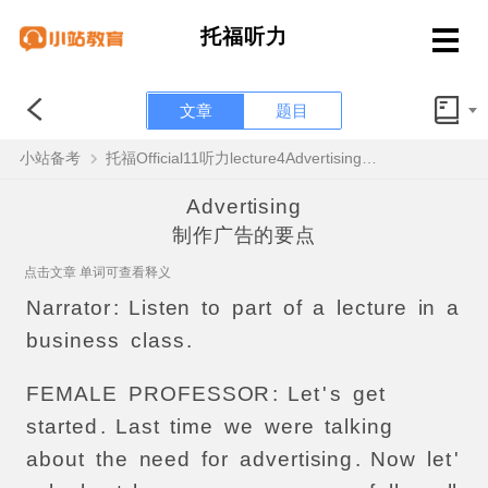
托福听力
文章
题目
小站备考
托福Official11听力lecture4Advertising原文解析+翻译音频
Advertising
制作广告的要点
点击文章 单词可查看释义
Narrator
:
Listen
to
part
of
a
lecture
in
a
business
class
.
FEMALE
PROFESSOR
:
Let
'
s
get
started
.
Last
time
we
were
talking
about
the
need
for
advertising
.
Now
let
'