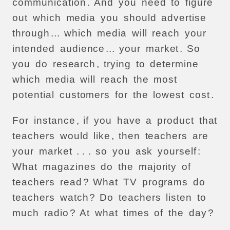
communication
.
And
you
need
to
figure
out
which
media
you
should
advertise
through
...
which
media
will
reach
your
intended
audience
...
your
market
.
So
you
do
research
,
trying
to
determine
which
media
will
reach
the
most
potential
customers
for
the
lowest
cost
.
For
instance
,
if
you
have
a
product
that
teachers
would
like
,
then
teachers
are
your
market
. . .
so
you
ask
yourself
:
What
magazines
do
the
majority
of
teachers
read
?
What
TV
programs
do
teachers
watch
?
Do
teachers
listen
to
much
radio
?
At
what
times
of
the
day
?