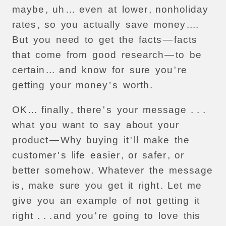
maybe
,
uh
…
even
at
lower
,
nonholiday
rates
,
so
you
actually
save
money
....
But
you
need
to
get
the
facts
—
facts
that
come
from
good
research
—
to
be
certain
...
and
know
for
sure
you
'
re
getting
your
money
’
s
worth
.
OK
...
finally
,
there
'
s
your
message
. . .
what
you
want
to
say
about
your
product
—
Why
buying
it
'
ll
make
the
customer
'
s
life
easier
,
or
safer
,
or
better
somehow
.
Whatever
the
message
is
,
make
sure
you
get
it
right
.
Let
me
give
you
an
example
of
not
getting
it
right
. . .
and
you
'
re
going
to
love
this