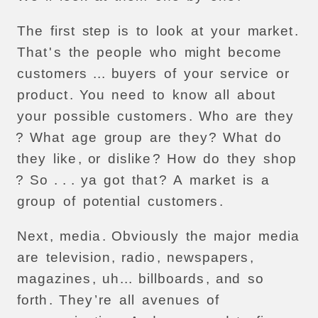
The
first
step
is
to
look
at
your
market
.
That
'
s
the
people
who
might
become
customers
...
buyers
of
your
service
or
product
.
You
need
to
know
all
about
your
possible
customers
.
Who
are
they
?
What
age
group
are
they
?
What
do
they
like
,
or
dislike
?
How
do
they
shop
?
So
. . .
ya
got
that
?
A
market
is
a
group
of
potential
customers
.
Next
,
media
.
Obviously
the
major
media
are
television
,
radio
,
newspapers
,
magazines
,
uh
...
billboards
,
and
so
forth
.
They
’
re
all
avenues
of