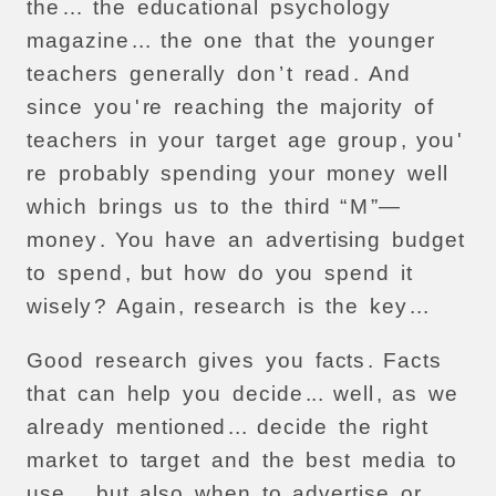
the
…
the
educational
psychology
magazine
...
the
one
that
the
younger
teachers
generally
don
’
t
read
.
And
since
you
'
re
reaching
the
majority
of
teachers
in
your
target
age
group
,
you
'
re
probably
spending
your
money
well
which
brings
us
to
the
third
“
M
”—
money
.
You
have
an
advertising
budget
to
spend
,
but
how
do
you
spend
it
wisely
?
Again
,
research
is
the
key
...
Good
research
gives
you
facts
.
Facts
that
can
help
you
decide
...
well
,
as
we
already
mentioned
...
decide
the
right
market
to
target
and
the
best
media
to
use
...
but
also
when
to
advertise
or