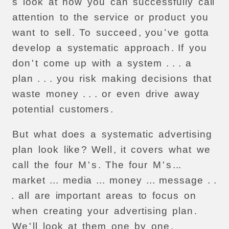
s
look
at
how
you
can
successfully
call
attention
to
the
service
or
product
you
want
to
sell
.
To
succeed
,
you
’
ve
gotta
develop
a
systematic
approach
.
If
you
don
'
t
come
up
with
a
system
. . .
a
plan
. . .
you
risk
making
decisions
that
waste
money
. . .
or
even
drive
away
potential
customers
.
But
what
does
a
systematic
advertising
plan
look
like
?
Well
,
it
covers
what
we
call
the
four
M
'
s
.
The
four
M
'
s
...
market
...
media
...
money
...
message
. .
.
all
are
important
areas
to
focus
on
when
creating
your
advertising
plan
.
We
'
ll
look
at
them
one
by
one
.