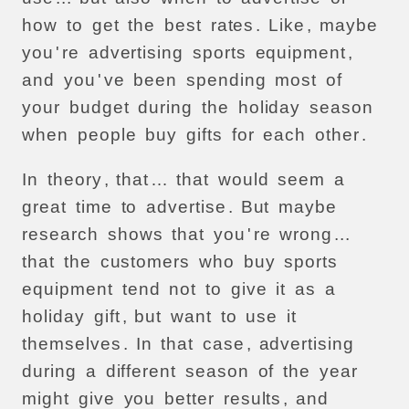
how
to
get
the
best
rates
.
Like
,
maybe
you
'
re
advertising
sports
equipment
,
and
you
'
ve
been
spending
most
of
your
budget
during
the
holiday
season
when
people
buy
gifts
for
each
other
.
In
theory
,
that
…
that
would
seem
a
great
time
to
advertise
.
But
maybe
research
shows
that
you
'
re
wrong
...
that
the
customers
who
buy
sports
equipment
tend
not
to
give
it
as
a
holiday
gift
,
but
want
to
use
it
themselves
.
In
that
case
,
advertising
during
a
different
season
of
the
year
might
give
you
better
results
,
and