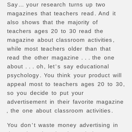
Say
...
your
research
turns
up
two
magazines
that
teachers
read
.
And
it
also
shows
that
the
majority
of
teachers
ages
20
to
30
read
the
magazine
about
classroom
activities
,
while
most
teachers
older
than
that
read
the
other
magazine
. . .
the
one
about
. . .
oh
,
let
'
s
say
educational
psychology
.
You
think
your
product
will
appeal
most
to
teachers
ages
20
to
30
,
so
you
decide
to
put
your
advertisement
in
their
favorite
magazine
,
the
one
about
classroom
activities
.
You
don
'
t
waste
money
advertising
in