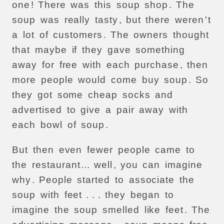
one
!
There
was
this
soup
shop
.
The
soup
was
really
tasty
,
but
there
weren
'
t
a
lot
of
customers
.
The
owners
thought
that
maybe
if
they
gave
something
away
for
free
with
each
purchase
,
then
more
people
would
come
buy
soup
.
So
they
got
some
cheap
socks
and
advertised
to
give
a
pair
away
with
each
bowl
of
soup
.
But
then
even
fewer
people
came
to
the
restaurant
...
well
,
you
can
imagine
why
.
People
started
to
associate
the
soup
with
feet
. . .
they
began
to
imagine
the
soup
smelled
like
feet
.
The