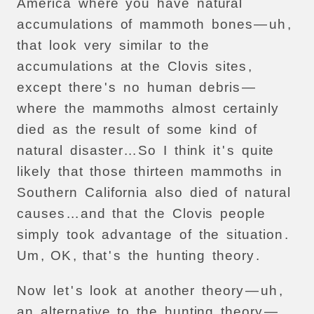
America
where
you
have
natural
accumulations
of
mammoth
bones
—
uh
,
that
look
very
similar
to
the
accumulations
at
the
Clovis
sites
,
except
there
'
s
no
human
debris
—
where
the
mammoths
almost
certainly
died
as
the
result
of
some
kind
of
natural
disaster
...
So
I
think
it
'
s
quite
likely
that
those
thirteen
mammoths
in
Southern
California
also
died
of
natural
causes
...
and
that
the
Clovis
people
simply
took
advantage
of
the
situation
.
Um
,
OK
,
that
'
s
the
hunting
theory
.
Now
let
'
s
look
at
another
theory
—
uh
,
an
alternative
to
the
hunting
theory
—