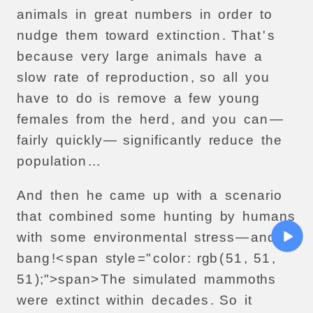
animals
in
great
numbers
in
order
to
nudge
them
toward
extinction
.
That
'
s
because
very
large
animals
have
a
slow
rate
of
reproduction
,
so
all
you
have
to
do
is
remove
a
few
young
females
from
the
herd
,
and
you
can
—
fairly
quickly
—
significantly
reduce
the
population
...
And
then
he
came
up
with
a
scenario
that
combined
some
hunting
by
humans
with
some
environmental
stress
—
and
bang
!<
span
style
="
color
:
rgb
(
51
,
51
,
51
);">
span>
The
simulated
mammoths
were
extinct
within
decades
.
So
it