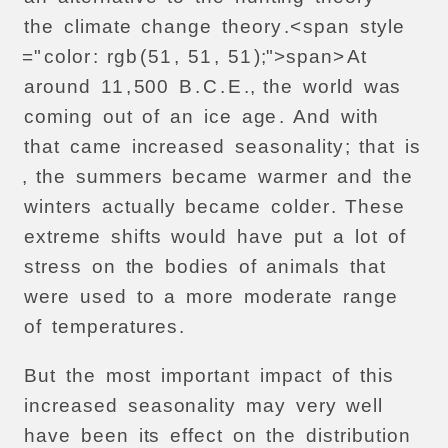
the
climate
change
theory
.<
span
style
="
color
:
rgb
(
51
,
51
,
51
);">
span>
At
around
11
,
500
B
.
C
.
E
.,
the
world
was
coming
out
of
an
ice
age
.
And
with
that
came
increased
seasonality
;
that
is
,
the
summers
became
warmer
and
the
winters
actually
became
colder
.
These
extreme
shifts
would
have
put
a
lot
of
stress
on
the
bodies
of
animals
that
were
used
to
a
more
moderate
range
of
temperatures
.
But
the
most
important
impact
of
this
increased
seasonality
may
very
well
have
been
its
effect
on
the
distribution