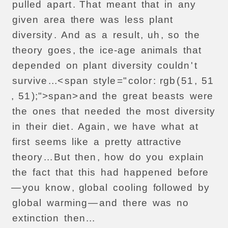
pulled
apart
.
That
meant
that
in
any
given
area
there
was
less
plant
diversity
.
And
as
a
result
,
uh
,
so
the
theory
goes
,
the
ice-age
animals
that
depended
on
plant
diversity
couldn
'
t
survive
...<
span
style
="
color
:
rgb
(
51
,
51
,
51
);">
span>
and
the
great
beasts
were
the
ones
that
needed
the
most
diversity
in
their
diet
.
Again
,
we
have
what
at
first
seems
like
a
pretty
attractive
theory
...
But
then
,
how
do
you
explain
the
fact
that
this
had
happened
before
—
you
know
,
global
cooling
followed
by
global
warming
—
and
there
was
no
extinction
then
...