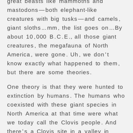
great
beasts
like
mammoths
and
mastodons
—
both
elephant-like
creatures
with
big
tusks
—
and
camels
,
giant
sloths
...
mm
,
the
list
goes
on
...
By
about
10
,
000
B
.
C
.
E
.,
all
those
giant
creatures
,
the
megafauna
of
North
America
,
were
gone
.
Uh
,
we
don
'
t
know
exactly
what
happened
to
them
,
but
there
are
some
theories
.
One
theory
is
that
they
were
hunted
to
extinction
by
humans
.
The
humans
who
coexisted
with
these
giant
species
in
North
America
at
that
time
were
what
we
today
call
the
Clovis
people
.
And
there
'
s
a
Clovis
site
in
a
valley
in