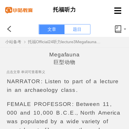
托福听力
文章
题目
小站备考
托福Official24听力lecture3Megafauna原文解析+翻译音频
Megafauna
巨型动物
点击文章 单词可查看释义
NARRATOR
:
Listen
to
part
of
a
lecture
in
an
archaeology
class
.
FEMALE
PROFESSOR
:
Between
11
,
000
and
10
,
000
B
.
C
.
E
.,
North
America
was
populated
by
a
wide
variety
of