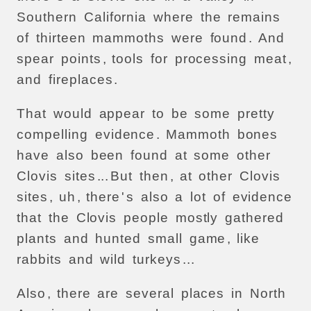
Southern
California
where
the
remains
of
thirteen
mammoths
were
found
.
And
spear
points
,
tools
for
processing
meat
,
and
fireplaces
.
That
would
appear
to
be
some
pretty
compelling
evidence
.
Mammoth
bones
have
also
been
found
at
some
other
Clovis
sites
...
But
then
,
at
other
Clovis
sites
,
uh
,
there
'
s
also
a
lot
of
evidence
that
the
Clovis
people
mostly
gathered
plants
and
hunted
small
game
,
like
rabbits
and
wild
turkeys
...
Also
,
there
are
several
places
in
North