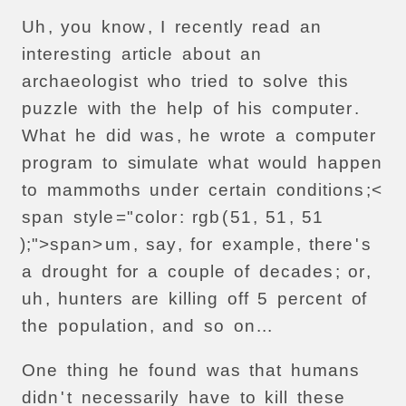
Uh
,
you
know
,
I
recently
read
an
interesting
article
about
an
archaeologist
who
tried
to
solve
this
puzzle
with
the
help
of
his
computer
.
What
he
did
was
,
he
wrote
a
computer
program
to
simulate
what
would
happen
to
mammoths
under
certain
conditions
;<
span
style
="
color
:
rgb
(
51
,
51
,
51
);">
span>
um
,
say
,
for
example
,
there
'
s
a
drought
for
a
couple
of
decades
;
or
,
uh
,
hunters
are
killing
off
5
percent
of
the
population
,
and
so
on
...
One
thing
he
found
was
that
humans
didn
'
t
necessarily
have
to
kill
these