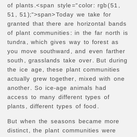
of
plants
.<
span
style
="
color
:
rgb
(
51
,
51
,
51
);">
span>
Today
we
take
for
granted
that
there
are
horizontal
bands
of
plant
communities
:
in
the
far
north
is
tundra
,
which
gives
way
to
forest
as
you
move
southward
,
and
even
farther
south
,
grasslands
take
over
.
But
during
the
ice
age
,
these
plant
communities
actually
grew
together
,
mixed
with
one
another
.
So
ice-age
animals
had
access
to
many
different
types
of
plants
,
different
types
of
food
.
But
when
the
seasons
became
more
distinct
,
the
plant
communities
were