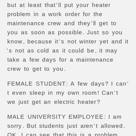
but
at
least
that
'
ll
put
your
heater
problem
in
a
work
order
for
the
maintenance
crew
and
they
'
ll
get
to
you
as
soon
as
possible
.
Just
so
you
know
,
because
it
'
s
not
winter
yet
and
it
'
s
not
as
cold
as
it
could
be
,
it
may
take
a
few
days
for
a
maintenance
crew
to
get
to
you
.
FEMALE
STUDENT
:
A
few
days
?
I
can
'
t
even
sleep
in
my
own
room
!
Can
'
t
we
just
get
an
electric
heater
?
MALE
UNIVERSITY
EMPLOYEE
:
I
am
sorry
.
But
students
just
aren
'
t
allowed
.
OK
.
I
can
see
that
this
is
a
problem
,