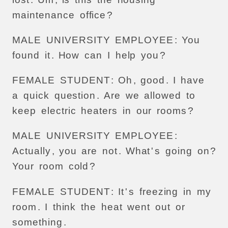
maintenance
office
?
MALE
UNIVERSITY
EMPLOYEE
:
You
found
it
.
How
can
I
help
you
?
FEMALE
STUDENT
:
Oh
,
good
.
I
have
a
quick
question
.
Are
we
allowed
to
keep
electric
heaters
in
our
rooms
?
MALE
UNIVERSITY
EMPLOYEE
:
Actually
,
you
are
not
.
What
'
s
going
on
?
Your
room
cold
?
FEMALE
STUDENT
:
It
'
s
freezing
in
my
room
.
I
think
the
heat
went
out
or
something
.