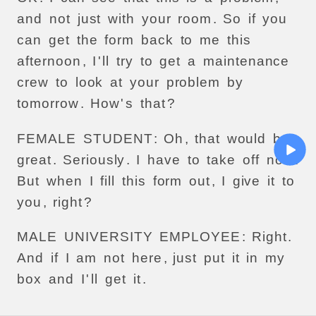
and
not
just
with
your
room
.
So
if
you
can
get
the
form
back
to
me
this
afternoon
,
I
'
ll
try
to
get
a
maintenance
crew
to
look
at
your
problem
by
tomorrow
.
How
'
s
that
?
FEMALE
STUDENT
:
Oh
,
that
would
be
great
.
Seriously
.
I
have
to
take
off
now
.
But
when
I
fill
this
form
out
,
I
give
it
to
you
,
right
?
MALE
UNIVERSITY
EMPLOYEE
:
Right
.
And
if
I
am
not
here
,
just
put
it
in
my
box
and
I
'
ll
get
it
.