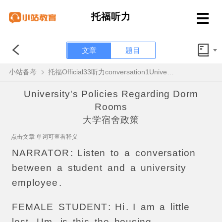
托福听力
文章
题目
小站备考
托福Official33听力conversation1University's Policies Regarding Dorm Rooms原文解析+翻译音频
University's Policies Regarding Dorm
Rooms
大学宿舍政策
点击文章 单词可查看释义
NARRATOR
:
Listen
to
a
conversation
between
a
student
and
a
university
employee
.
FEMALE
STUDENT
:
Hi
.
I
am
a
little
lost
.
Um
,
is
this
the
housing