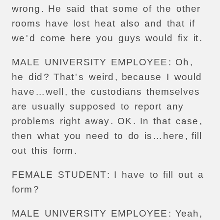
wrong
.
He
said
that
some
of
the
other
rooms
have
lost
heat
also
and
that
if
we
'
d
come
here
you
guys
would
fix
it
.
MALE
UNIVERSITY
EMPLOYEE
:
Oh
,
he
did
?
That
'
s
weird
,
because
I
would
have
...
well
,
the
custodians
themselves
are
usually
supposed
to
report
any
problems
right
away
.
OK
.
In
that
case
,
then
what
you
need
to
do
is
...
here
,
fill
out
this
form
.
FEMALE
STUDENT
:
I
have
to
fill
out
a
form
?
MALE
UNIVERSITY
EMPLOYEE
:
Yeah
,