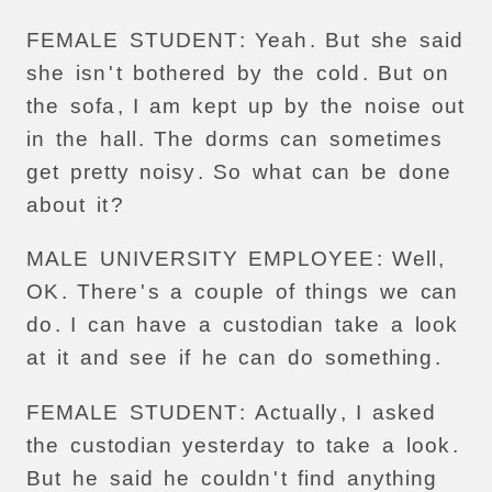
FEMALE
STUDENT
:
Yeah
.
But
she
said
she
isn
'
t
bothered
by
the
cold
.
But
on
the
sofa
,
I
am
kept
up
by
the
noise
out
in
the
hall
.
The
dorms
can
sometimes
get
pretty
noisy
.
So
what
can
be
done
about
it
?
MALE
UNIVERSITY
EMPLOYEE
:
Well
,
OK
.
There
'
s
a
couple
of
things
we
can
do
.
I
can
have
a
custodian
take
a
look
at
it
and
see
if
he
can
do
something
.
FEMALE
STUDENT
:
Actually
,
I
asked
the
custodian
yesterday
to
take
a
look
.
But
he
said
he
couldn
'
t
find
anything