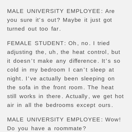
MALE
UNIVERSITY
EMPLOYEE
:
Are
you
sure
it
'
s
out
?
Maybe
it
just
got
turned
out
too
far
.
FEMALE
STUDENT
:
Oh
,
no
.
I
tried
adjusting
the
,
uh
,
the
heat
control
,
but
it
doesn
'
t
make
any
difference
.
It
'
s
so
cold
in
my
bedroom
I
can
'
t
sleep
at
night
.
I
'
ve
actually
been
sleeping
on
the
sofa
in
the
front
room
.
The
heat
still
works
in
there
.
Actually
,
we
get
hot
air
in
all
the
bedrooms
except
ours
.
MALE
UNIVERSITY
EMPLOYEE
:
Wow
!
Do
you
have
a
roommate
?