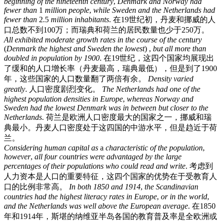
beginning
of
the
nineteenth
century
,
Denmark
and
Norway
had
fewer
than
1
million
people
,
while
Sweden
and
the
Netherlands
had
fewer
than
2.5
million
inhabitants
.
在19世纪初，丹麦和挪威的人
口总数不到100万；而瑞典和荷兰的居民数量也少于250万。
All
exhibited
moderate
growth
rates
in
the
course
of
the
century
(
Denmark
the
highest
and
Sweden
the
lowest
) ,
but
all
more
than
doubled
in
population
by
1900
.
在19世纪，这四个国家均展现出
了缓和的人口增长率（丹麦最高，瑞典最低），但是到了1900
年，这些国家的人口数量翻了两倍有余。
Density
varied
greatly
.
人口密度剧烈变化。
The
Netherlands
had
one
of
the
highest
population
densities
in
Europe
,
whereas
Norway
and
Sweden
had
the
lowest
Denmark
was
in
between
but
closer
to
the
Netherlands
.
荷兰是欧洲人口密度最大的国家之一，挪威和瑞
典最小。丹麦人口密度处于这四国的中游水平，但是趋近于荷
兰。
Considering
human
capital
as
a
characteristic
of
the
population
,
however
,
all
four
countries
were
advantaged
by
the
large
percentages
of
their
populations
who
could
read
and
write
.
考虑到
人力资本是人口的重要特征，这四个国家的优势在于受教育人
口的比例非常高。
In
both
1850
and
1914
,
the
Scandinavian
countries
had
the
highest
literacy
rates
in
Europe
,
or
in
the
world
,
and
the
Netherlands
was
well
above
the
European
average
.
在1850
年和1914年，斯堪的纳维亚半岛各国的教育普及率是全欧洲或