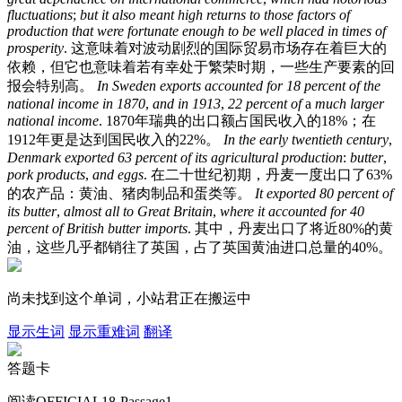
fluctuations
;
but
it
also
meant
high
returns
to
those
factors
of
production
that
were
fortunate
enough
to
be
well
placed
in
times
of
prosperity
.
这意味着对波动剧烈的国际贸易市场存在着巨大的
依赖，但它也意味着若有幸处于繁荣时期，一些生产要素的回
报会特别高。
In
Sweden
exports
accounted
for
18
percent
of
the
national
income
in
1870
,
and
in
1913
,
22
percent
of
a
much
larger
national
income
.
1870年瑞典的出口额占国民收入的18%；在
1912年更是达到国民收入的22%。
In
the
early
twentieth
century
,
Denmark
exported
63
percent
of
its
agricultural
production
:
butter
,
pork
products
,
and
eggs
.
在二十世纪初期，丹麦一度出口了63%
的农产品：黄油、猪肉制品和蛋类等。
It
exported
80
percent
of
its
butter
,
almost
all
to
Great
Britain
,
where
it
accounted
for
40
percent
of
British
butter
imports
.
其中，丹麦出口了将近80%的黄
油，这些几乎都销往了英国，占了英国黄油进口总量的40%。
尚未找到这个单词，小站君正在搬运中
显示生词
显示重难词
翻译
答题卡
阅读OFFICIAL18-Passage1