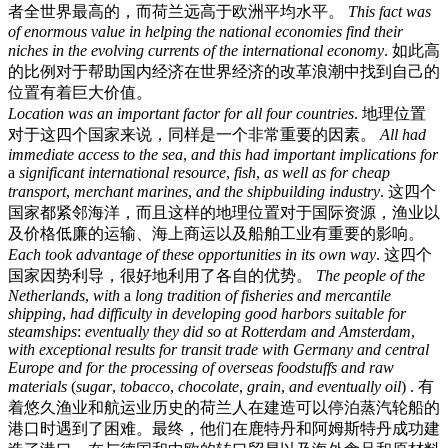
者全世界最高的，而荷兰远高于欧洲平均水平。
This
fact
was
of
enormous
value
in
helping
the
national
economies
find
their
niches
in
the
evolving
currents
of
the
international
economy
.
如此高
的比例对于帮助国内经济在世界经济的改革浪潮中找到自己的
位置有着巨大价值。
Location
was
an
important
factor
for
all
four
countries
.
地理位置
对于这四个国家来说，同样是一个非常重要的因素。
All
had
immediate
access
to
the
sea
,
and
this
had
important
implications
for
a
significant
international
resource
,
fish
,
as
well
as
for
cheap
transport
,
merchant
marines
,
and
the
shipbuilding
industry
.
这四个
国家都紧邻海洋，而且这样的地理位置对于国际资源，渔业以
及价格低廉的运输、海上商运以及船舶工业有重要的影响。
Each
took
advantage
of
these
opportunities
in
its
own
way
.
这四个
国家因势利导，很好地利用了各自的优势。
The
people
of
the
Netherlands
,
with
a
long
tradition
of
fisheries
and
mercantile
shipping
,
had
difficulty
in
developing
good
harbors
suitable
for
steamships
:
eventually
they
did
so
at
Rotterdam
and
Amsterdam
,
with
exceptional
results
for
transit
trade
with
Germany
and
central
Europe
and
for
the
processing
of
overseas
foodstuffs
and
raw
materials
(
sugar
,
tobacco
,
chocolate
,
grain
,
and
eventually
oil
) .
有
着悠久渔业和航运业历史的荷兰人在建造可以停泊蒸汽轮船的
港口时遇到了困难。最终，他们在鹿特丹和阿姆斯特丹成功建