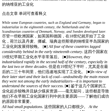
的纳维亚的工业化
点击文章 单词可查看释义
While
some
European
countries
,
such
as
England
and
Germany
,
began
to
industrialize
in
the
eighteenth
century
,
the
Netherlands
and
the
Scandinavian
countries
of
Denmark
,
Norway
,
and
Sweden
developed
later
.
尽管一些欧洲国家，如英国和德国，在18世纪就开始了工业
化，荷兰以及丹麦、挪威、瑞典这些斯堪的纳维亚半岛国家的
工业化则发展得较晚。
[■]
All
four
of
these
countries
lagged
considerably
behind
in
the
early
nineteenth
century
.
这四个国家在
19世纪早期工业化水平非常落后。
[■]
However,
they
industrialized
rapidly
in
the
second
half
of
the
century
,
especially
in
the
last
two
or
three
decades
.
但是在19世纪下半叶，尤其是在最
后的二三十年间里，他们迅速地实现了工业化。
[■]
In
view
of
their
later
start
and
their
lack
of
coal
—
undoubtedly
the
main
reason
they
were
not
among
the
early
industrializers
—
it
is
important
to
understand
the
sources
of
their
success
.
[■]
鉴于这几个国家的工
业化起步较晚并且缺少煤炭资源——毫无疑问，这些都是导致
他们不在早期工业化国家行列中的主要原因——了解他们成功
的原因非常重要。
All
had
small
populations
.
这些国家的人口都很少。
At
the