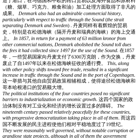
造了港口，在与德国和中欧的转口贸易以及海外食品和原材料
（糖、烟草、巧克力、粮食和油）加工处理方面取得了非凡的
成果。
Denmark
also
had
an
admirable
commercial
history
,
particularly
with
respect
to
traffic
through
the
Sound
(
the
strait
separating
Denmark
and
Sweden
) .
丹麦同样有着辉煌的贸易
史，特别是在松德海峡（隔开丹麦和瑞典的海峡）的海上交通
上。
In
1857
,
in
return
for
a
payment
of
63
million
kronor
from
other
commercial
nations
,
Denmark
abolished
the
Sound
toll
dues
the
fees
it
had
collected
since
1497
for
the
use
of
the
Sound
.
在1857
年，一些贸易国家向丹麦支付了6300万克朗，作为交换，丹麦
废止了自1497年以来在松德海峡征收的通行费。
This
,
along
with
other
policy
shifts
toward
free
trade
,
resulted
in
a
significant
increase
in
traffic
through
the
Sound
and
in
the
port
of
Copenhagen
.
这一举措与其他自由贸易政策相辅相成，使得途径松德海峡和
哥本哈根港口的贸易额大增。
The
political
institutions
of
the
four
countries
posed
no
significant
barriers
to
industrialization
or
economic
growth
.
这四个国家的政
治体制没有对工业化和经济的增长设置过多的障碍。
The
nineteenth
century
passed
relatively
peacefully
for
these
countries
,
with
progressive
democratization
taking
place
in
all
of
them
.
而这四
国不断发展的民主进程使他们相对平稳地度过了19世纪。
They
were
reasonably
well
governed
,
without
notable
corruption
or
grandiose
state
projects
,
although
in
all
of
them
the
government