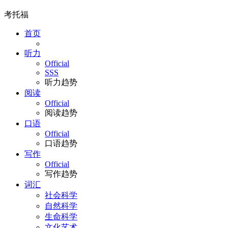
考托福
首页
听力
Official
SSS
听力趋势
阅读
Official
阅读趋势
口语
Official
口语趋势
写作
Official
写作趋势
词汇
社会科学
自然科学
生命科学
文化艺术