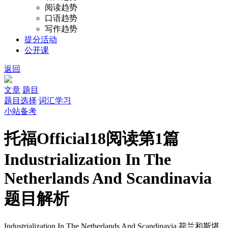
阅读趋势
口语趋势
写作趋势
提分活动
公开课
返回
文章
题目
题目选择
词汇学习
小站备考
托福Official18阅读第1篇
Industrialization In The
Netherlands And Scandinavia
题目解析
Industrialization In The Netherlands And Scandinavia
荷兰和斯堪