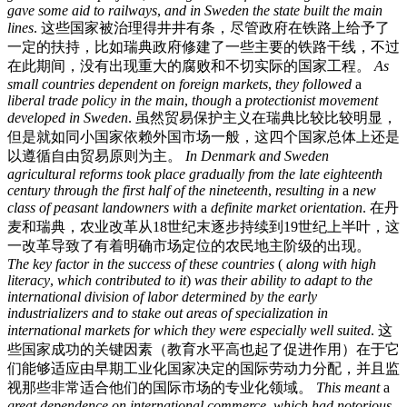
gave
some
aid
to
railways
,
and
in
Sweden
the
state
built
the
main
lines
.
这些国家被治理得井井有条，尽管政府在铁路上给予了
一定的扶持，比如瑞典政府修建了一些主要的铁路干线，不过
在此期间，没有出现重大的腐败和不切实际的国家工程。
As
small
countries
dependent
on
foreign
markets
,
they
followed
a
liberal
trade
policy
in
the
main
,
though
a
protectionist
movement
developed
in
Sweden
.
虽然贸易保护主义在瑞典比较比较明显，
但是就如同小国家依赖外国市场一般，这四个国家总体上还是
以遵循自由贸易原则为主。
In
Denmark
and
Sweden
agricultural
reforms
took
place
gradually
from
the
late
eighteenth
century
through
the
first
half
of
the
nineteenth
,
resulting
in
a
new
class
of
peasant
landowners
with
a
definite
market
orientation
.
在丹
麦和瑞典，农业改革从18世纪末逐步持续到19世纪上半叶，这
一改革导致了有着明确市场定位的农民地主阶级的出现。
The
key
factor
in
the
success
of
these
countries
(
along
with
high
literacy
,
which
contributed
to
it
)
was
their
ability
to
adapt
to
the
international
division
of
labor
determined
by
the
early
industrializers
and
to
stake
out
areas
of
specialization
in
international
markets
for
which
they
were
especially
well
suited
.
这
些国家成功的关键因素（教育水平高也起了促进作用）在于它
们能够适应由早期工业化国家决定的国际劳动力分配，并且监
视那些非常适合他们的国际市场的专业化领域。
This
meant
a
great
dependence
on
international
commerce
,
which
had
notorious