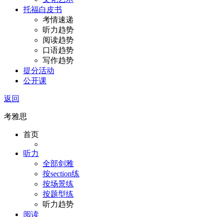
托福白皮书
考情速递
听力趋势
阅读趋势
口语趋势
写作趋势
提分活动
公开课
返回
考雅思
首页
听力
全部剑雅
按section练
按场景练
按题型练
听力趋势
阅读