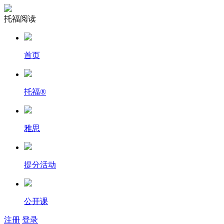
托福阅读
首页
托福
®
雅思
提分活动
公开课
注册
登录