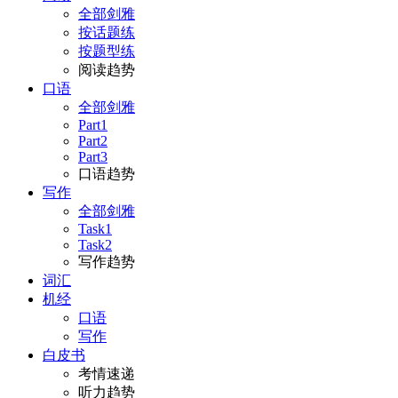
全部剑雅
按话题练
按题型练
阅读趋势
口语
全部剑雅
Part1
Part2
Part3
口语趋势
写作
全部剑雅
Task1
Task2
写作趋势
词汇
机经
口语
写作
白皮书
考情速递
听力趋势