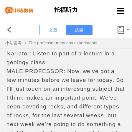
托福听力
文章
题目
听力OFFICIAL4 Question 3 of 6
小站备考
The professor mentions experiments on the wind speed necessary to move rocks. What is the professor’s attitude toward the experiments?
Narrator: Listen to part of a lecture in a
geology class.
MALE PROFESSOR: Now, we've got a
few minutes before we leave for today. So
I'll just touch on an interesting subject that
I think makes an important point. We've
been covering rocks, and different types
of rocks, for the last several weeks, but
next week we're going to do something a