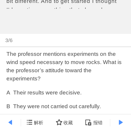
bit different. And to get started I thought
I'd mention something that shows how,
uhh, as a geologist, you need to know
about more than just rocks and the
structure of solid matter.Moving rocks. You
3/6
may have heard about them.It's quite a
mystery.
The professor mentions experiments on the
wind speed necessary to move rocks. What is
Death Valley is this desert plain...a dry
the professor’s attitude toward the
lakebed in California, surrounded by
experiments?
mountains, and on the desert floor are
these huge rocks... some of them
A
Their results were decisive.
hundreds of pounds... and they move!
They leave long trails behind them—
B
They were not carried out carefully.
tracks you might say—as they move from
C
They were not continued long enough to
解析
收藏
报错
one point to another. But nobody has
reach a conclusion.