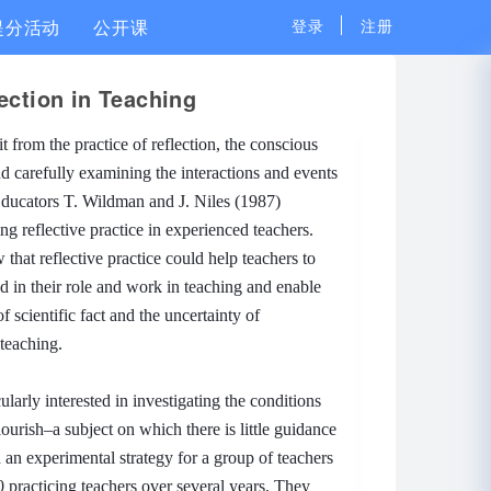
提分活动
公开课
登录
注册
ection in Teaching
it from the practice of reflection, the conscious
nd carefully examining the interactions and events
ducators T. Wildman and J. Niles (1987)
g reflective practice in experienced teachers.
 that reflective practice could help teachers to
ed in their role and work in teaching and enable
f scientific fact and the uncertainty of
 teaching.
arly interested in investigating the conditions
ourish–a subject on which there is little guidance
an experimental strategy for a group of teachers
 practicing teachers over several years.
They