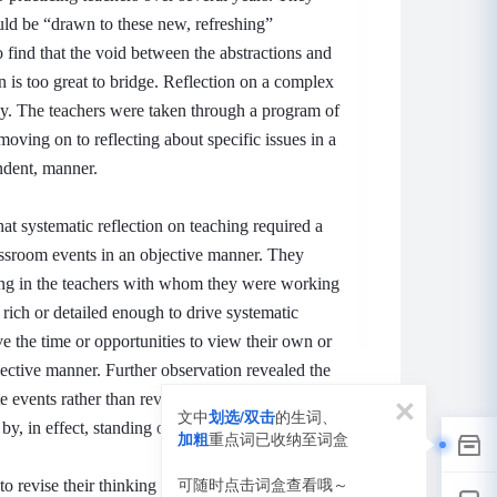
d be “drawn to these new, refreshing”
 find that the void between the abstractions and
on is too great to bridge.
Reflection on a complex
sy.
The teachers were taken through a program of
moving on to reflecting about specific issues in a
ndent, manner.
t systematic reflection on teaching required a
assroom events in an objective manner.
They
ding in the teachers with whom they were working
 rich or detailed enough to drive systematic
e the time or opportunities to view their own or
bjective manner.
Further observation revealed the
e events rather than review the contributory
文中
划选/双击
的生词、
y, in effect, standing outside the situation.
加粗
重点词已收纳至词盒
词
可随时点击词盒查看哦～
to revise their thinking about classroom events