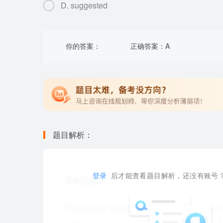
D. suggested
你的答案：
正确答案：
A
题目解析：
登录
后才能查看题目解析，还没有账号