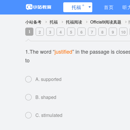
®
托福
首页
听
小站备考
托福
托福阅读
Official9阅读真题
2
3
4
5
6
7
8
9
10
1
1.The word “
justified
” in the passage is close
to
A. supported
B. shaped
C. stimulated