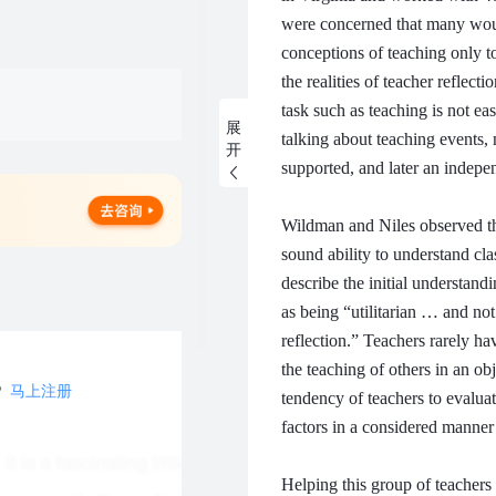
were concerned that many woul
conceptions of teaching only to
the realities of teacher reflecti
task such as teaching is not ea
展
talking about teaching events, 
开
supported, and later an indepe
Wildman and Niles observed tha
sound ability to understand cl
describe the initial understan
as being “utilitarian … and not
reflection.”
Teachers rarely hav
the teaching of others in an o
？
马上注册
tendency of teachers to evaluat
factors in a considered manner b
Helping this group of teachers 