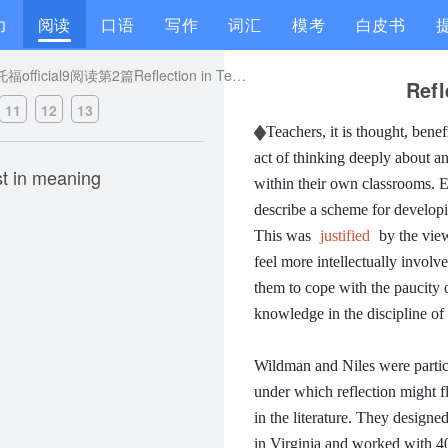
力
阅读
口语
写作
词汇
模考
白皮书
托福official9阅读第2篇Reflection in Teaching题目解析
Refl
11
12
13
Teachers, it is thought, benef
act of thinking deeply about a
st in meaning
within their own classrooms.
E
describe a scheme for developin
This was
justified
by the view
feel more intellectually involv
them to cope with the paucity o
knowledge in the discipline of
Wildman and Niles were particul
under which reflection might fl
in the literature.
They designed 
in Virginia and worked with 40