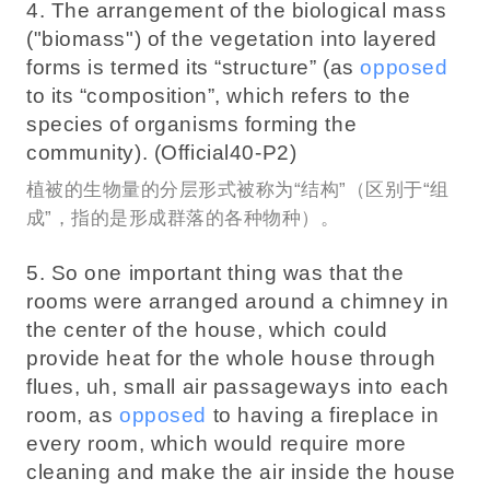
4. The arrangement of the biological mass
("biomass") of the vegetation into layered
forms is termed its “structure” (as
opposed
to its “composition”, which refers to the
species of organisms forming the
community). (Official40-P2)
植被的生物量的分层形式被称为“结构”（区别于“组
成”，指的是形成群落的各种物种）。
5. So one important thing was that the
rooms were arranged around a chimney in
the center of the house, which could
provide heat for the whole house through
flues, uh, small air passageways into each
room, as
opposed
to having a fireplace in
every room, which would require more
cleaning and make the air inside the house