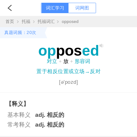
词汇学习
词网图
首页
托福
托福词汇
opposed
真题词频：20次
op
pos
ed
对立
+
放
+
形容词
置于相反位置或立场→反对
[ə'pozd]
【释义】
基本释义
adj. 相反的
常考释义
adj. 相反的