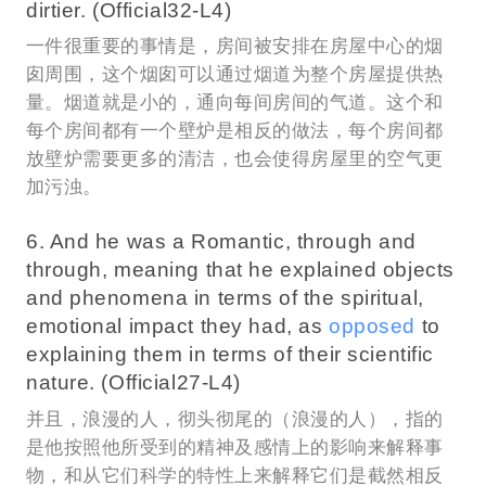
dirtier. (Official32-L4)
一件很重要的事情是，房间被安排在房屋中心的烟
囱周围，这个烟囱可以通过烟道为整个房屋提供热
量。烟道就是小的，通向每间房间的气道。这个和
每个房间都有一个壁炉是相反的做法，每个房间都
放壁炉需要更多的清洁，也会使得房屋里的空气更
加污浊。
6. And he was a Romantic, through and
through, meaning that he explained objects
and phenomena in terms of the spiritual,
emotional impact they had, as
opposed
to
explaining them in terms of their scientific
nature. (Official27-L4)
并且，浪漫的人，彻头彻尾的（浪漫的人），指的
是他按照他所受到的精神及感情上的影响来解释事
物，和从它们科学的特性上来解释它们是截然相反