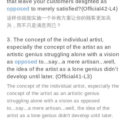
that leave your customers delighted as
opposed
to merely satisfied?(Official42-L4)
这样你就能实施一个补救方案让你的顾客更加高
兴，而不只是满意而已？
3. The concept of the individual artist,
especially the concept of the artist as an
artistic genius struggling alone with a vision
as
opposed
to...say...a mere artisan...well,
the idea of the artist as a lone genius didn't
develop until later. (Official41-L3)
The concept of the individual artist, especially the
concept of the artist as an artistic genius
struggling alone with a vision as opposed
to...say...a mere artisan...well, the idea of the
artist as a lone genius didn't develop until later.