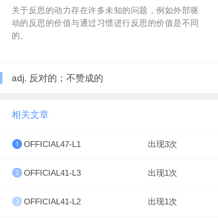
关于反思的动力存在许多未知的问题，例如外部驱
动的反思的价值与通过习惯进行反思的价值是不同
的。
adj. 反对的；不赞成的
相关文章
OFFICIAL47-L1
出现3次
OFFICIAL41-L3
出现1次
OFFICIAL41-L2
出现1次