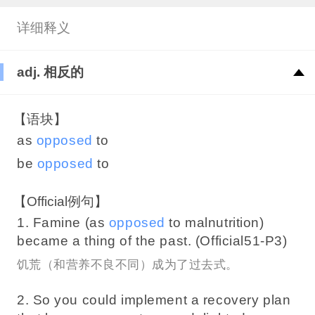
详细释义
adj. 相反的
【语块】
as
opposed
to
be
opposed
to
【Official例句】
1. Famine (as
opposed
to malnutrition)
became a thing of the past. (Official51-P3)
饥荒（和营养不良不同）成为了过去式。
2. So you could implement a recovery plan