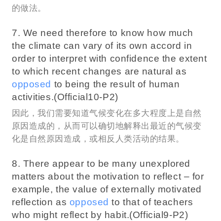
的做法。
7. We need therefore to know how much
the climate can vary of its own accord in
order to interpret with confidence the extent
to which recent changes are natural as
opposed
to being the result of human
activities.(Official10-P2)
因此，我们需要知道气候变化在多大程度上是自然
原因造成的，从而可以确切地解释出最近的气候变
化是自然原因造成，或相反人类活动的结果。
8. There appear to be many unexplored
matters about the motivation to reflect – for
example, the value of externally motivated
reflection as
opposed
to that of teachers
who might reflect by habit.(Official9-P2)