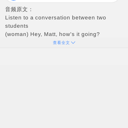
音频原文：
Listen
to
a
conversation
between
two
students
(
woman
)
Hey
,
Matt
,
how
'
s
it
going
?
(
man
)
Uh
,
so
so
.
I
'
ve
got
a
problem
with
my
查看全文
housing
next
semester
and
I
have
to
make
a
decision
soon
.
(
woman
)
What
'
s
going
on
?
(
man
)
Well
,
I
lived
in
the
dormitory
,
and
I
'
ve
got
a
great
roommate
for
the
last
two
year
,
but
he
'
s
moving
off
campus
next
semester
.
(
woman
)
Oh
!
So
?
(
man
)
So
now
I
have
to
make
a
big
decision
.
You
know
,
about
my
living
arrangements
.