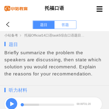
托福口语
题目
答题
小站备考
托福Official14口语task5综合口语题目答案+范文音频
题目
Briefly
summarize
the
problem
the
speakers
are
discussing
,
then
state
which
solution
you
would
recommend
.
Explain
the
reasons
for
your
recommendation
.
听力材料
00:00
01:20