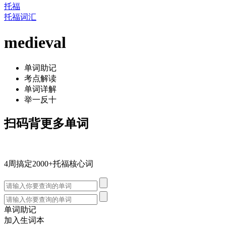
托福
托福词汇
medieval
单词助记
考点解读
单词详解
举一反十
扫码背更多单词
4周搞定2000+托福核心词
单词助记
加入生词本