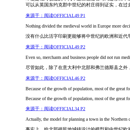
可以从英国东约克郡中世纪的村庄得到证实，在过
来源于：阅读OFFICIAL49 P1
Nothing divided the
medieval
world in Europe more decis
没有什么比活字印刷更能够将中世纪的欧洲和近代
来源于：阅读OFFICIAL49 P2
Even so, merchants and business people did not run
medi
尽管如此，除了在意大利中北部和弗兰德斯县之外
来源于：阅读OFFICIAL46 P2
Because of the growth of population, most of the great fo
Because of the growth of population, most of the great fo
来源于：阅读OFFICIAL34 P2
Actually, the model for planning a town in the Northern
事实上，给北部殖民地城镇设计的模型和中世纪欧