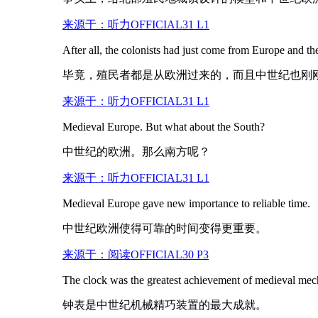
来源于：听力OFFICIAL31 L1
After all, the colonists had just come from Europe and t
毕竟，殖民者都是从欧洲过来的，而且中世纪也刚
来源于：听力OFFICIAL31 L1
Medieval Europe. But what about the South?
中世纪的欧洲。那么南方呢？
来源于：听力OFFICIAL31 L1
Medieval Europe gave new importance to reliable time.
中世纪欧洲使得可靠的时间变得更重要。
来源于：阅读OFFICIAL30 P3
The clock was the greatest achievement of
medieval
mech
钟表是中世纪机械精巧装置的最大成就。