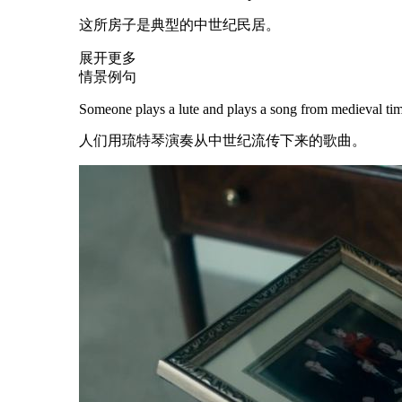
这所房子是典型的中世纪民居。
展开更多
情景例句
Someone plays a lute and plays a song from
medieval
tim
人们用琉特琴演奏从中世纪流传下来的歌曲。