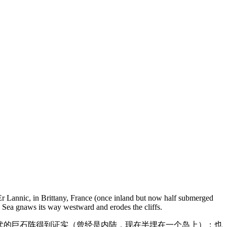
 Er Lannic, in Brittany, France (once inland but now half submerged
th Sea gnaws its way westward and erodes the cliffs.
器时代的巨石阵得到证实（曾经是内陆，现在半埋在一个岛上）；也