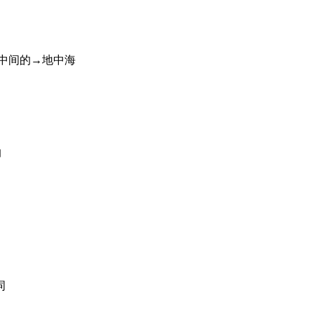
中间的→地中海
的
词