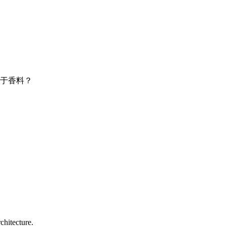
于香料？
chitecture.