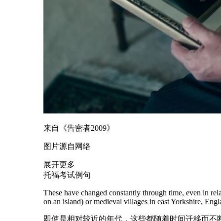
来自《告密者2009》
图片源自网络
展开更多
托福考试例句
These have changed constantly through time, even in relat
on an island) or
medieval
villages in east Yorkshire, Engl
即使是相对较近的年代，这些都随着时间迁移而不断