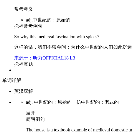
常考释义
adj.中世纪的；原始的
托福常考例句
So why this
medieval
fascination with spices?
这样的话，我们不禁会问：为什么中世纪的人们如此沉迷
来源于：听力OFFICIAL18 L3
托福真题
单词详解
英汉双解
adj. 中世纪的；原始的；仿中世纪的；老式的
展开
简明例句
The house is a textbook example of
medieval
domestic ar