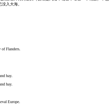
已没入大海。
y of Flanders.
and hay.
and hay.
eval
Europe.