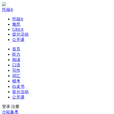
托福
®
托福
®
雅思
GRE
®
提分活动
公开课
首页
听力
阅读
口语
写作
词汇
模考
白皮书
提分活动
公开课
登录
注册
小站备考