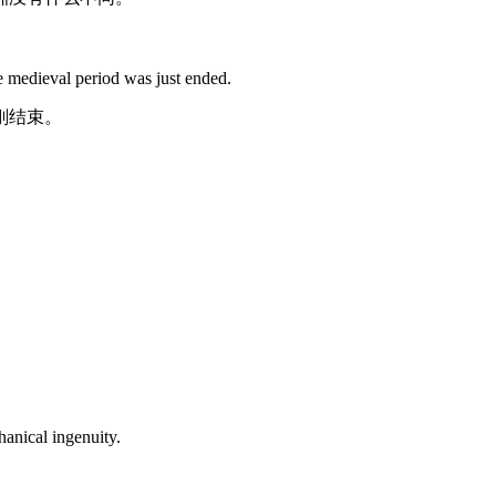
he
medieval
period was just ended.
刚结束。
anical ingenuity.