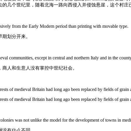
去的几个世纪里，随着北海一路向西侵入并侵蚀悬崖，这个村庄
ively from the Early Modern period than printing with movable type.
早期划分开来。
eval
communities, except in central and northern Italy and in the count
，商人和生意人没有掌控中世纪社会。
rests of
medieval
Britain had long ago been replaced by fields of grain 
rests of medieval Britain had long ago been replaced by fields of grain 
 colonies was not unlike the model for the development of towns in
medi
洲没有什么不同。