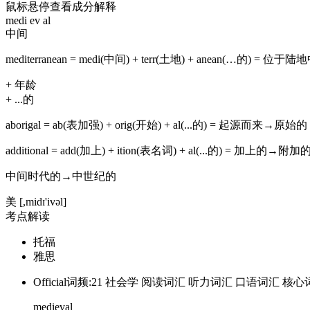
鼠标悬停查看成分解释
medi
ev
al
中间
mediterranean
=
medi(中间)
+
terr(土地)
+
anean(…的)
=
位于陆地
+
年龄
+
...的
aborigal
=
ab(表加强)
+
orig(开始)
+
al(...的)
=
起源而来→原始的
additional
=
add(加上)
+
ition(表名词)
+
al(...的)
=
加上的→附加
中间时代的→中世纪的
美
[,midɪ'ivəl]
考点解读
托福
雅思
Official词频:21
社会学
阅读词汇
听力词汇
口语词汇
核心
medieval