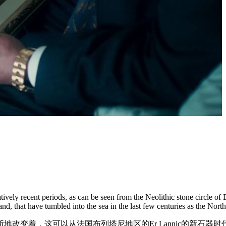
ively recent periods, as can be seen from the Neolithic stone circle of
and, that have tumbled into the sea in the last few centuries as the Nor
地改变着，这可以从法国布列塔尼地区的Er Lannic的新石