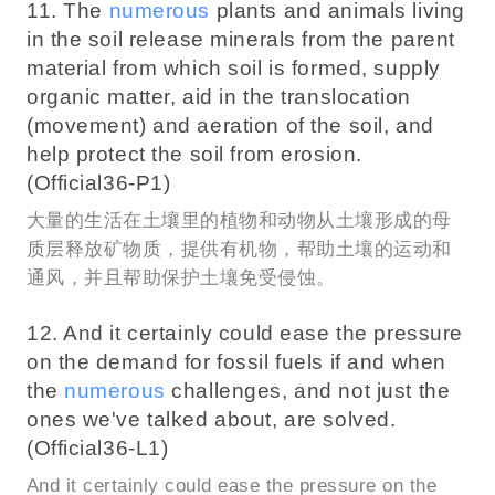
11. The
numerous
plants and animals living
in the soil release minerals from the parent
material from which soil is formed, supply
organic matter, aid in the translocation
(movement) and aeration of the soil, and
help protect the soil from erosion.
(Official36-P1)
大量的生活在土壤里的植物和动物从土壤形成的母
质层释放矿物质，提供有机物，帮助土壤的运动和
通风，并且帮助保护土壤免受侵蚀。
12. And it certainly could ease the pressure
on the demand for fossil fuels if and when
the
numerous
challenges, and not just the
ones we've talked about, are solved.
(Official36-L1)
And it certainly could ease the pressure on the