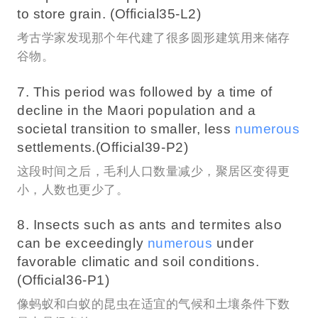
to store grain. (Official35-L2)
考古学家发现那个年代建了很多圆形建筑用来储存
谷物。
7. This period was followed by a time of
decline in the Maori population and a
societal transition to smaller, less
numerous
settlements.(Official39-P2)
这段时间之后，毛利人口数量减少，聚居区变得更
小，人数也更少了。
8. Insects such as ants and termites also
can be exceedingly
numerous
under
favorable climatic and soil conditions.
(Official36-P1)
像蚂蚁和白蚁的昆虫在适宜的气候和土壤条件下数