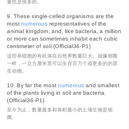
量也是很多的。
9. These single-celled organisms are the
most
numerous
representatives of the
animal kingdom, and, like bacteria, a million
or more can sometimes inhabit each cubic
centimeter of soil.(Official36-P1)
这些单细胞的有机体在自然界数量巨大。就像细菌
一样，一立方厘米里可以生存百万个或更多的的原
生动物。
10. By far the most
numerous
and smallest
of the plants living in soil are bacteria.
(Official36-P1)
至今为止，数量最多和体积最小的土壤生物是细
菌。