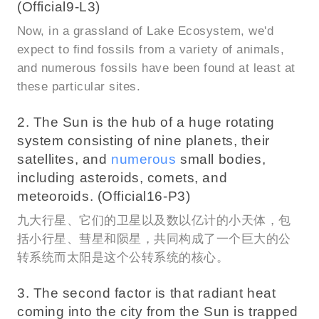
(Official9-L3)
Now, in a grassland of Lake Ecosystem, we'd
expect to find fossils from a variety of animals,
and numerous fossils have been found at least at
these particular sites.
2. The Sun is the hub of a huge rotating
system consisting of nine planets, their
satellites, and
numerous
small bodies,
including asteroids, comets, and
meteoroids. (Official16-P3)
九大行星、它们的卫星以及数以亿计的小天体，包
括小行星、彗星和陨星，共同构成了一个巨大的公
转系统而太阳是这个公转系统的核心。
3. The second factor is that radiant heat
coming into the city from the Sun is trapped