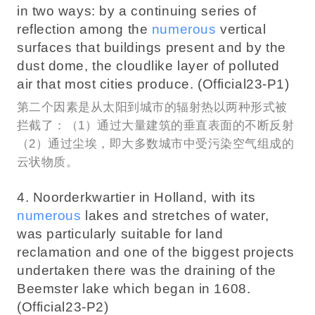
in two ways: by a continuing series of
reflection among the
numerous
vertical
surfaces that buildings present and by the
dust dome, the cloudlike layer of polluted
air that most cities produce. (Official23-P1)
第二个因素是从太阳到城市的辐射热以两种形式被
拦截了：（1）通过大量建筑的垂直表面的不断反射
（2）通过尘埃，即大多数城市中受污染空气组成的
云状物质。
4. Noorderkwartier in Holland, with its
numerous
lakes and stretches of water,
was particularly suitable for land
reclamation and one of the biggest projects
undertaken there was the draining of the
Beemster lake which began in 1608.
(Official23-P2)