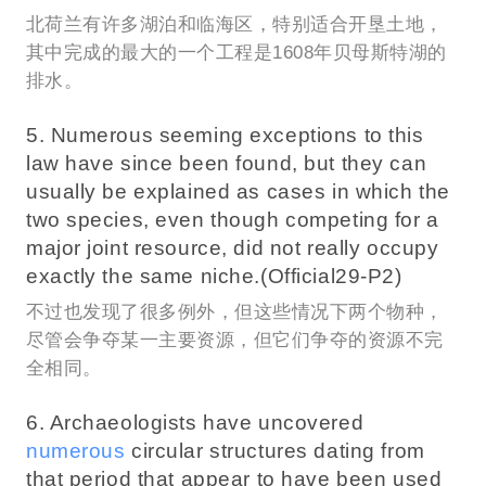
北荷兰有许多湖泊和临海区，特别适合开垦土地，
其中完成的最大的一个工程是1608年贝母斯特湖的
排水。
5. Numerous seeming exceptions to this
law have since been found, but they can
usually be explained as cases in which the
two species, even though competing for a
major joint resource, did not really occupy
exactly the same niche.(Official29-P2)
不过也发现了很多例外，但这些情况下两个物种，
尽管会争夺某一主要资源，但它们争夺的资源不完
全相同。
6. Archaeologists have uncovered
numerous
circular structures dating from
that period that appear to have been used