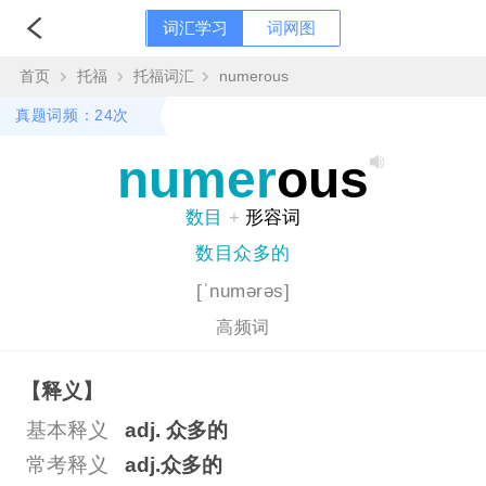
词汇学习
词网图
首页
托福
托福词汇
numerous
真题词频：24次
numer
ous
数目
+
形容词
数目众多的
[ˈnumərəs]
高频词
【释义】
基本释义
adj. 众多的
常考释义
adj.众多的