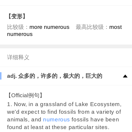
【变形】
比较级：
more numerous
最高比较级：
most
numerous
详细释义
adj. 众多的，许多的，极大的，巨大的
【Official例句】
1. Now, in a grassland of Lake Ecosystem,
we'd expect to find fossils from a variety of
animals, and
numerous
fossils have been
found at least at these particular sites.