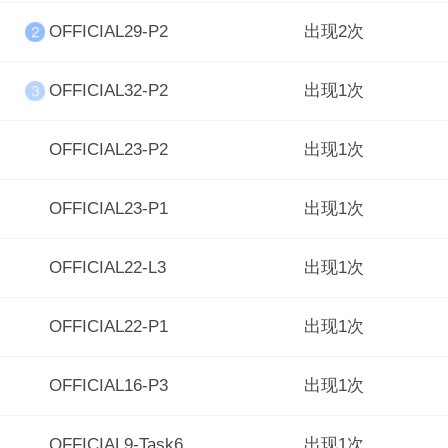
OFFICIAL29-P2
出现2次
OFFICIAL32-P2
出现1次
OFFICIAL23-P2
出现1次
OFFICIAL23-P1
出现1次
OFFICIAL22-L3
出现1次
OFFICIAL22-P1
出现1次
OFFICIAL16-P3
出现1次
OFFICIAL9-Task6
出现1次