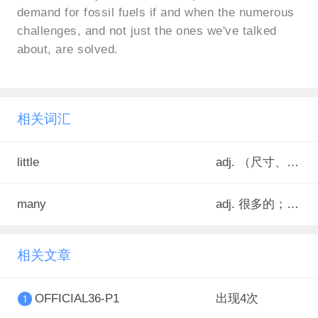
demand for fossil fuels if and when the numerous
challenges, and not just the ones we've talked
about, are solved.
相关词汇
little
adj. （尺寸、数量）小的，少的；（表示肯定）一些，一点点；（表示否定）不多的，少到几乎没有的
many
adj. 很多的；许多的
相关文章
OFFICIAL36-P1
出现4次