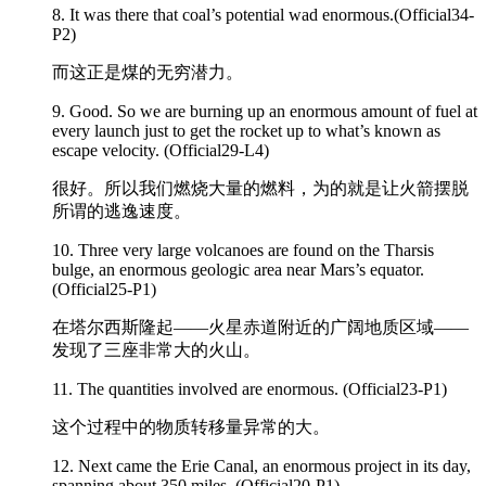
8. It was there that coal’s potential wad
enormous
.(Official34-
P2)
而这正是煤的无穷潜力。
9. Good. So we are burning up an
enormous
amount of fuel at
every launch just to get the rocket up to what’s known as
escape velocity. (Official29-L4)
很好。所以我们燃烧大量的燃料，为的就是让火箭摆脱
所谓的逃逸速度。
10. Three very large volcanoes are found on the Tharsis
bulge, an
enormous
geologic area near Mars’s equator.
(Official25-P1)
在塔尔西斯隆起——火星赤道附近的广阔地质区域——
发现了三座非常大的火山。
11. The quantities involved are
enormous
. (Official23-P1)
这个过程中的物质转移量异常的大。
12. Next came the Erie Canal, an
enormous
project in its day,
spanning about 350 miles. (Official20-P1)