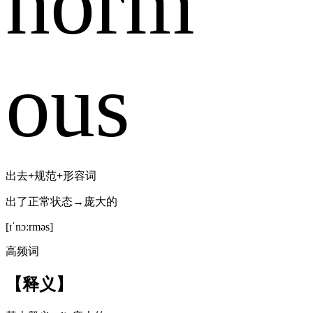
norm
ous
出去
+
规范
+
形容词
出了正常状态→庞大的
[ɪˈnɔ:rməs]
高频词
【释义】