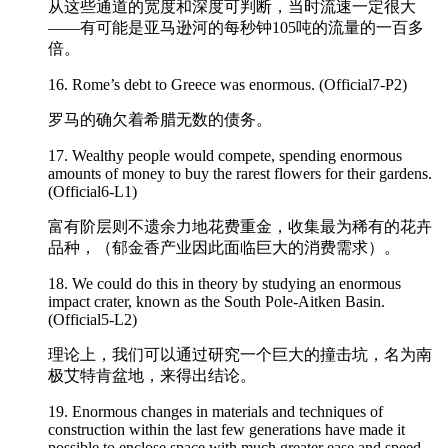
从这些通道的宽度和深度可判断，当时流速一定很大
——有可能是亚马逊河的每秒钟105吨的流量的一百多
倍。
16. Rome’s debt to Greece was
enormous
. (Official7-P2)
罗马的确欠着希腊无数的债务。
17. Wealthy people would compete, spending
enormous
amounts of money to buy the rarest flowers for their gardens.
(Official6-L1)
富有阶层则不遗余力地花费重金，收集最为稀有的花卉
品种，（郁金香产业因此面临巨大的消费需求）。
18. We could do this in theory by studying an
enormous
impact crater, known as the South Pole-Aitken Basin.
(Official5-L2)
理论上，我们可以通过研究一个巨大的撞击坑，名为南
极艾特肯盆地，来得出结论。
19. Enormous changes in materials and techniques of
construction within the last few generations have made it
possible to enclose space with much greater ease and speed