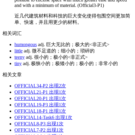
and with a minimum of material. (Official3-P1)
近几代建筑材料和科技的巨大变化使得包围空间更加简
单、快速，并且用更少的材料。
相关词汇
humongous
adj. 巨大无比的；极大的<非正式>
little
adj. 微不足道的；细小的；琐碎的
teeny
adj. 很小的；极小的<非正式>
tiny
adj. 极狭小的；极矮小的；极小的；非常小的
相关文章
OFFICIAL34-P2
出现2次
OFFICIAL21-P1
出现1次
OFFICIAL20-P1
出现1次
OFFICIAL19-P3
出现1次
OFFICIAL18-P1
出现1次
OFFICIAL14-Task6
出现1次
OFFICIAL8-P3
出现1次
OFFICIAL7-P2
出现1次