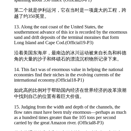
第二个就是伊利运河，它在当时是一项庞大的工程，跨
越了约350英里。
13. Along the east coast of the United States, the
southernmost advance of this ice is recorded by the
enormous
sand and drift deposits of the terminal moraines that form
Long Island and Cape Cod.(Official19-P3)
沿着美国东海岸，最南边的冰川运动被来自长岛和科德
角的大量的沙子和终磧石的漂流沉积物所记录下来。
14. This fact was of
enormous
value in helping the national
economies find their niches in the evolving currents of the
international economy.(Official18-P1)
如此高的比例对于帮助国内经济在世界经济的改革浪潮
中找到自己的位置有着巨大价值。
15. Judging from the width and depth of the channels, the
flow rates must have been truly
enormous
—perhaps as much
as a hundred times greater than the 105 tons per second
carried by the great Amazon river. (Official8-P3)