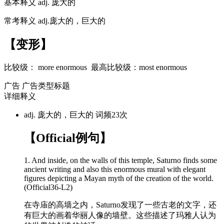
基本释义
adj. 庞大的
常考释义
adj.庞大的，巨大的
【变形】
比较级：
more enormous
最高比较级：
most enormous
广告
广告类型标题
详细释义
adj. 庞大的，巨大的
词频23次
【Official例句】
1. And inside, on the walls of this temple, Saturno finds some
ancient writing and also this
enormous
mural with elegant
figures depicting a Mayan myth of the creation of the world.
(Official36-L2)
在寺庙的高墙之内，Saturno发现了一些古老的文字，还
有巨大的画着华丽人像的墙壁。这些描述了玛雅人认为