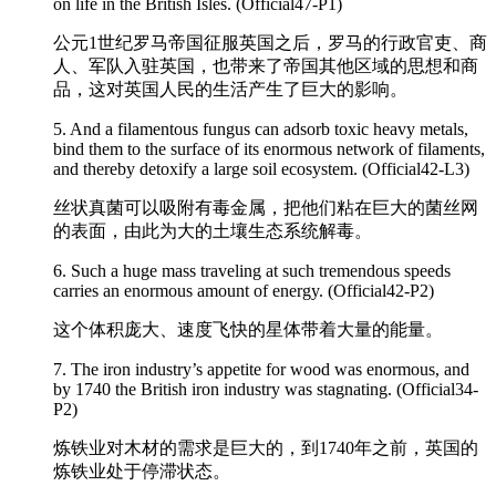
on life in the British Isles. (Official47-P1)
公元1世纪罗马帝国征服英国之后，罗马的行政官吏、商
人、军队入驻英国，也带来了帝国其他区域的思想和商
品，这对英国人民的生活产生了巨大的影响。
5. And a filamentous fungus can adsorb toxic heavy metals,
bind them to the surface of its
enormous
network of filaments,
and thereby detoxify a large soil ecosystem. (Official42-L3)
丝状真菌可以吸附有毒金属，把他们粘在巨大的菌丝网
的表面，由此为大的土壤生态系统解毒。
6. Such a huge mass traveling at such tremendous speeds
carries an
enormous
amount of energy. (Official42-P2)
这个体积庞大、速度飞快的星体带着大量的能量。
7. The iron industry’s appetite for wood was
enormous
, and
by 1740 the British iron industry was stagnating. (Official34-
P2)
炼铁业对木材的需求是巨大的，到1740年之前，英国的
炼铁业处于停滞状态。