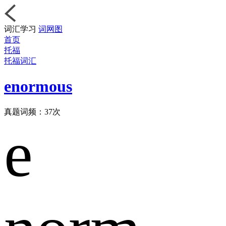
词汇学习
词网图
首页
托福
托福词汇
enormous
真题词频：
37
次
e