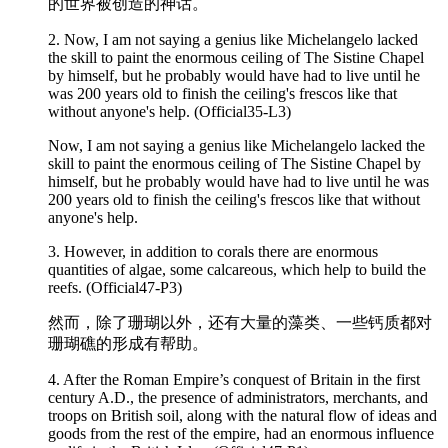
的世界被创造的神话。
2. Now, I am not saying a genius like Michelangelo lacked
the skill to paint the
enormous
ceiling of The Sistine Chapel
by himself, but he probably would have had to live until he
was 200 years old to finish the ceiling's frescos like that
without anyone's help. (Official35-L3)
Now, I am not saying a genius like Michelangelo lacked the
skill to paint the enormous ceiling of The Sistine Chapel by
himself, but he probably would have had to live until he was
200 years old to finish the ceiling's frescos like that without
anyone's help.
3. However, in addition to corals there are
enormous
quantities of algae, some calcareous, which help to build the
reefs. (Official47-P3)
然而，除了珊瑚以外，还有大量的藻类、一些钙质都对
珊瑚礁的形成有帮助。
4. After the Roman Empire’s conquest of Britain in the first
century A.D., the presence of administrators, merchants, and
troops on British soil, along with the natural flow of ideas and
goods from the rest of the empire, had an
enormous
influence