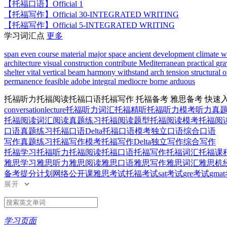
【托福口语】
Official 1
【托福写作】
Official 30-INTEGRATED WRITING
【托福写作】
Official 5-INTEGRATED WRITING
学习词汇点
更多
span
even
course
material
major
space
ancient
development
climate
w
architecture
visual
construction
contribute
Mediterranean
practical
gra
shelter
vital
vertical
beam
harmony
withstand
arch
tension
structural
o
permanence
feasible
adobe
integral
mediocre
borne
arduous
托福听力
托福阅读
托福口语
托福写作
托福备考
雅思备考
快速
conversation
lecture
托福听力词汇
托福精听
托福听力模考
听力真
托福阅读词汇
阅读真题练习
托福阅读题型
托福阅读模考
托福阅读D
口语真题练习
托福口语Delta
托福口语模考
独立口语
综合口语
写作真题练习
托福写作模考
托福写作Delta
独立写作
综合写作
托福学习
托福听力
托福阅读
托福口语
托福写作
托福词汇
托福课
雅思学习
雅思听力
雅思阅读
雅思口语
雅思写作
雅思词汇
雅思机
备考提分计划
网络公开课
雅思考试
托福考试
sat考试
gre考试
gma
展开
学习页面