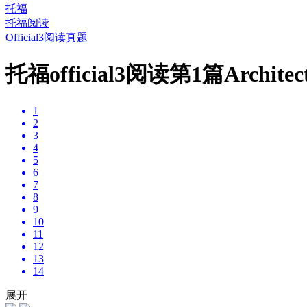
托福
托福阅读
Official3阅读真题
托福official3阅读第1篇Archit
1
2
3
4
5
6
7
8
9
10
11
12
13
14
展开