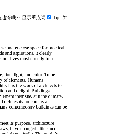
色越深哦～
显示重点词
Tip:
加
nize and enclose space for practical
 and aspirations, it clearly
s our lives most directly for it
, line, light, and color.
To be
ty of elements.
Humans
life.
It is the work of architects to
ation and delight.
Buildings
ement their site, suit the climate,
 defines its function is an
many contemporary buildings can be
 meet its purpose, architecture
aws, have changed little since
nged dramatically.
The world’s