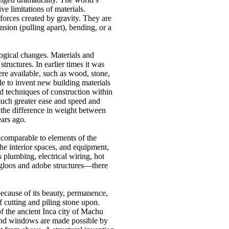
ive limitations of materials.
forces created by gravity.
They are
nsion (pulling apart), bending, or a
logical changes.
Materials and
 structures.
In earlier times it was
were available, such as wood, stone,
le to invent new building materials
 techniques of construction within
much greater ease and speed and
 the difference in weight between
ars ago.
 comparable to elements of the
he interior spaces, and equipment,
plumbing, electrical wiring, hot
igloos and adobe structures—there
because of its beauty, permanence,
f cutting and piling stone upon.
of the ancient Inca city of Machu
nd windows are made possible by