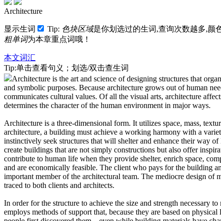
Architecture
显示生词
Tip:
色块区域
是你划选过的生词,查询次数越多,颜
粗单词
为本章重点词哦！
本文词汇
Tip:单击查看句义；划选/双击查生词
Architecture is the art and science of designing structures that orga
and symbolic purposes.
Because architecture grows out of human needs
communicates cultural values.
Of all the visual arts, architecture affect
determines the character of the human environment in major ways.
Architecture is a three-dimensional form. It utilizes space, mass, texture
architecture, a building must achieve a working harmony with a varie
instinctively seek structures that will shelter and enhance their way of 
create buildings that are not simply constructions but also offer inspir
contribute to human life when they provide shelter, enrich space, compl
and are economically feasible.
The client who pays for the building and
important member of the architectural team.
The mediocre design of 
traced to both clients and architects.
In order for the structure to achieve the size and strength necessary to
employs methods of support that, because they are based on physical l
people first discovered them—even while building materials have cha