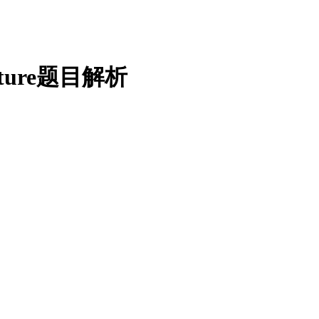
ecture题目解析