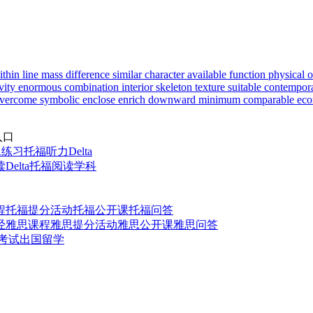
ithin
line
mass
difference
similar
character
available
function
physical
o
vity
enormous
combination
interior
skeleton
texture
suitable
contempor
vercome
symbolic
enclose
enrich
downward
minimum
comparable
eco
入口
题练习
托福听力Delta
elta
托福阅读学科
程
托福提分活动
托福公开课
托福问答
经
雅思课程
雅思提分活动
雅思公开课
雅思问答
t考试
出国留学