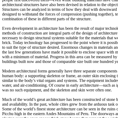
architectural structures have also been devised in relation to the object
Structures can be analyzed in terms of how they deal with downward 
designed to withstand the forces of compression (pushing together), te
combination of these in different parts of the structure.
Even development in architecture has been the result of major techno
methods of construction are integral parts of the design of architecture
necessary to design structural systems suitable for the materials that 
brick.
Today technology has progressed to the point where it is possib
to suit the type of structure desired.
Enormous changes in materials and
the last few generations have made it possible to enclose space with 
with a minimum of material.
Progress in this area can be measured by
buildings built now and those of comparable size built one hundred ye
Modern architectural forms generally have three separate components
human body: a supporting skeleton or frame, an outer skin enclosing t
similar to the body’s vital organs and systems.
The equipment includes 
water, and air-conditioning.
Of course in early architecture—such as 
was no such equipment, and the skeleton and skin were often one.
Much of the world’s great architecture has been constructed of stone 
and availability.
In the past, whole cities grew from the arduous task o
Some of the world’s finest stone architecture can be seen in the ruins 
Picchu high in the eastern Andes Mountains of Peru.
The doorways a