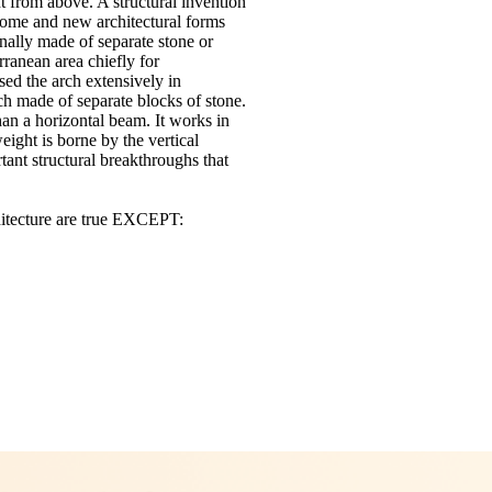
ht from above.
A structural invention
rcome and new architectural forms
inally made of separate stone or
rranean area chiefly for
ed the arch extensively in
ch made of separate blocks of stone.
han a horizontal beam.
It works in
eight is borne by the vertical
ant structural breakthroughs that
chitecture are true EXCEPT: