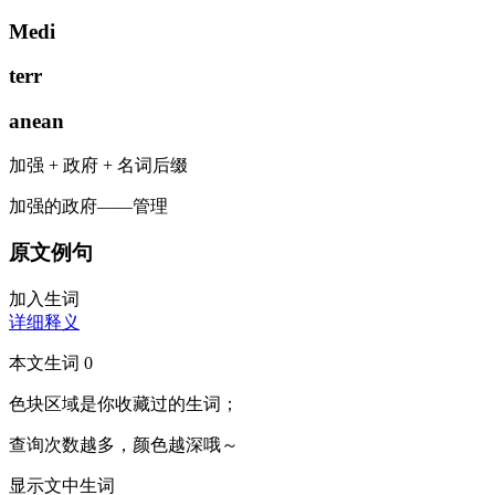
Medi
terr
anean
加强
+
政府
+
名词后缀
加强的政府——管理
原文例句
加入生词
详细释义
本文生词
0
色块区域
是你收藏过的生词；
查询次数越多，颜色越深哦～
显示文中生词