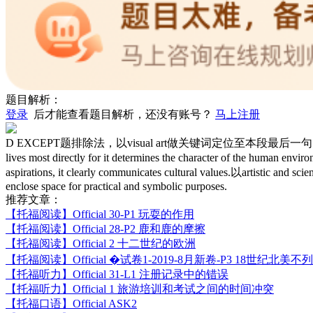
题目解析：
登录
后才能查看题目解析，还没有账号？
马上注册
D EXCEPT题排除法，以visual art做关键词定位至本段最后一句，A对，不选；D选
lives most directly for it determines the character of the 
aspirations, it clearly communicates cultural values.以artistic
enclose space for practical and symbolic purposes.
推荐文章：
【托福阅读】
Official 30-P1 玩耍的作用
【托福阅读】
Official 28-P2 鹿和鹿的摩擦
【托福阅读】
Official 2 十二世纪的欧洲
【托福阅读】
Official �试卷1-2019-8月新卷-P3 18世纪北
【托福听力】
Official 31-L1 注册记录中的错误
【托福听力】
Official 1 旅游培训和考试之间的时间冲突
【托福口语】
Official ASK2