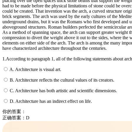
placing over the open spaces thick stone beams that support the weig
had to be made before the physical limitations of stone could be ove
could be created.
That invention was the arch, a curved structure orig
brick segments.
The arch was used by the early cultures of the Medite
underground drains, but it was the Romans who first developed and us
aboveground structures.
Roman builders perfected the semicircular ar
As a method of spanning space, the arch can support greater weight t
compression to divert the weight above it out to the sides, where the w
elements on either side of the arch.
The arch is among the many import
have characterized architecture throughout the centuries.
1.According to paragraph 1, all of the following statements about ar
A. Architecture is visual art.
B. Architecture reflects the cultural values of its creators.
C. Architecture has both artistic and scientific dimensions.
D. Architecture has an indirect effect on life.
你的答案：
正确答案：
D