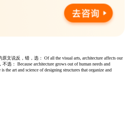
 all the visual arts, architecture affects our
，不选： Because architecture grows out of human needs and
art and science of designing structures that organize and