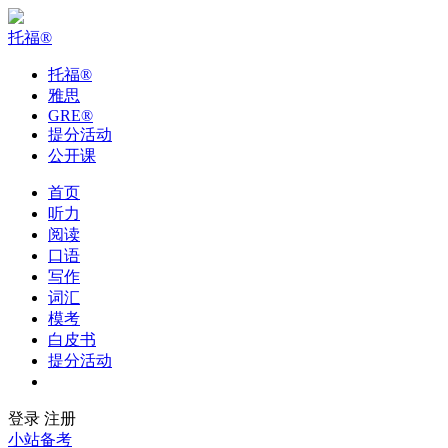
托福
®
托福
®
雅思
GRE
®
提分活动
公开课
首页
听力
阅读
口语
写作
词汇
模考
白皮书
提分活动
公开课
登录
注册
小站备考