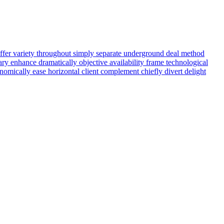
ffer
variety
throughout
simply
separate
underground
deal
method
ary
enhance
dramatically
objective
availability
frame
technological
nomically
ease
horizontal
client
complement
chiefly
divert
delight