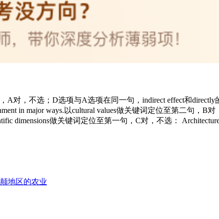
项与A选项在同一句，indirect effect和directly的原文说反，错，选： Of
human environment in major ways.以cultural values做关键词定位至第二句，B对
 and scientific dimensions做关键词定位至第一句，C对，不选： Architecture is the 
美不列颠地区的农业