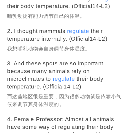
their body temperature. (Official14-L2)
哺乳动物有能力调节自己的体温。
2. I thought mammals
regulate
their
temperature internally. (Official14-L2)
我想哺乳动物会自身调节身体温度。
3. And these spots are so important
because many animals rely on
microclimates to
regulate
their body
temperature. (Official14-L2)
而这些地区很是重要，因为很多动物就是依靠小气
候来调节其身体温度的。
4. Female Professor: Almost all animals
have some way of regulating their body