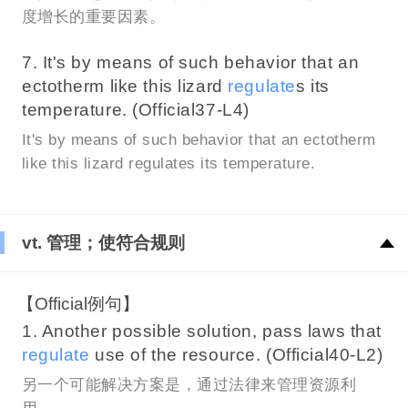
度增长的重要因素。
7. It's by means of such behavior that an
ectotherm like this lizard
regulate
s its
temperature. (Official37-L4)
It's by means of such behavior that an ectotherm
like this lizard regulates its temperature.
vt. 管理；使符合规则
【Official例句】
1. Another possible solution, pass laws that
regulate
use of the resource. (Official40-L2)
另一个可能解决方案是，通过法律来管理资源利