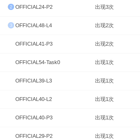
OFFICIAL24-P2
出现3次
OFFICIAL48-L4
出现2次
OFFICIAL41-P3
出现2次
OFFICIAL54-Task0
出现1次
OFFICIAL39-L3
出现1次
OFFICIAL40-L2
出现1次
OFFICIAL40-P3
出现1次
OFFICIAL29-P2
出现1次