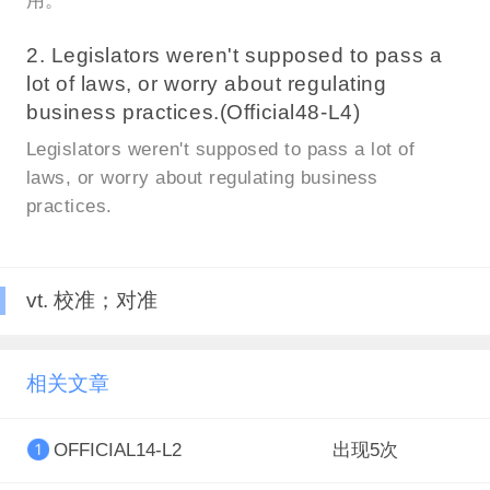
用。
2. Legislators weren't supposed to pass a
lot of laws, or worry about regulating
business practices.(Official48-L4)
Legislators weren't supposed to pass a lot of
laws, or worry about regulating business
practices.
vt. 校准；对准
相关文章
OFFICIAL14-L2
出现5次