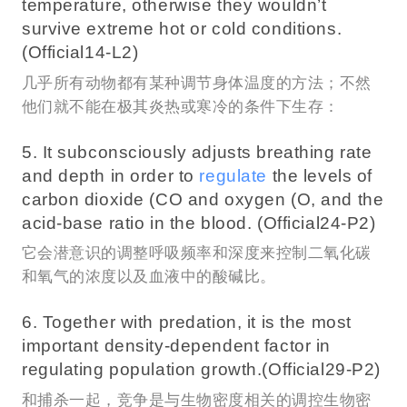
temperature, otherwise they wouldn’t
survive extreme hot or cold conditions.
(Official14-L2)
几乎所有动物都有某种调节身体温度的方法；不然
他们就不能在极其炎热或寒冷的条件下生存：
5. It subconsciously adjusts breathing rate
and depth in order to
regulate
the levels of
carbon dioxide (CO and oxygen (O, and the
acid-base ratio in the blood. (Official24-P2)
它会潜意识的调整呼吸频率和深度来控制二氧化碳
和氧气的浓度以及血液中的酸碱比。
6. Together with predation, it is the most
important density-dependent factor in
regulating population growth.(Official29-P2)
和捕杀一起，竞争是与生物密度相关的调控生物密