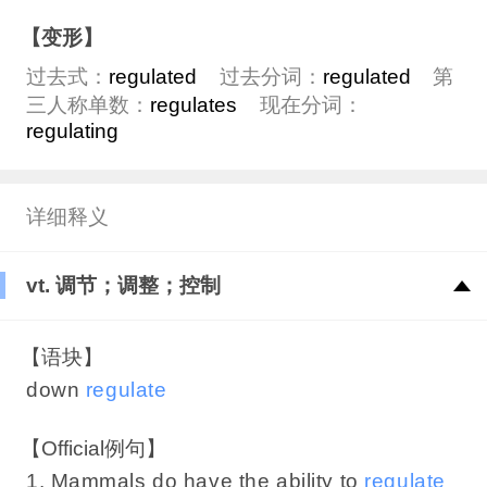
【变形】
过去式：
regulated
过去分词：
regulated
第
三人称单数：
regulates
现在分词：
regulating
详细释义
vt. 调节；调整；控制
【语块】
down
regulate
【Official例句】
1. Mammals do have the ability to
regulate