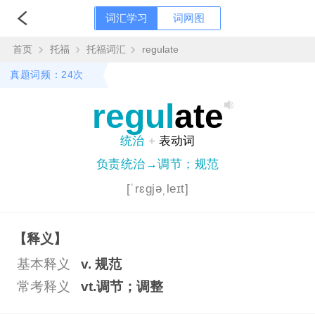
词汇学习
词网图
首页
托福
托福词汇
regulate
真题词频：24次
regul
ate
统治
+
表动词
负责统治→调节；规范
[ˈrɛgjəˌleɪt]
【释义】
基本释义
v. 规范
常考释义
vt.调节；调整