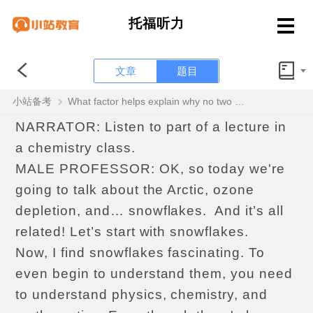
托福听力
文章
题目
听力OFFICIAL52 Question 3 of 6
小站备考
What factor helps explain why no two snowflakes are alike?
NARRATOR: Listen to part of a lecture in
a chemistry class.
MALE PROFESSOR: OK, so today we're
going to talk about the Arctic, ozone
depletion, and… snowflakes. And it’s all
related! Let’s start with snowflakes.
Now, I find snowflakes fascinating. To
even begin to understand them, you need
to understand physics, chemistry, and