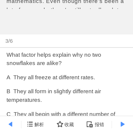
mathematics. Even though there's been a
lot of research, there's still actually a lot
about snowflakes that we don't
understand yet—hard to believe, I know…
Anyway, snowflakes have a particular
3/6
form: there’s a six-sided center, with six
branches or arms that radiate out from it.
What factor helps explain why no two
snowflakes are alike?
But how do they get that way? Well, you
start with water vapor—you need a pretty
A
They all freeze at different rates.
humid atmosphere—and that water vapor
condenses directly into ice, into an ice
B
They all form in slightly different air
crystal. At this point it looks kind of like a
temperatures.
thin dinner plate that, rather than being
C
They all begin with a different number of
circular, is hexagonal, with six flat edges.
water molecules.
解析
收藏
报错
It's at this point in the process where we