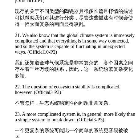
(Official10-P1)
现存的关于不同类型的陶瓷器具很多长篇且抒情的描述
可以帮助我们对其进行分类，尽管这些描述有时候会使
得一幅大而复杂的画面显得凌乱。
21. We also know that the global climate system is immensely
complicated
and that everything is in some way connected,
and so the system is capable of fluctuating in unexpected
ways. (Official10-P2)
我们还知道全球气候系统是非常复杂的，各个因素之间
存在着千丝万缕的联系，因此，这一系统纷繁复杂变化
多端。
22. The question of ecosystem stability is
complicated
,
however. (Official3-P3)
不管怎样，生态系统稳定性的问题非常复杂。
23. A more
complicated
system is, in general, more likely than
a simple system to break down. (Official3-P3)
一个更复杂的系统可能比一个简单的系统更容易被破
坏。