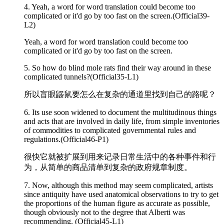
4. Yeah, a word for word translation could become too
complicated
or it'd go by too fast on the screen.(Official39-
L2)
Yeah, a word for word translation could become too
complicated or it'd go by too fast on the screen.
5. So how do blind mole rats find their way around in these
complicated
tunnels?(Official35-L1)
所以盲眼鼹鼠要怎么在复杂的通道里找到自己的路呢？
6. Its use soon widened to document the multitudinous things
and acts that are involved in daily life, from simple inventories
of commodities to
complicated
governmental rules and
regulations.(Official46-P1)
很快它就被扩展到用来记录日常生活中的各种事件和行
为，从简单的商品清单到复杂的政府规章制度。
7. Now, although this method may seem
complicated
, artists
since antiquity have used anatomical observations to try to get
the proportions of the human figure as accurate as possible,
though obviously not to the degree that Alberti was
recommending. (Official45-L1)