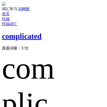
词汇学习
词网图
首页
托福
托福词汇
complicated
真题词频：
37
次
com
plic