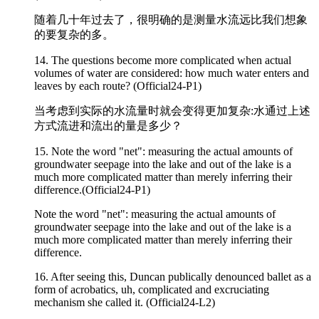
随着几十年过去了，很明确的是测量水流远比我们想象
的要复杂的多。
14. The questions become more
complicated
when actual
volumes of water are considered: how much water enters and
leaves by each route? (Official24-P1)
当考虑到实际的水流量时就会变得更加复杂:水通过上述
方式流进和流出的量是多少？
15. Note the word "net": measuring the actual amounts of
groundwater seepage into the lake and out of the lake is a
much more
complicated
matter than merely inferring their
difference.(Official24-P1)
Note the word "net": measuring the actual amounts of
groundwater seepage into the lake and out of the lake is a
much more complicated matter than merely inferring their
difference.
16. After seeing this, Duncan publically denounced ballet as a
form of acrobatics, uh,
complicated
and excruciating
mechanism she called it. (Official24-L2)