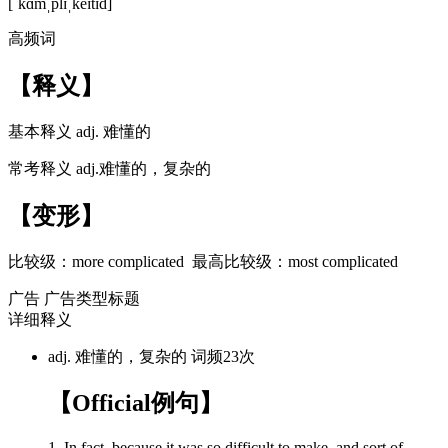
[ˈkɑmˌplɪˌkeɪtɪd]
高频词
【释义】
基本释义
adj. 难懂的
常考释义
adj.难懂的，复杂的
【变形】
比较级：
more complicated
最高比较级：
most complicated
广告
广告类型标题
详细释义
adj. 难懂的，复杂的
词频23次
【Official例句】
1. In fact, because it was so difficult to make, and sort of