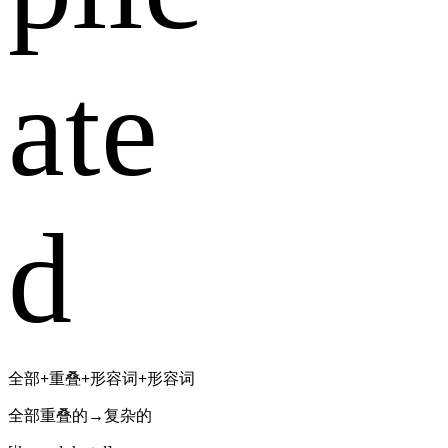
ate
d
全部
+
重叠
+
形容词
+
形容词
全部重叠的→复杂的