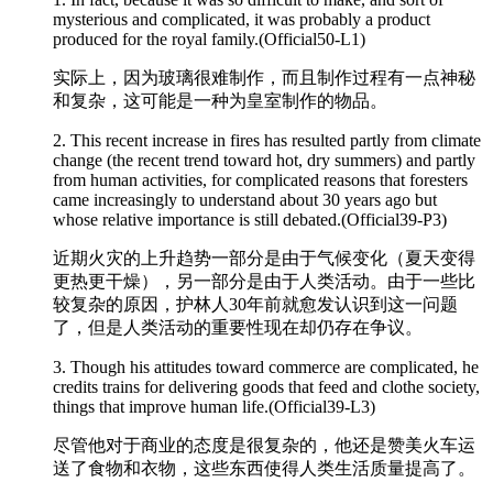
mysterious and
complicated
, it was probably a product
produced for the royal family.(Official50-L1)
实际上，因为玻璃很难制作，而且制作过程有一点神秘
和复杂，这可能是一种为皇室制作的物品。
2. This recent increase in fires has resulted partly from climate
change (the recent trend toward hot, dry summers) and partly
from human activities, for
complicated
reasons that foresters
came increasingly to understand about 30 years ago but
whose relative importance is still debated.(Official39-P3)
近期火灾的上升趋势一部分是由于气候变化（夏天变得
更热更干燥），另一部分是由于人类活动。由于一些比
较复杂的原因，护林人30年前就愈发认识到这一问题
了，但是人类活动的重要性现在却仍存在争议。
3. Though his attitudes toward commerce are
complicated
, he
credits trains for delivering goods that feed and clothe society,
things that improve human life.(Official39-L3)
尽管他对于商业的态度是很复杂的，他还是赞美火车运
送了食物和衣物，这些东西使得人类生活质量提高了。