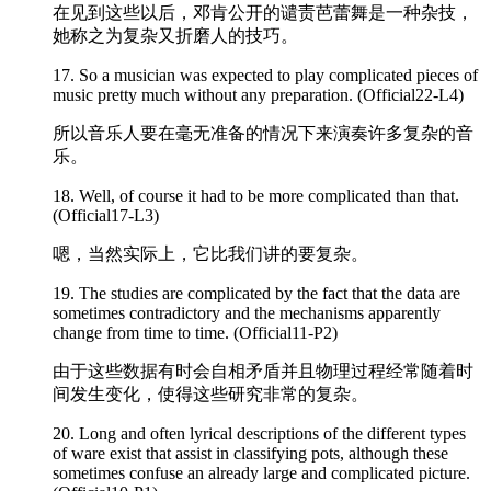
在见到这些以后，邓肯公开的谴责芭蕾舞是一种杂技，
她称之为复杂又折磨人的技巧。
17. So a musician was expected to play
complicated
pieces of
music pretty much without any preparation. (Official22-L4)
所以音乐人要在毫无准备的情况下来演奏许多复杂的音
乐。
18. Well, of course it had to be more
complicated
than that.
(Official17-L3)
嗯，当然实际上，它比我们讲的要复杂。
19. The studies are
complicated
by the fact that the data are
sometimes contradictory and the mechanisms apparently
change from time to time. (Official11-P2)
由于这些数据有时会自相矛盾并且物理过程经常随着时
间发生变化，使得这些研究非常的复杂。
20. Long and often lyrical descriptions of the different types
of ware exist that assist in classifying pots, although these
sometimes confuse an already large and
complicated
picture.