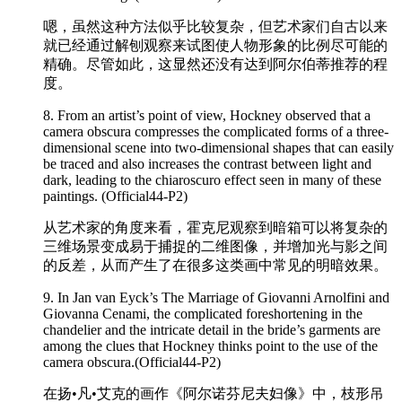
嗯，虽然这种方法似乎比较复杂，但艺术家们自古以来
就已经通过解刨观察来试图使人物形象的比例尽可能的
精确。尽管如此，这显然还没有达到阿尔伯蒂推荐的程
度。
8. From an artist’s point of view, Hockney observed that a
camera obscura compresses the
complicated
forms of a three-
dimensional scene into two-dimensional shapes that can easily
be traced and also increases the contrast between light and
dark, leading to the chiaroscuro effect seen in many of these
paintings. (Official44-P2)
从艺术家的角度来看，霍克尼观察到暗箱可以将复杂的
三维场景变成易于捕捉的二维图像，并增加光与影之间
的反差，从而产生了在很多这类画中常见的明暗效果。
9. In Jan van Eyck’s The Marriage of Giovanni Arnolfini and
Giovanna Cenami, the
complicated
foreshortening in the
chandelier and the intricate detail in the bride’s garments are
among the clues that Hockney thinks point to the use of the
camera obscura.(Official44-P2)
在扬•凡•艾克的画作《阿尔诺芬尼夫妇像》中，枝形吊