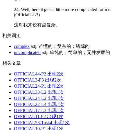
24. Well, here it gets a little more
complicated
for me.
(Official2-L3)
这对我来说有点复杂。
相关词汇
complex
adj. 难懂的；复杂的；错综的
uncomplicated
adj. 单纯的；简单的；无并发症的
相关文章
OFFICIAL44-P2
出现2次
OFFICIAL3-P3
出现2次
OFFICIAL24-P1
出现2次
OFFICIAL33-L2
出现1次
OFFICIAL24-L2
出现1次
OFFICIAL22-L4
出现1次
OFFICIAL17-L3
出现1次
OFFICIAL11-P2
出现1次
OFFICIAL53-Task4
出现1次
OFFICIAL10-P1
出现1次