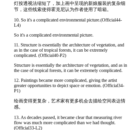
灯按透视法缩短了，加上画中呈现的新娘服装的复杂细
节，这些线索使得霍克尼认为作者使用了暗箱。
10. So it's a
complicated
environmental picture.(Official44-
L4)
So it's a complicated environmental picture.
11. Structure is essentially the architecture of vegetation, and
as in the case of tropical forests, it can be extremely
complicated
. (Official40-P2)
Structure is essentially the architecture of vegetation, and as in
the case of tropical forests, it can be extremely complicated.
12. Paintings became more
complicated
, giving the artist
greater opportunities to depict space or emotion. (Official34-
P1)
绘画变得更复杂，艺术家有更多机会去描绘空间表达情
感。
13. As decades passed, it became clear that measuring river
flow was much more
complicated
than we had thought.
(Official33-L2)