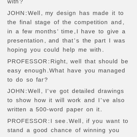
with
?
JOHN
:
Well
,
my
design
has
made
it
to
the
final
stage
of
the
competition
and
,
in
a
few
months
'
time
,
I
have
to
give
a
presentation
,
and
that
’
s
the
part
I
was
hoping
you
could
help
me
with
.
PROFESSOR
:
Right
,
well
that
should
be
easy
enough
.
What
have
you
managed
to
do
so
far
?
JOHN
:
Well
,
I
'
ve
got
detailed
drawings
to
show
how
it
will
work
and
I
'
ve
also
written
a
500-
word
paper
on
it
.
PROFESSOR
:
I
see
.
Well
,
if
you
want
to
stand
a
good
chance
of
winning
you