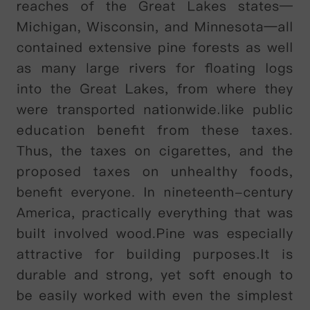
competition
and
we
have
to
come
up
with
a
new
design
for
a
typical
domestic
kitchen
appliance
.
PROFESSOR
:
I
see
,
and
are
there
any
special
conditions
?
Does
it
have
to
save
energy
for
example
?
JOHN
:
Actually
that
was
the
focus
in
last
year
'
s
competition
.
This
year
'
s
different
.
We
have
to
adopt
an
innovative
approach
to
existing
technology
,
using
it
in
a
way
that
hasn
'
t
been
thought
of
before
.
PROFESSOR
:
I
see
,
that
sounds
tricky
.
And
what
kitchen
appliance
have
you