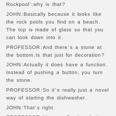
Rockpool
’;
why
is
that
?
JOHN
:
Basically
because
it
looks
like
the
rock
pools
you
find
on
a
beach
.
The
top
is
made
of
glass
so
that
you
can
look
down
into
it
.
PROFESSOR
:
And
there
'
s
a
stone
at
the
bottom
.
Is
that
just
for
decoration
?
JOHN
:
Actually
it
does
have
a
function
.
Instead
of
pushing
a
button
,
you
turn
the
stone
.
PROFESSOR
:
So
it
'
s
really
just
a
novel
way
of
starting
the
dishwasher
.
JOHN
:
That
'
s
right
.