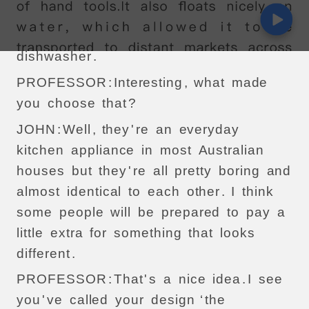
chosen
?
JOHN
:
Well
,
I
decided
to
choose
the
dishwasher
.
PROFESSOR
:
Interesting
,
what
made
you
choose
that
?
JOHN
:
Well
,
they
'
re
an
everyday
kitchen
appliance
in
most
Australian
houses
but
they
'
re
all
pretty
boring
and
almost
identical
to
each
other
.
I
think
some
people
will
be
prepared
to
pay
a
little
extra
for
something
that
looks
different
.
PROFESSOR
:
That
'
s
a
nice
idea
.
I
see
you
'
ve
called
your
design
‘
the