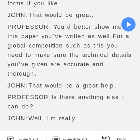
forms
if
you
like
.
JOHN
:
That
would
be
great
.
PROFESSOR
:
You
’
d
better
show
me
this
paper
you
'
ve
written
as
well
.
For
a
global
competition
such
as
this
you
need
to
make
sure
the
technical
details
you
'
ve
given
are
accurate
and
thorough
.
JOHN
:
That
would
be
a
great
help
.
PROFESSOR
:
Is
there
anything
else
I
can
do
?
JOHN
:
Well
,
I
'
m
really
...