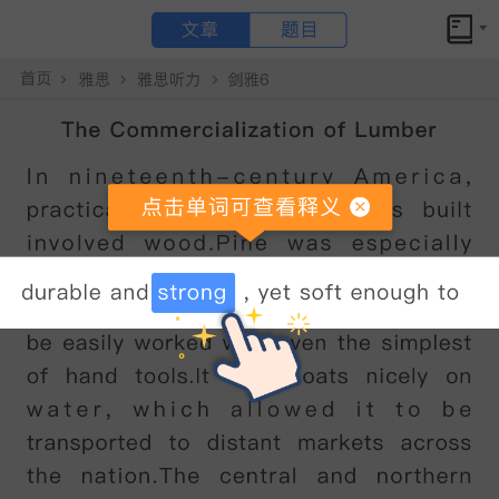
文章
题目
小站备考
剑桥雅思10听力test1section3原文答案解析+文本精讲
Global Design Competition
点击文章 单词可查看释义
JOHN
:
Erm
...
hello
Professor
,
I
'
m
John
Wishart
.
I
'
m
working
on
my
entry
for
the
Global
Design
Competition
.
My
tutor
said
you
might
be
able
to
help
me
with
it
.
PROFESSOR
:
Ah
,
yes
.
I
got
a
copy
of
your
drawings
.
Come
in
and
tell
me
about
it
.
What
sort
of
competition
is
it
?
JOHN
:
Well
,
It
’
s
an
international
design