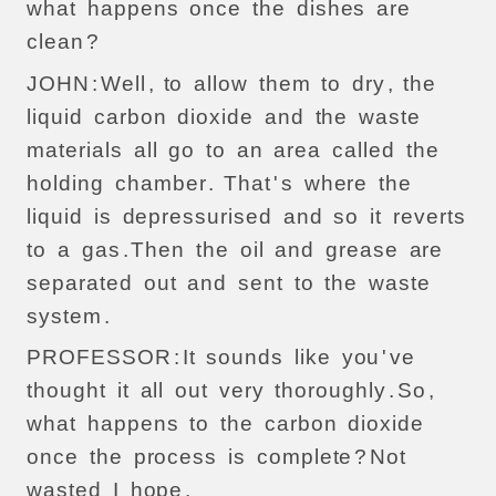
what
happens
once
the
dishes
are
clean
?
JOHN
:
Well
,
to
allow
them
to
dry
,
the
liquid
carbon
dioxide
and
the
waste
materials
all
go
to
an
area
called
the
holding
chamber
.
That
'
s
where
the
liquid
is
depressurised
and
so
it
reverts
to
a
gas
.
Then
the
oil
and
grease
are
separated
out
and
sent
to
the
waste
system
.
PROFESSOR
:
It
sounds
like
you
'
ve
thought
it
all
out
very
thoroughly
.
So
,
what
happens
to
the
carbon
dioxide
once
the
process
is
complete
?
Not
wasted
I
hope
.