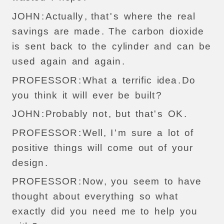
JOHN
:
Actually
,
that
'
s
where
the
real
savings
are
made
.
The
carbon
dioxide
is
sent
back
to
the
cylinder
and
can
be
used
again
and
again
.
PROFESSOR
:
What
a
terrific
idea
.
Do
you
think
it
will
ever
be
built
?
JOHN
:
Probably
not
,
but
that
'
s
OK
.
PROFESSOR
:
Well
,
I
'
m
sure
a
lot
of
positive
things
will
come
out
of
your
design
.
PROFESSOR
:
Now
,
you
seem
to
have
thought
about
everything
so
what
exactly
did
you
need
me
to
help
you