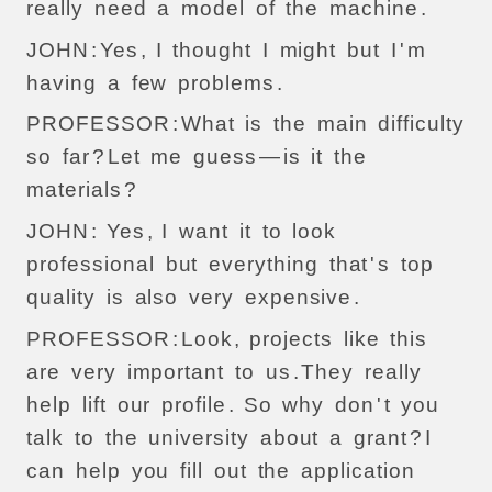
really
need
a
model
of
the
machine
.
JOHN
:
Yes
,
I
thought
I
might
but
I
'
m
having
a
few
problems
.
PROFESSOR
:
What
is
the
main
difficulty
so
far
?
Let
me
guess
—
is
it
the
materials
?
JOHN
:
Yes
,
I
want
it
to
look
professional
but
everything
that
'
s
top
quality
is
also
very
expensive
.
PROFESSOR
:
Look
,
projects
like
this
are
very
important
to
us
.
They
really
help
lift
our
profile
.
So
why
don
'
t
you
talk
to
the
university
about
a
grant
?
I
can
help
you
fill
out
the
application