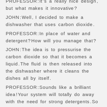
PROFESSOR
:
It
'
s
a
really
nice
design
,
but
what
makes
it
innovative
?
JOHN
:
Well
,
I
decided
to
make
a
dishwasher
that
uses
carbon
dioxide
.
PROFESSOR
:
In
place
of
water
and
detergent
?
How
will
you
manage
that
?
JOHN
:
The
idea
is
to
pressurise
the
carbon
dioxide
so
that
it
becomes
a
liquid
.
The
fluid
is
then
released
into
the
dishwasher
where
it
cleans
the
dishes
all
by
itself
.
PROFESSOR
:
Sounds
like
a
brilliant
idea
!
Your
system
will
totally
do
away
with
the
need
for
strong
detergents
.
So