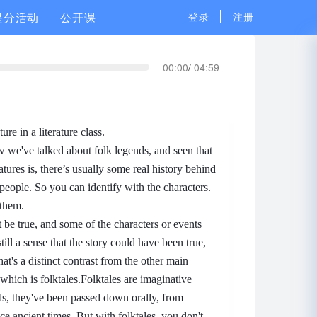
提分活动
公开课
登录
注册
00:00
/
04:59
ure in a literature class.
w we've talked about folk legends, and seen that
eatures is, there’s usually some real history behind
 people. So you can identify with the characters.
 them.
t be true, and some of the characters or events
still a sense that the story could have been true,
at's a distinct contrast from the other main
which is folktales.
Folktales are imaginative
nds, they've been passed down orally, from
ince ancient times.
But with folktales, you don't