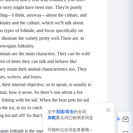
the story might have been true.
They're purely
ealing—I think, anyway—about the culture, and
tales and the culture, which we'll talk about.
ous types of folktale, and focus specifically on
llustrate the variety pretty well.
There are, in
orwegian folktales.
nimals are the main characters.
They can be wild
lot of times they can talk and behave like
ey retain their animal characteristics too.
They
ars, wolves, and foxes.
, their internal objective, so to speak, is usually to
imal, how it arose.
So there’s one about a fox
fishing with his tail.
When the bear puts his tail
the ice, to try to catch a fish, the ice freezes
文中
划选/双击
的生词、
g his tail off!
So that’s why bears to this day
加粗
重点词已收纳至词盒
词
可随时点击词盒查看哦～
an folktale is the supernatural.
Uh, stories