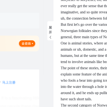
ever really get the sense that 
imaginative, and so quite rev
uh, the connection between folk
But first let's go over the vari
展
Norwegian folktales since they i
开
general, three main types of N
One is animal stories, where a
animals or uh, domestic, and a 
humans, but at the same time th
tend to involve animals like be
The point of these stories, their
explain some feature of the an
who fools a bear into going ice 
？
马上注册
into the water through a hole in 
around it, and he ends up pullin
have such short tails.
The second category of Norwegi