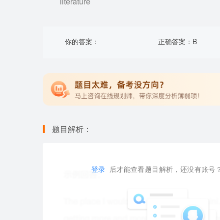
literature
你的答案：
正确答案：
B
题目解析：
登录
后才能查看题目解析，还没有账号