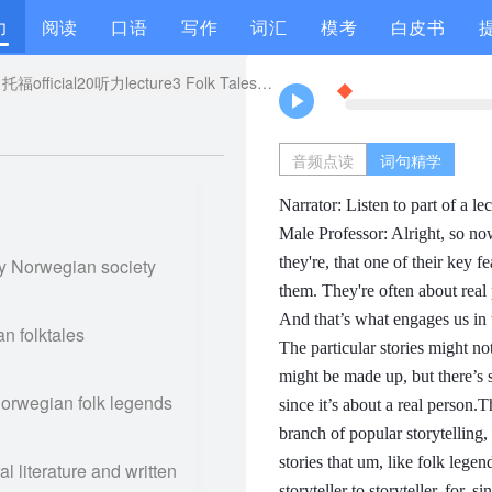
力
阅读
口语
写作
词汇
模考
白皮书
托福official20听力lecture3 Folk Tales原文解析+翻译音频
音频点读
词句精学
Narrator: Listen to part of a lect
Male Professor: Alright, so no
they're, that one of their key f
ry Norwegian society
them.
They're often about real
And that’s what engages us in
an folktales
The particular stories might no
might be made up,
but there’s 
Norwegian folk legends
since it’s about a real person.
Th
branch of popular storytelling, 
stories that um, like folk lege
al literature and written
storyteller to storyteller, for, s