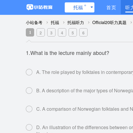
®
托福
首页
听
小站备考
托福
托福听力
Official20听力真题
2
3
4
5
6
1
1.What is the lecture mainly about?
A. The role played by folktales in contempora
B. A description of the major types of Norwegi
C. A comparison of Norwegian folktales and 
D. An illustration of the differences between or