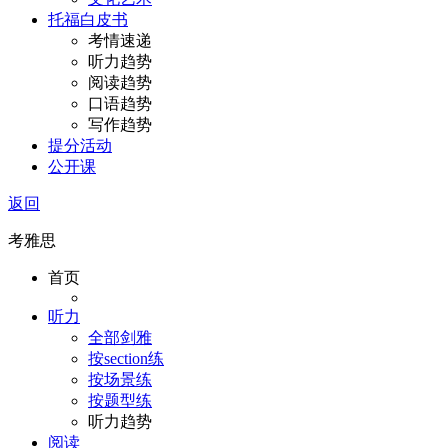
托福白皮书
考情速递
听力趋势
阅读趋势
口语趋势
写作趋势
提分活动
公开课
返回
考雅思
首页
听力
全部剑雅
按section练
按场景练
按题型练
听力趋势
阅读