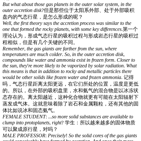
But
what
about
those
gas
planets
in
the
outer
solar
system
,
in
the
outer
accretion
disk
?
但是那些位于太阳系外部、处于外部吸积
盘内的气态行星，是怎么形成的呢？
Well
,
the
first
theory
says
the
accretion
process
was
similar
to
the
one
that
formed
the
rocky
planets
,
with
some
key
differences
.
第一个
理论认为，形成气态行星的吸积过程与形成岩态行星的吸积过
程相似，但是有几个关键的不同。
Remember
,
the
gas
giants
are
farther
from
the
sun
,
where
temperatures
are
much
colder
.
So
,
in
the
outer
accretion
disk
,
compounds
like
water
and
ammonia
exist
in
frozen
form
.
Closer
to
the
sun
,
they
'
re
more
likely
to
be
vaporized
by
solar
radiation
.
What
this
means
is
that
in
addition
to
rocky
and
metallic
particles
there
would
be
other
solids
like
frozen
water
and
frozen
ammonia
.
记得
吗，气态行星距离太阳更远，在它们所处的位置，温度是更低
的。所以，在外部的吸积盘里，水和氨气的混合物是以冰冻状
态存在的。离太阳越近，这种化合物就更有可能在太阳辐射下
蒸发成气体。这就意味着除了岩石和金属颗粒，还有其他的固
体比如说冰和固态氨气。
FEMALE
STUDENT
: ...
so
more
solid
substances
are
available
to
clump
into
protoplanets
,
right
?
学生：所以越来越多的固体物质
可以聚成原行星，对吗？
MALE
PROFESSOR
:
Precisely
!
So
the
solid
cores
of
the
gas
giants