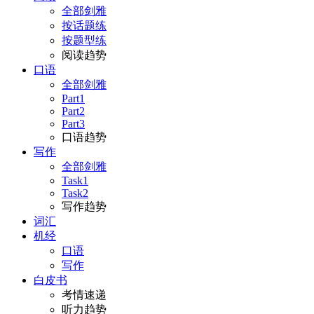
全部剑雅
按话题练
按题型练
阅读趋势
口语
全部剑雅
Part1
Part2
Part3
口语趋势
写作
全部剑雅
Task1
Task2
写作趋势
词汇
机经
口语
写作
白皮书
考情速递
听力趋势