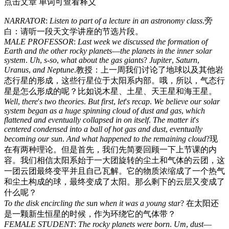
点击文章 单词可查看释义
NARRATOR
:
Listen
to
part
of
a
lecture
in
an
astronomy
class
.
旁
白：请听一段天文学讲座的节选片段。
MALE
PROFESSOR
:
Last
week
we
discussed
the
formation
of
Earth
and
the
other
rocky
planets
—
the
planets
in
the
inner
solar
system
.
Uh
,
s-so
,
what
about
the
gas
giants
?
Jupiter
,
Saturn
,
Uranus
,
and
Neptune
.
教授：上一周我们讨论了地球以及其他岩
态行星的形成，这些行星位于太阳系内部。哦，所以，气态行
星是怎么形成的呢？比如说木星、土星、天王星和海王星。
Well
,
there
'
s
two
theories
.
But
first
,
let
'
s
recap
.
We
believe
our
solar
system
began
as
a
huge
spinning
cloud
of
dust
and
gas
,
which
flattened
and
eventually
collapsed
in
on
itself
.
The
matter
it
'
s
centered
condensed
into
a
ball
of
hot
gas
and
dust
,
eventually
becoming
our
sun
.
And
what
happened
to
the
remaining
cloud
?
现
在有两种理论。但是首先，我们先简要回顾一下上节课的内
容。我们相信太阳系始于一大团旋转的尘土和气体的云团，这
一团云团最终变平并且自己瓦解。它的物质浓缩成了一个热气
和尘土构成的球，最终变成了太阳。那么剩下的云层又变成了
什么呢？
To
the
disk
encircling
the
sun
when
it
was
a
young
star
?
在太阳还
是一颗新生恒星的时候，作为环绕它的气体带？
FEMALE
STUDENT
:
The
rocky
planets
were
born
.
Um
,
dust
—