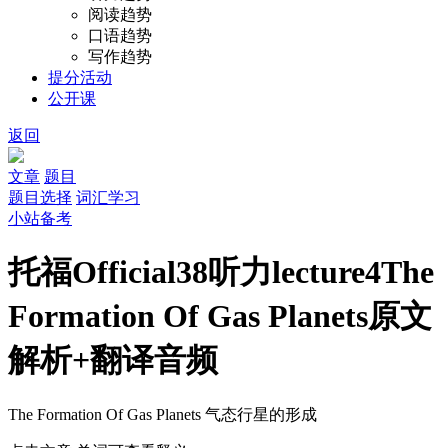
阅读趋势
口语趋势
写作趋势
提分活动
公开课
返回
文章
题目
题目选择
词汇学习
小站备考
托福Official38听力lecture4The
Formation Of Gas Planets原文
解析+翻译音频
The Formation Of Gas Planets
气态行星的形成