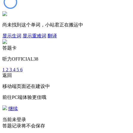
尚未找到这个单词，小站君正在搬运中
显示生词
显示重难词
翻译
答题卡
听力OFFICIAL38
1
2
3
4
5
6
返回
移动端页面还在建设中
前往PC端体验更佳哦
继续
当前未登录
答题记录将不会保存