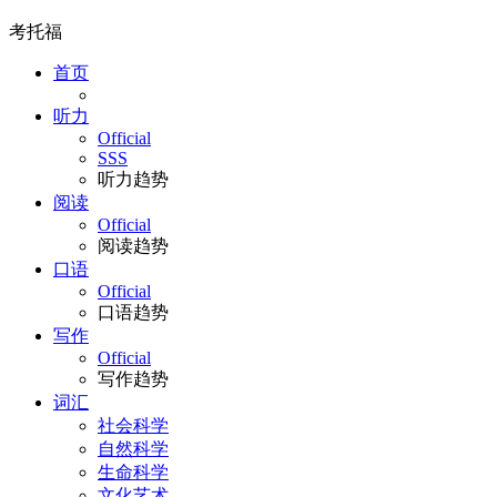
考托福
首页
听力
Official
SSS
听力趋势
阅读
Official
阅读趋势
口语
Official
口语趋势
写作
Official
写作趋势
词汇
社会科学
自然科学
生命科学
文化艺术