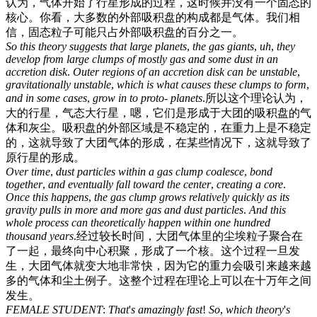
认为，气体开始了行星形成的过程，这时候并没有一个固态的
核心。你看，大多数的外部吸积盘的构成都是气体。我们相
信，固态粒子可能只占外部吸积盘的百分之一。
So
this
theory
suggests
that
large
planets
,
the
gas
giants
,
uh
,
they
develop
from
large
clumps
of
mostly
gas
and
some
dust
in
an
accretion
disk
.
Outer
regions
of
an
accretion
disk
can
be
unstable
,
gravitationally
unstable
,
which
is
what
causes
these
clumps
to
form
,
and
in
some
cases
,
grow
in
to
proto
-
planets
.
所以这个理论认为，
大的行星，气态大行星，嗯，它们是形成于大团的吸积盘的气
体和灰尘。吸积盘的外部区域是不稳定的，在重力上是不稳定
的，这就导致了大团气体的形成，在某些情况下，这就导致了
原行星的形成。
Over
time
,
dust
particles
within
a
gas
clump
coalesce
,
bond
together
,
and
eventually
fall
toward
the
center
,
creating
a
core
.
Once
this
happens
,
the
gas
clump
grows
relatively
quickly
as
its
gravity
pulls
in
more
and
more
gas
and
dust
particles
.
And
this
whole
process
can
theoretically
happen
within
one
hundred
thousand
years
.
经过较长时间，大团气体里的尘埃粒子聚合在
了一起，最终向中心积聚，形成了一个核。这个过程一旦发
生，大团气体就变大地非常快，因为它的重力会吸引来越来越
多的气体和尘土例子。这整个过程在理论上可以在十万年之间
发生。
FEMALE
STUDENT
:
That
'
s
amazingly
fast
!
So
,
which
theory
'
s