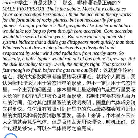
correct
?
学生：真是太快了！那么，哪种理论是正确的？
MALE
PROFESSOR
:
That
'
s
the
debate
.
Most
of
my
colleagues
favor
core
accretion
.
Personally
,
I
think
the
accretion
theory
works
for
the
formation
of
rocky
planets
,
but
not
necessarily
for
gas
planets
.
A
major
problem
is
that
gas
giants
like
Jupiter
and
Saturn
would
take
too
long
to
form
through
core
accretion
.
Core
accretion
would
take
several
million
years
.
But
observations
of
other
star
systems
indicate
that
a
disk
'
s
gas
disappears
more
quickly
than
that
.
Whatever
'
s
not
drawn
into
planets
ends
up
dissipated
and
evaporated
by
solar
wind
and
radiation
,
from
nearby
stars
.
So
basically
,
a
baby
Jupiter
would
run
out
of
gas
before
it
grew
up
.
But
the
disk-instability
theory
...
well
,
the
timing
'
s
right
.
That
process
is
fast
enough
to
finish
before
the
gas
runs
out
.
教授：这就是争论的
焦点。我的大多数同事都偏爱核吸积理论。就我个人而言，我
认为吸积理论适用于岩态行星的形成，但不一定适用于气态行
星。一个主要的问题是，像木星和土星这样的气态巨行星要花
太长的时间才能通过核心吸积而形成。核吸积需要花费几百万
年的时间。但对其他恒星系统的观测表明，圆盘的气体成分消
失得更快。任何没有被吸引到行星中的东西最终都会被附近恒
星的太阳风和辐射所消散和蒸发。基本上来讲，小木星在它长
大之前就会耗尽气体。但是吸积盘无用论理论…时机正好。这
个过程足够快，可以在气体耗尽之前完成。