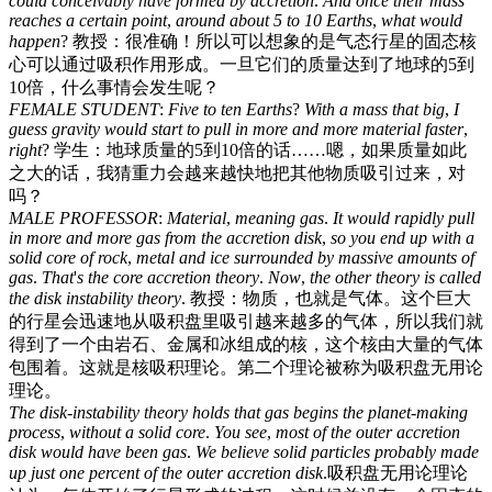
could
conceivably
have
formed
by
accretion
.
And
once
their
mass
reaches
a
certain
point
,
around
about
5
to
10
Earths
,
what
would
happen
?
教授：很准确！所以可以想象的是气态行星的固态核
心可以通过吸积作用形成。一旦它们的质量达到了地球的5到
10倍，什么事情会发生呢？
FEMALE
STUDENT
:
Five
to
ten
Earths
?
With
a
mass
that
big
,
I
guess
gravity
would
start
to
pull
in
more
and
more
material
faster
,
right
?
学生：地球质量的5到10倍的话……嗯，如果质量如此
之大的话，我猜重力会越来越快地把其他物质吸引过来，对
吗？
MALE
PROFESSOR
:
Material
,
meaning
gas
.
It
would
rapidly
pull
in
more
and
more
gas
from
the
accretion
disk
,
so
you
end
up
with
a
solid
core
of
rock
,
metal
and
ice
surrounded
by
massive
amounts
of
gas
.
That
'
s
the
core
accretion
theory
.
Now
,
the
other
theory
is
called
the
disk
instability
theory
.
教授：物质，也就是气体。这个巨大
的行星会迅速地从吸积盘里吸引越来越多的气体，所以我们就
得到了一个由岩石、金属和冰组成的核，这个核由大量的气体
包围着。这就是核吸积理论。第二个理论被称为吸积盘无用论
理论。
The
disk-instability
theory
holds
that
gas
begins
the
planet-making
process
,
without
a
solid
core
.
You
see
,
most
of
the
outer
accretion
disk
would
have
been
gas
.
We
believe
solid
particles
probably
made
up
just
one
percent
of
the
outer
accretion
disk
.
吸积盘无用论理论