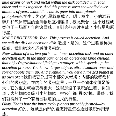
little
grains
of
rock
and
metal
within
the
disk
collided
with
each
other
and
stuck
together
.
And
this
process
sorta
snowballed
over
millions
of
years
...
until
the
chunks
grew
into
mini-planets
—
protoplanets
.
学生：岩态行星就形成了。嗯，灰尘、小的岩石
碎片和气体带里的金属物质互相碰撞，彼此聚合，这个过程就
类似于一场百万年的滚雪球，直到这些碎片变成了小行星和原
行星。
MALE
PROFESSOR
:
Yeah
.
This
process
is
called
accretion
.
And
we
call
the
disk
an
accretion
disk
.
教授：是的。这个过程被称为
吸积。我们把这个环叫做吸积盘。
Now
...
think
of
it
as
two
parts
—
an
inner
accretion
disk
and
an
outer
accretion
disk
.
In
the
inner
part
,
once
an
object
gets
large
enough
,
that
object
'
s
gravitational
field
gets
stronger
,
which
speeds
up
the
accretion
process
.
You
know
,
larger
objects
attract
smaller
ones
and
sort
of
gobble
them
up
.
And
eventually
,
you
get
a
full-sized
planet
in
its
own
orbit
.
我们把它分成两个部分来考虑：内部的吸积盘和
外部的吸积盘。在内部的吸积盘里，一旦一个物体变得足够
大，它的重力就会变得更大，这就加速了吸积的过程。你知
道，大的物体会吸引小的物体，把它们都“吞吃”掉。最终，我
们就得到了一个有自己轨道的足尺的行星。
Okay
.
That
'
s
how
the
inner
rocky
planets
probably
formed
—
by
accretion
.
好的。这就是内部的岩态行星怎么通过吸积作用形
成。