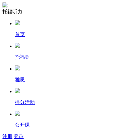
托福听力
首页
托福
®
雅思
提分活动
公开课
注册
登录