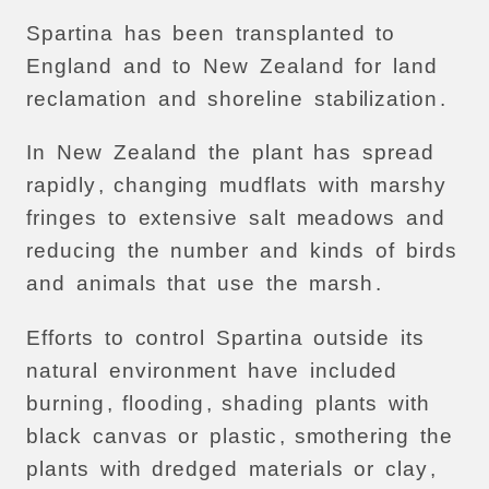
Spartina
has
been
transplanted
to
England
and
to
New
Zealand
for
land
reclamation
and
shoreline
stabilization
.
In
New
Zealand
the
plant
has
spread
rapidly
,
changing
mudflats
with
marshy
fringes
to
extensive
salt
meadows
and
reducing
the
number
and
kinds
of
birds
and
animals
that
use
the
marsh
.
Efforts
to
control
Spartina
outside
its
natural
environment
have
included
burning
,
flooding
,
shading
plants
with
black
canvas
or
plastic
,
smothering
the
plants
with
dredged
materials
or
clay
,