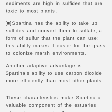
sediments
are
high
in
sulfides
that
are
toxic
to
most
plants
.
[■]
Spartina
has
the
ability
to
take
up
sulfides
and
convert
them
to
sulfate
, a
form
of
sulfur
that
the
plant
can
use
;
this
ability
makes
it
easier
for
the
grass
to
colonize
marsh
environments
.
Another
adaptive
advantage
is
Spartina’s
ability
to
use
carbon
dioxide
more
efficiently
than
most
other
plants
.
These
characteristics
make
Spartina
a
valuable
component
of
the
estuaries