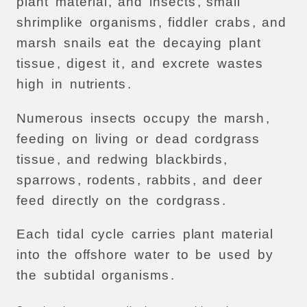
plant
material
,
and
insects
,
small
shrimplike
organisms
,
fiddler
crabs
,
and
marsh
snails
eat
the
decaying
plant
tissue
,
digest
it
,
and
excrete
wastes
high
in
nutrients
.
Numerous
insects
occupy
the
marsh
,
feeding
on
living
or
dead
cordgrass
tissue
,
and
redwing
blackbirds
,
sparrows
,
rodents
,
rabbits
,
and
deer
feed
directly
on
the
cordgrass
.
Each
tidal
cycle
carries
plant
material
into
the
offshore
water
to
be
used
by
the
subtidal
organisms
.