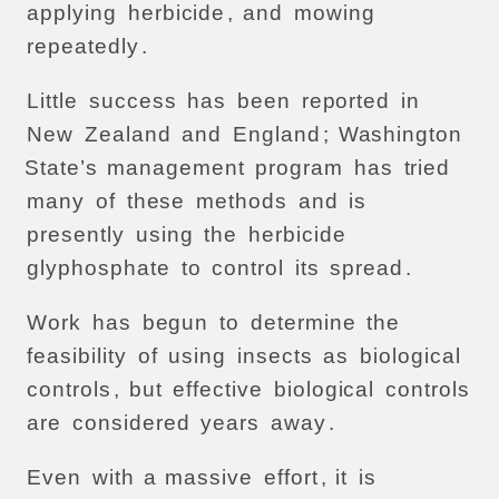
applying
herbicide
,
and
mowing
repeatedly
.
Little
success
has
been
reported
in
New
Zealand
and
England
;
Washington
State’s
management
program
has
tried
many
of
these
methods
and
is
presently
using
the
herbicide
glyphosphate
to
control
its
spread
.
Work
has
begun
to
determine
the
feasibility
of
using
insects
as
biological
controls
,
but
effective
biological
controls
are
considered
years
away
.
Even
with
a
massive
effort
,
it
is