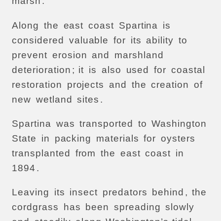
marsh
.
Along
the
east
coast
Spartina
is
considered
valuable
for
its
ability
to
prevent
erosion
and
marshland
deterioration
;
it
is
also
used
for
coastal
restoration
projects
and
the
creation
of
new
wetland
sites
.
Spartina
was
transported
to
Washington
State
in
packing
materials
for
oysters
transplanted
from
the
east
coast
in
1894
.
Leaving
its
insect
predators
behind
,
the
cordgrass
has
been
spreading
slowly