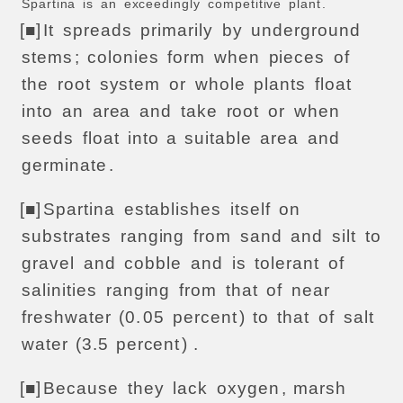
Spartina
is
an
exceedingly
competitive
plant
.
[■]
It
spreads
primarily
by
underground
stems
;
colonies
form
when
pieces
of
the
root
system
or
whole
plants
float
into
an
area
and
take
root
or
when
seeds
float
into
a
suitable
area
and
germinate
.
[■]
Spartina
establishes
itself
on
substrates
ranging
from
sand
and
silt
to
gravel
and
cobble
and
is
tolerant
of
salinities
ranging
from
that
of
near
freshwater
(0.
05
percent
)
to
that
of
salt
water
(3.5
percent
) .
[■]
Because
they
lack
oxygen
,
marsh