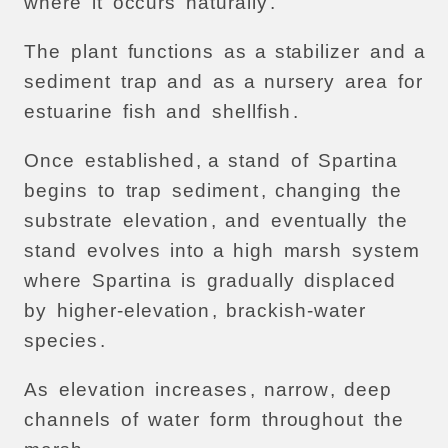
where
it
occurs
naturally
.
The
plant
functions
as
a
stabilizer
and
a
sediment
trap
and
as
a
nursery
area
for
estuarine
fish
and
shellfish
.
Once
established
, a
stand
of
Spartina
begins
to
trap
sediment
,
changing
the
substrate
elevation
,
and
eventually
the
stand
evolves
into
a
high
marsh
system
where
Spartina
is
gradually
displaced
by
higher-elevation
,
brackish-water
species
.
As
elevation
increases
,
narrow
,
deep
channels
of
water
form
throughout
the