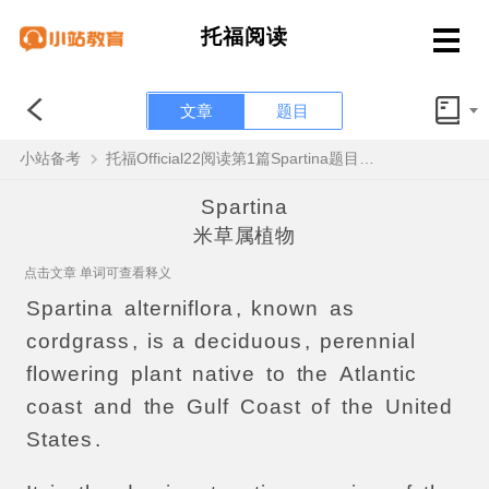
托福阅读
文章
题目
小站备考
托福Official22阅读第1篇Spartina题目解析
Spartina
米草属植物
点击文章 单词可查看释义
Spartina
alterniflora
,
known
as
cordgrass
,
is
a
deciduous
,
perennial
flowering
plant
native
to
the
Atlantic
coast
and
the
Gulf
Coast
of
the
United
States
.