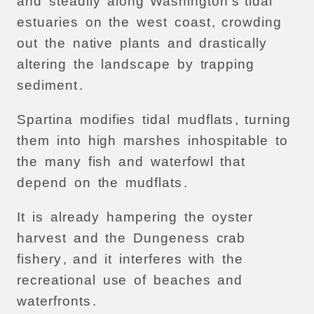
and
steadily
along
Washington’s
tidal
estuaries
on
the
west
coast
,
crowding
out
the
native
plants
and
drastically
altering
the
landscape
by
trapping
sediment
.
Spartina
modifies
tidal
mudflats
,
turning
them
into
high
marshes
inhospitable
to
the
many
fish
and
waterfowl
that
depend
on
the
mudflats
.
It
is
already
hampering
the
oyster
harvest
and
the
Dungeness
crab
fishery
,
and
it
interferes
with
the
recreational
use
of
beaches
and
waterfronts
.