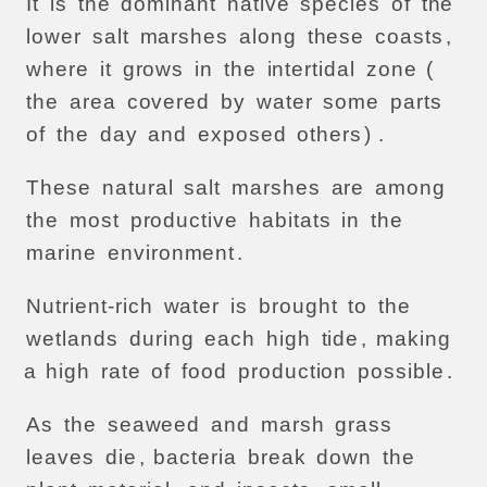
It
is
the
dominant
native
species
of
the
lower
salt
marshes
along
these
coasts
,
where
it
grows
in
the
intertidal
zone
(
the
area
covered
by
water
some
parts
of
the
day
and
exposed
others
) .
These
natural
salt
marshes
are
among
the
most
productive
habitats
in
the
marine
environment
.
Nutrient-rich
water
is
brought
to
the
wetlands
during
each
high
tide
,
making
a
high
rate
of
food
production
possible
.
As
the
seaweed
and
marsh
grass
leaves
die
,
bacteria
break
down
the