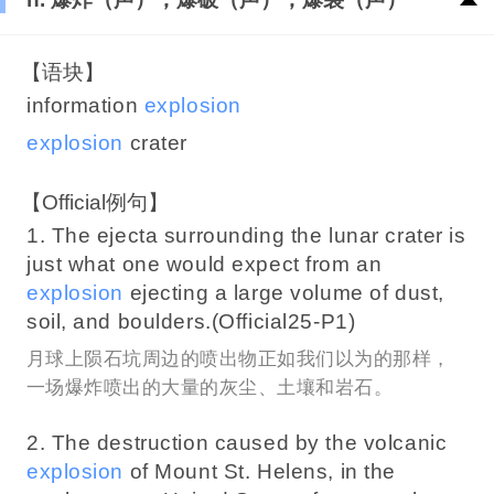
【语块】
information
explosion
explosion
crater
【Official例句】
1. The ejecta surrounding the lunar crater is
just what one would expect from an
explosion
ejecting a large volume of dust,
soil, and boulders.(Official25-P1)
月球上陨石坑周边的喷出物正如我们以为的那样，
一场爆炸喷出的大量的灰尘、土壤和岩石。
2. The destruction caused by the volcanic
explosion
of Mount St. Helens, in the