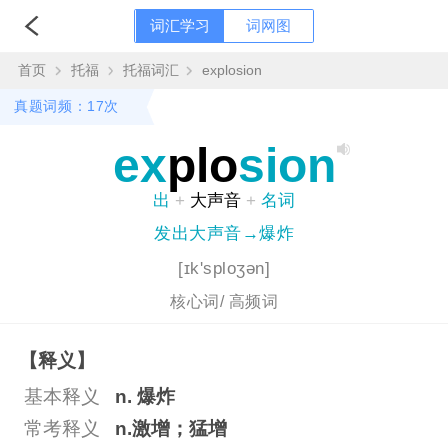
词汇学习
词网图
首页
托福
托福词汇
explosion
真题词频：17次
ex
plo
sion
出
+
大声音
+
名词
发出大声音→爆炸
[ɪk'sploʒən]
核心词/
高频词
【释义】
基本释义
n. 爆炸
常考释义
n.激增；猛增