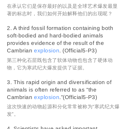
在承认它们是保存最好的以及是全球艺术爆发最显
著的标志时，我们如何开始解释他们的出现呢？
2. A third fossil formation containing both
soft-bodied and hard-bodied animals
provides evidence of the result of the
Cambrian
explosion
. (Official5-P3)
第三种化石层既包含了软体动物也包含了硬体动
物，它为寒武纪大爆发提供了证据。
3. This rapid origin and diversification of
animals is often referred to as “the
Cambrian
explosion
.”(Official5-P3)
这次快速的动物起源和分化常常被称为“寒武纪大爆
发”。
4. Scientists have asked important