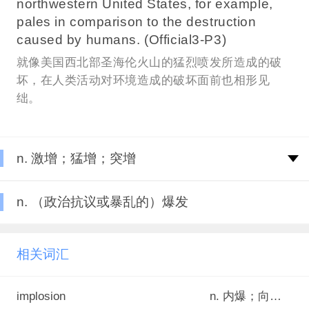
northwestern United States, for example,
pales in comparison to the destruction
caused by humans. (Official3-P3)
就像美国西北部圣海伦火山的猛烈喷发所造成的破
坏，在人类活动对环境造成的破坏面前也相形见
绌。
n. 激增；猛增；突增
n. （政治抗议或暴乱的）爆发
相关词汇
implosion
n. 内爆；向心聚爆