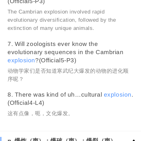
(Official5-P3)
The Cambrian explosion involved rapid
evolutionary diversification, followed by the
extinction of many unique animals.
7. Will zoologists ever know the
evolutionary sequences in the Cambrian
explosion
?(Official5-P3)
动物学家们是否知道寒武纪大爆发的动物的进化顺
序呢？
8. There was kind of uh…cultural
explosion
.
(Official4-L4)
这有点像，呃，文化爆发。
n. 爆炸（声）；爆破（声）；爆裂（声）