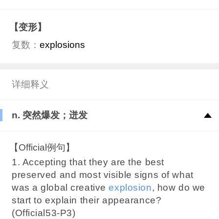
【变形】
复数：
explosions
详细释义
n. 突然爆发；迸发
【Official例句】
1. Accepting that they are the best
preserved and most visible signs of what
was a global creative
explosion
, how do we
start to explain their appearance?
(Official53-P3)