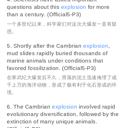
questions about this
explosion
for more
than a century. (Official5-P3)
一个多世纪以来，科学家们对这次大爆发一直有疑
惑。
5. Shortly after the Cambrian
explosion
,
mud slides rapidly buried thousands of
marine animals under conditions that
favored fossilization. (Official5-P3)
在寒武纪大爆发后不久，滑落的泥土迅速掩埋了成
千上万的海洋动物，形成了极有利于化石形成的环
境。
6. The Cambrian
explosion
involved rapid
evolutionary diversification, followed by the
extinction of many unique animals.