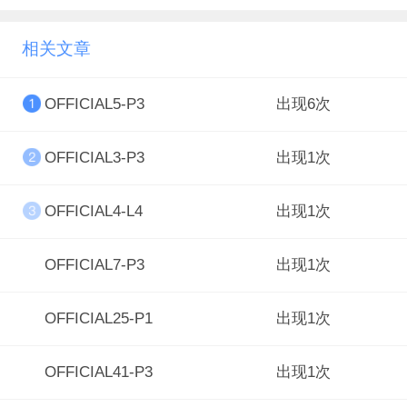
相关文章
OFFICIAL5-P3
出现6次
OFFICIAL3-P3
出现1次
OFFICIAL4-L4
出现1次
OFFICIAL7-P3
出现1次
OFFICIAL25-P1
出现1次
OFFICIAL41-P3
出现1次